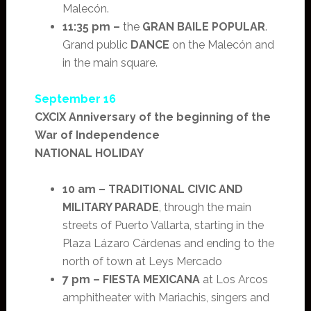
Malecón.
11:35 pm –
the
GRAN BAILE POPULAR
.
Grand public
DANCE
on the Malecón and
in the main square.
September 16
CXCIX Anniversary of the beginning of the
War of Independence
NATIONAL HOLIDAY
10 am –
TRADITIONAL CIVIC AND
MILITARY PARADE
, through the main
streets of Puerto Vallarta, starting in the
Plaza Lázaro Cárdenas and ending to the
north of town at Leys Mercado
7 pm –
FIESTA MEXICANA
at Los Arcos
amphitheater with Mariachis, singers and