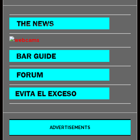
ADVERTISEMENTS