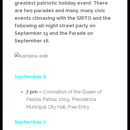
greatest patriotic holiday event. There
are two parades and many, many civic
events climaxing with the GRITO and the
following all-night street party on
September 15 and the Parade on
September 16.
September 6
7 pm –
Coronation of the Queen of
Fiestas Patrias 2009, Presidencia
Municipal City Hall, Free Entry
September 7