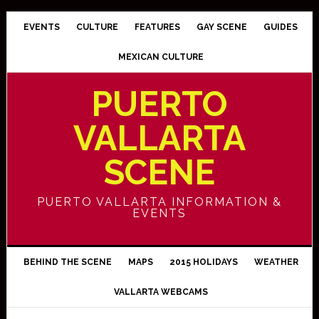
EVENTS
CULTURE
FEATURES
GAY SCENE
GUIDES
MEXICAN CULTURE
PUERTO
VALLARTA
SCENE
PUERTO VALLARTA INFORMATION &
EVENTS
BEHIND THE SCENE
MAPS
2015 HOLIDAYS
WEATHER
VALLARTA WEBCAMS