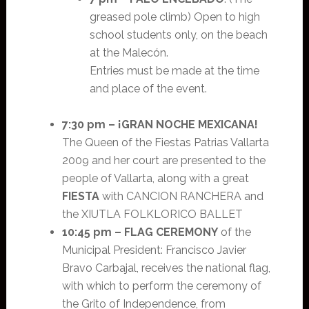
greased pole climb) Open to high
school students only, on the beach
at the Malecón.
Entries must be made at the time
and place of the event.
7:30 pm –
¡GRAN NOCHE MEXICANA!
The Queen of the Fiestas Patrias Vallarta
2009 and her court are presented to the
people of Vallarta, along with a great
FIESTA
with CANCION RANCHERA and
the XIUTLA FOLKLORICO BALLET
10:45 pm –
FLAG CEREMONY
of the
Municipal President: Francisco Javier
Bravo Carbajal, receives the national flag,
with which to perform the ceremony of
the Grito of Independence, from