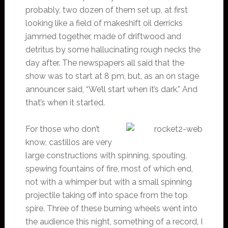
probably, two dozen of them set up, at first
looking like a field of makeshift oil derricks
jammed together, made of driftwood and
detritus by some hallucinating rough necks the
day after. The newspapers all said that the
show was to start at 8 pm, but, as an on stage
announcer said, “We’ll start when it’s dark.” And
that’s when it started.
For those who don’t
know, castillos are very
large constructions with spinning, spouting,
spewing fountains of fire, most of which end,
not with a whimper but with a small spinning
projectile taking off into space from the top
spire. Three of these burning wheels went into
the audience this night, something of a record, I