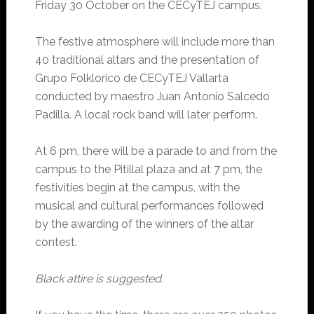
Friday 30 October on the CECyTEJ campus.
The festive atmosphere will include more than
40 traditional altars and the presentation of
Grupo Folklorico de CECyTEJ Vallarta
conducted by maestro Juan Antonio Salcedo
Padilla. A local rock band will later perform.
At 6 pm, there will be a parade to and from the
campus to the Pitillal plaza and at 7 pm, the
festivities begin at the campus, with the
musical and cultural performances followed
by the awarding of the winners of the altar
contest.
Black attire is suggested.