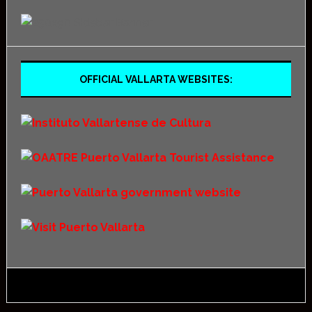
OFFICIAL VALLARTA WEBSITES: