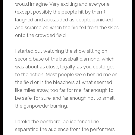
would imagine. Very exciting and everyone
(except possibly the people hit by them)
laughed and applauded as people panicked
and scrambled when the fire fell from the skies
onto the crowded field.
I started out watching the show sitting on
second base of the baseball diamond, which
was about as close, legally, as you could get
to the action. Most people were behind me on
the field or in the bleachers at what seemed
like miles away, too far for me, far enough to
be safe, for sure, and far enough not to smell
the gunpowder burning.
I broke the bombero, police fence line
separating the audience from the performers