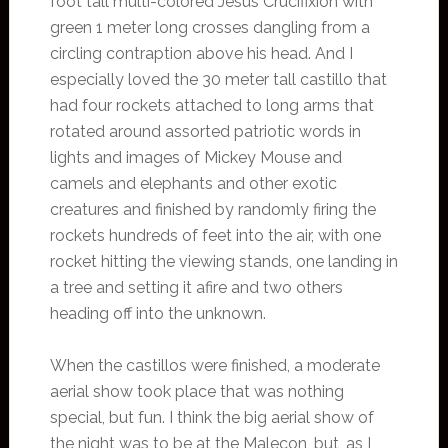
foot tall multi-colored Jesus Crucifixion with
green 1 meter long crosses dangling from a
circling contraption above his head. And I
especially loved the 30 meter tall castillo that
had four rockets attached to long arms that
rotated around assorted patriotic words in
lights and images of Mickey Mouse and
camels and elephants and other exotic
creatures and finished by randomly firing the
rockets hundreds of feet into the air, with one
rocket hitting the viewing stands, one landing in
a tree and setting it afire and two others
heading off into the unknown.
When the castillos were finished, a moderate
aerial show took place that was nothing
special, but fun. I think the big aerial show of
the night was to be at the Malecon, but, as I