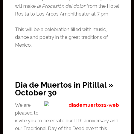
will make
la Procesión del dolor
from the Hotel
Rosita to Los Arcos Amphitheater at 7 pm
This will be a celebration filled with music,
dance and poetry in the great traditions of
Mexico.
Dia de Muertos in Pitillal »
October 30
We are
pleased to
invite you to celebrate our 11th anniversary and
our Traditional Day of the Dead event this