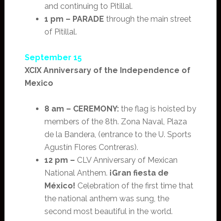
and continuing to Pitillal.
1 pm –
PARADE
through the main street
of Pitillal.
September 15
XCIX Anniversary of the Independence of
Mexico
8 am –
CEREMONY:
the flag is hoisted by
members of the 8th. Zona Naval, Plaza
de la Bandera, (entrance to the U. Sports
Agustín Flores Contreras).
12 pm –
CLV Anniversary of Mexican
National Anthem.
¡Gran fiesta de
México!
Celebration of the first time that
the national anthem was sung, the
second most beautiful in the world.