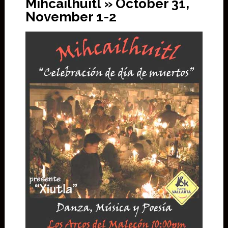
Mihcailhuitl » October 31,
November 1-2