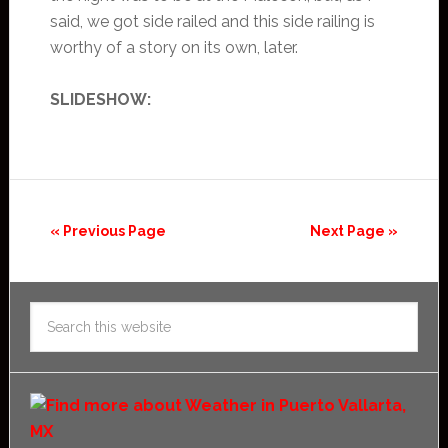
said, we got side railed and this side railing is
worthy of a story on its own, later.
SLIDESHOW:
« Previous Page
Next Page »