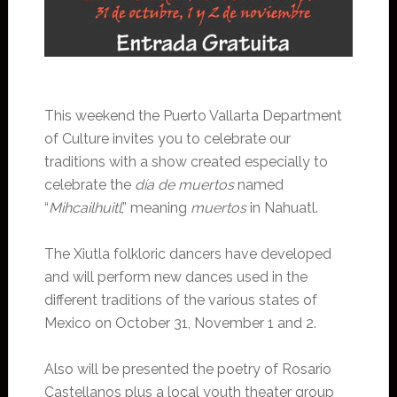
This weekend the Puerto Vallarta Department
of Culture invites you to celebrate our
traditions with a show created especially to
celebrate the
día de muertos
named
“
Mihcailhuitl
,” meaning
muertos
in Nahuatl.
The Xiutla folkloric dancers have developed
and will perform new dances used in the
different traditions of the various states of
Mexico on October 31, November 1 and 2.
Also will be presented the poetry of Rosario
Castellanos plus a local youth theater group