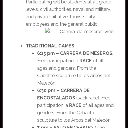
Participating will be students at all grade
levels, civil authorities, naval and military,
and private initiative, tourists, city
employees and the general public.
TRADITIONAL GAMES
6:15 pm –
CARRERA DE MESEROS
.
Free participation, a
RACE
of all
ages and genders. From the
Cabalito sculpture to los Arcos del
Malecón.
6:30 pm –
CARRERA DE
ENCOSTALADOS
(sack race). Free
participation, a
RACE
of all ages and
genders. From the Cabalito
sculpture to los Arcos del Malecón.
7 pm –
PALO ENCEBADO
. (The