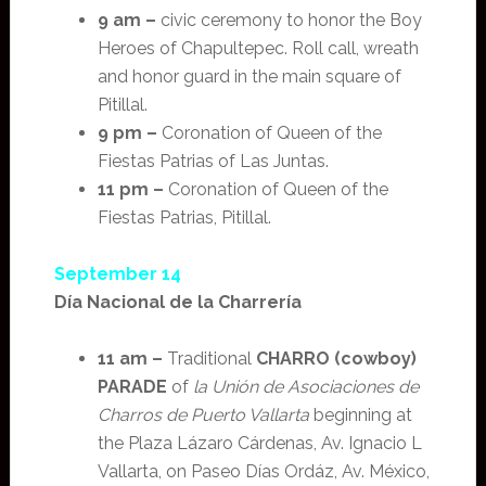
9 am –
civic ceremony to honor the Boy
Heroes of Chapultepec. Roll call, wreath
and honor guard in the main square of
Pitillal.
9 pm –
Coronation of Queen of the
Fiestas Patrias of Las Juntas.
11 pm –
Coronation of Queen of the
Fiestas Patrias, Pitillal.
September 14
Día Nacional de la Charrería
11 am –
Traditional
CHARRO (cowboy)
PARADE
of
la Unión de Asociaciones de
Charros de Puerto Vallarta
beginning at
the Plaza Lázaro Cárdenas, Av. Ignacio L
Vallarta, on Paseo Días Ordáz, Av. México,