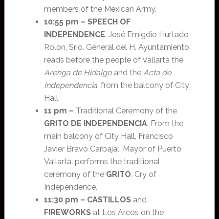
members of the Mexican Army.
10:55 pm –
SPEECH OF
INDEPENDENCE
. José Emigdio Hurtado
Rolon, Srio. General del H. Ayuntamiento,
reads before the people of Vallarta the
Arenga de Hidalgo
and the
Acta de
Independencia
, from the balcony of City
Hall.
11 pm –
Traditional Ceremony of the
GRITO DE INDEPENDENCIA
. From the
main balcony of City Hall, Francisco
Javier Bravo Carbajal, Mayor of Puerto
Vallarta, performs the traditional
ceremony of the
GRITO
, Cry of
Independence.
11:30 pm – CASTILLOS
and
FIREWORKS
at Los Arcos on the