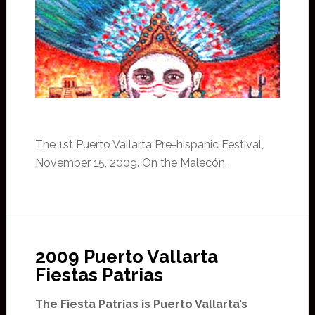
The 1st Puerto Vallarta Pre-hispanic Festival,
November 15, 2009. On the Malecón.
2009 Puerto Vallarta
Fiestas Patrias
The Fiesta Patrias is Puerto Vallarta’s