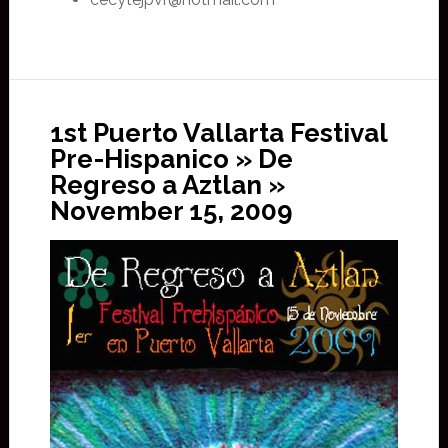
1st Puerto Vallarta Festival
Pre-Hispanico » De
Regreso a Aztlan »
November 15, 2009