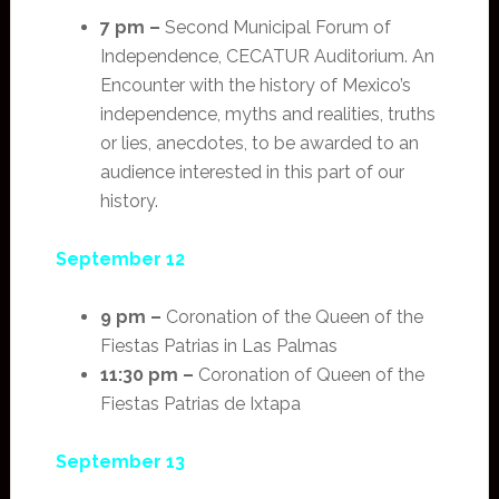
7 pm –
Second Municipal Forum of
Independence, CECATUR Auditorium. An
Encounter with the history of Mexico’s
independence, myths and realities, truths
or lies, anecdotes, to be awarded to an
audience interested in this part of our
history.
September 12
9 pm –
Coronation of the Queen of the
Fiestas Patrias in Las Palmas
11:30 pm –
Coronation of Queen of the
Fiestas Patrias de Ixtapa
September 13