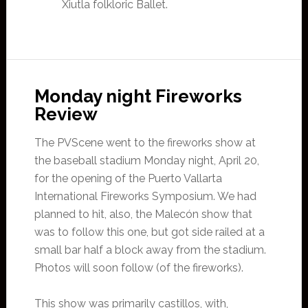
Xiutla folkloric Ballet.
Monday night Fireworks
Review
The PVScene went to the fireworks show at
the baseball stadium Monday night, April 20,
for the opening of the Puerto Vallarta
International Fireworks Symposium. We had
planned to hit, also, the Malecón show that
was to follow this one, but got side railed at a
small bar half a block away from the stadium.
Photos will soon follow (of the fireworks).
This show was primarily castillos, with,