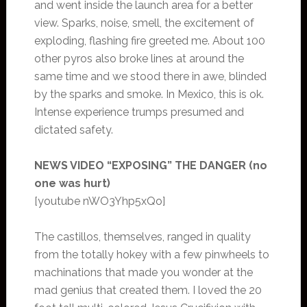
and went inside the launch area for a better
view. Sparks, noise, smell, the excitement of
exploding, flashing fire greeted me. About 100
other pyros also broke lines at around the
same time and we stood there in awe, blinded
by the sparks and smoke. In Mexico, this is ok.
Intense experience trumps presumed and
dictated safety.
NEWS VIDEO “EXPOSING” THE DANGER (no
one was hurt)
[youtube nWO3Yhp5xQo]
The castillos, themselves, ranged in quality
from the totally hokey with a few pinwheels to
machinations that made you wonder at the
mad genius that created them. I loved the 20