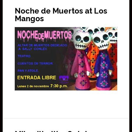
Noche de Muertos at Los
Mangos