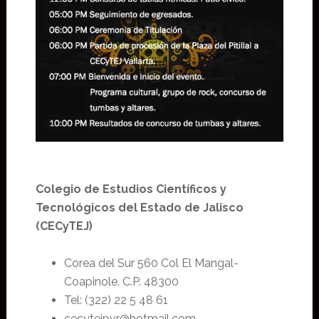
Colegio de Estudios Científicos y
Tecnológicos del Estado de Jalisco
(CECyTEJ)
Corea del Sur 560 Col El Mangal-
Coapinole. C.P. 48300
Tel: (322) 22 5 48 61
cecytejpvr@hotmail.com