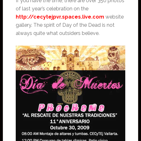
If you have the time, there are over 350 photos
of last year’s celebration on the
http://cecytejpvr.spaces.live.com
website
gallery. The spirit of Day of the Dead is not
always quite what outsiders believe.