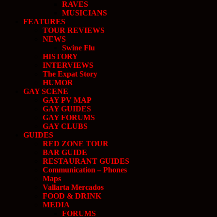
RAVES
MUSICIANS
FEATURES
TOUR REVIEWS
NEWS
Swine Flu
HISTORY
INTERVIEWS
The Expat Story
HUMOR
GAY SCENE
GAY PV MAP
GAY GUIDES
GAY FORUMS
GAY CLUBS
GUIDES
RED ZONE TOUR
BAR GUIDE
RESTAURANT GUIDES
Communication – Phones
Maps
Vallarta Mercados
FOOD & DRINK
MEDIA
FORUMS