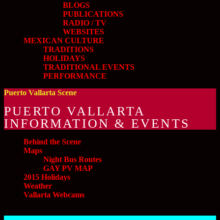
BLOGS
PUBLICATIONS
RADIO / TV
WEBSITES
MEXICAN CULTURE
TRADITIONS
HOLIDAYS
TRADITIONAL EVENTS
PERFORMANCE
Puerto Vallarta Scene
PUERTO VALLARTA
INFORMATION & EVENTS
Behind the Scene
Maps
Night Bus Routes
GAY PV MAP
2015 Holidays
Weather
Vallarta Webcams