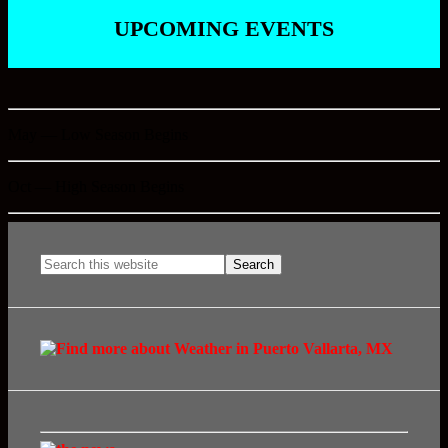
UPCOMING EVENTS
May — Low Season Begins
Oct — High Season Begins