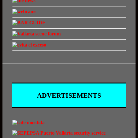
ADVERTISEMENTS