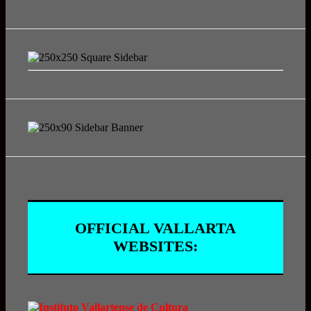
OFFICIAL VALLARTA
WEBSITES: