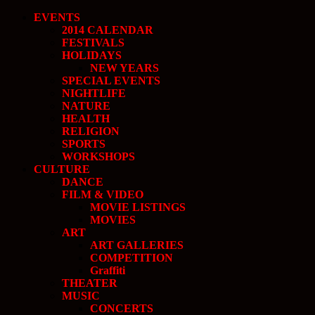
EVENTS
2014 CALENDAR
FESTIVALS
HOLIDAYS
NEW YEARS
SPECIAL EVENTS
NIGHTLIFE
NATURE
HEALTH
RELIGION
SPORTS
WORKSHOPS
CULTURE
DANCE
FILM & VIDEO
MOVIE LISTINGS
MOVIES
ART
ART GALLERIES
COMPETITION
Graffiti
THEATER
MUSIC
CONCERTS