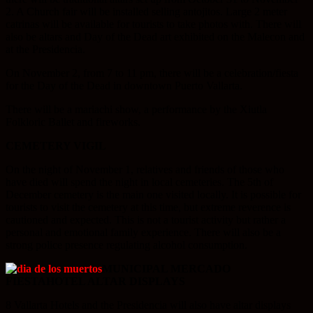
2. A Church fair will be installed selling antojitos. Large 2 meter
catrinas will be available for tourists to take photos with. There will
also be altars and Day of the Dead art exhibited on the Malecon and
at the Presidencia.
On November 2, from 7 to 11 pm, there will be a celebration/fiesta
for the Day of the Dead in downtown Puerto Vallarta.
There will be a mariachi show, a performance by the Xiutla
Folkloric Ballet and fireworks.
CEMETERY VIGIL
On the night of November 1, relatives and friends of those who
have died will spend the night in local cemeteries. The 5th of
December cemetery is the main one visited locally. It is possible for
tourists to visit the cemetery at this time, but extreme reverence is
cautioned and expected. This is not a tourist activity but rather a
personal and emotional family experience. There will also be a
strong police presence regulating alcohol consumption.
MUNICIPAL MERCADO
FIESTA
HOTEL ALTAR DISPLAYS
8 Vallarta Hotels and the Presidencia will also have altar displays