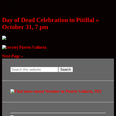
[youtube]http://www.youtube.com/watch?
v=i9bBXLqmCRs[/youtube]
Day of Dead Celebration in Pitillal »
October 31, 7 pm
Next Page »