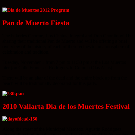
Pan de Muerto Fiesta
The bakeries Charme, Los Chatos, Integral and Don Chonito will be
sharing their traditional Pan de Muerto and will be offering a brief
overview of the history of each of their recipes in an atmosphere of
celebration and tradition.
Tuesday, November 1 from 7 pm to 11:30 pm at the Los Muertos
pier (on Calle Francisca Rodríguez in Colonia Olas Altas)
There will be an altar of the dead and the entire block up from the
beach will be traditionally decorated for this party.
2010 Vallarta Dia de los Muertes Festival
Along the street of the Municipal Mercado, Agustin Rodriguez,
there will be traditional altars set up from October 31 to November