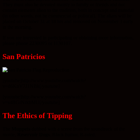
They must also be devoted mainly to family or friends and not
contain elements alien to the tradition, both in concept and material
(in other words, not be commercial or political). The altars will be
placed on October 31 at 18 hrs and removed on November 3 early
in the morning.
If you are interested in participating or obtaining more information,
please phone 2230095 or 1130107.
San Patricios
[youtube]http://www.youtube.com/watch?
v=d6KnV7J1NBk[/youtube]
[youtube]http://www.youtube.com/watch?
v=s4BGrNrkbMU[/youtube]
The Ethics of Tipping
The
Muppets
dubbed with a scene from the soundtrack of the
movie,
Reservoir Dogs
. Black humor, R-rated.