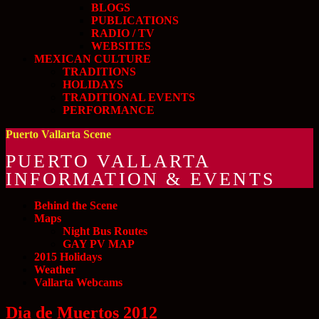
BLOGS
PUBLICATIONS
RADIO / TV
WEBSITES
MEXICAN CULTURE
TRADITIONS
HOLIDAYS
TRADITIONAL EVENTS
PERFORMANCE
Puerto Vallarta Scene
PUERTO VALLARTA
INFORMATION & EVENTS
Behind the Scene
Maps
Night Bus Routes
GAY PV MAP
2015 Holidays
Weather
Vallarta Webcams
Dia de Muertos 2012