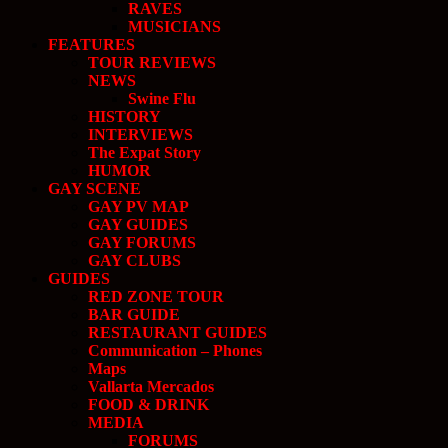
RAVES
MUSICIANS
FEATURES
TOUR REVIEWS
NEWS
Swine Flu
HISTORY
INTERVIEWS
The Expat Story
HUMOR
GAY SCENE
GAY PV MAP
GAY GUIDES
GAY FORUMS
GAY CLUBS
GUIDES
RED ZONE TOUR
BAR GUIDE
RESTAURANT GUIDES
Communication – Phones
Maps
Vallarta Mercados
FOOD & DRINK
MEDIA
FORUMS