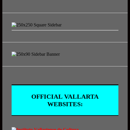
OFFICIAL VALLARTA
WEBSITES: