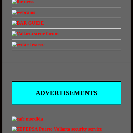
ADVERTISEMENTS