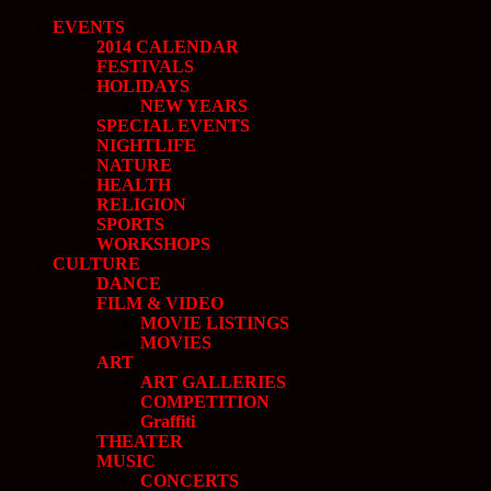
EVENTS
2014 CALENDAR
FESTIVALS
HOLIDAYS
NEW YEARS
SPECIAL EVENTS
NIGHTLIFE
NATURE
HEALTH
RELIGION
SPORTS
WORKSHOPS
CULTURE
DANCE
FILM & VIDEO
MOVIE LISTINGS
MOVIES
ART
ART GALLERIES
COMPETITION
Graffiti
THEATER
MUSIC
CONCERTS