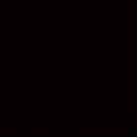
and there will be a contest with prizes (including stays in some of
the hotels) for people who complete the altar circuit.
The Hotel Posada del Río will have an altar honoring the
actrice Dolores del Río
The Hotel Rosita for don Miguel Hidalgo
The Hotel Rio for Mario Moreno Cantinflas
The Hotel Eloísa for Frida Kahlo
The Catedral for Francisco Villa
The Los Arcos for Emiliano Zapata
The Hotel del Mar for Guadalupe Sánchez
The Hotel Villa Mercedes for Porfirio Díaz.
This year, because of city budget restraints, the events will be
sponsored by private interests.
VALLARTA ALTAR COMPETITION
The altars at the Presidencia are placed through a competition.
The competition for the altars of the dead remains open until
October 28 and is open to all residents of Vallarta who are interested
in participating. This event is meant to disseminate and enhance this
Mexican tradition.
The works must express aesthetic values, traditions and customs.