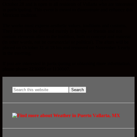
October 28 and is open to all residents of Vallarta who are interested
in participating. This event is meant to disseminate and enhance this
Mexican tradition.
The works must express aesthetic values, traditions and customs.
They must also be devoted mainly to family or friends and not
contain elements alien to the tradition, both in concept and material
(in other words, not be commercial or political). The altars will be
placed on October 31 at 18 hrs and removed on November 3 early
in the morning.
If you are interested in participating or obtaining more information,
please phone 2230095 or 1130107.