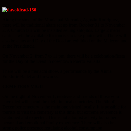
Along the street of the Municipal Mercado, Agustin Rodriguez,
there will be traditional altars set up from October 31 to November
2. A Church fair will be installed selling antojitos. Large 2 meter
catrinas will be available for tourists to take photos with. There will
also be altars and Day of the Dead art exhibited on the Malecon and
at the Presidencia.
On November 2, from 7 to 11 pm, there will be a celebration/fiesta
for the Day of the Dead in downtown Puerto Vallarta.
There will be a mariachi show, a performance by the Xiutla
Folkloric Ballet and fireworks.
CEMETERY VIGIL
On the night of November 1, relatives and friends of those who
have died will spend the night in local cemeteries. The 5th of
December cemetery is the main one visited locally. It is possible for
tourists to visit the cemetery at this time, but extreme reverence is
cautioned and expected. This is not a tourist activity but rather a
personal and emotional family experience. There will also be a
strong police presence regulating alcohol consumption.