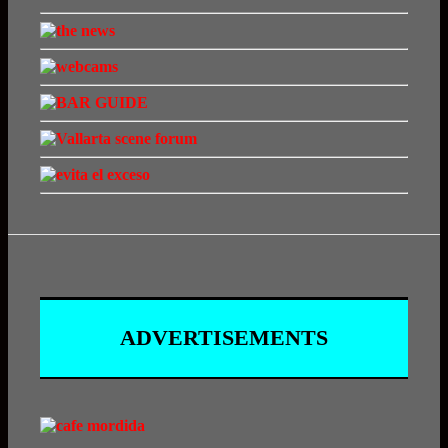
ADVERTISEMENTS