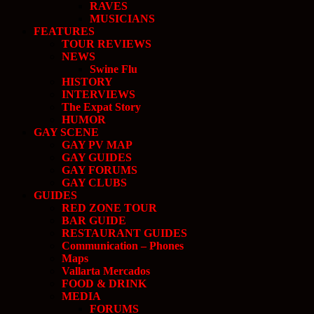
RAVES
MUSICIANS
FEATURES
TOUR REVIEWS
NEWS
Swine Flu
HISTORY
INTERVIEWS
The Expat Story
HUMOR
GAY SCENE
GAY PV MAP
GAY GUIDES
GAY FORUMS
GAY CLUBS
GUIDES
RED ZONE TOUR
BAR GUIDE
RESTAURANT GUIDES
Communication – Phones
Maps
Vallarta Mercados
FOOD & DRINK
MEDIA
FORUMS