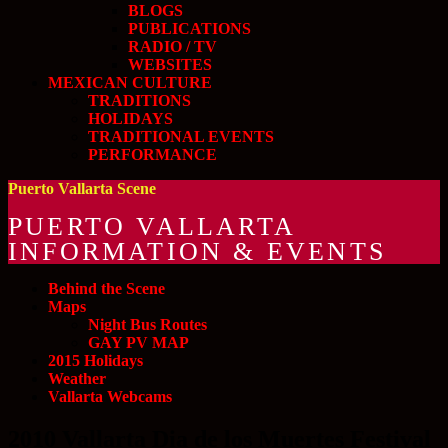
BLOGS
PUBLICATIONS
RADIO / TV
WEBSITES
MEXICAN CULTURE
TRADITIONS
HOLIDAYS
TRADITIONAL EVENTS
PERFORMANCE
Puerto Vallarta Scene
PUERTO VALLARTA
INFORMATION & EVENTS
Behind the Scene
Maps
Night Bus Routes
GAY PV MAP
2015 Holidays
Weather
Vallarta Webcams
2010 Vallarta Dia de los Muertes Festival