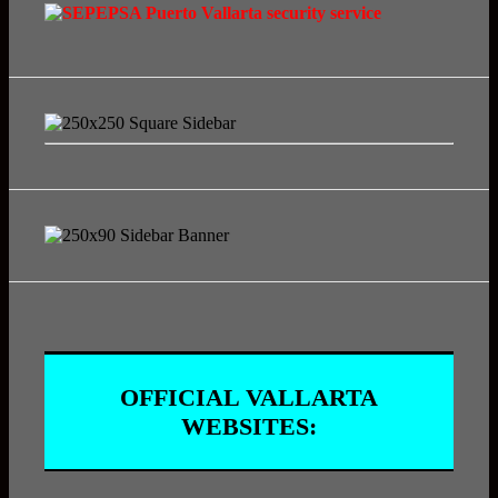
OFFICIAL VALLARTA
WEBSITES: