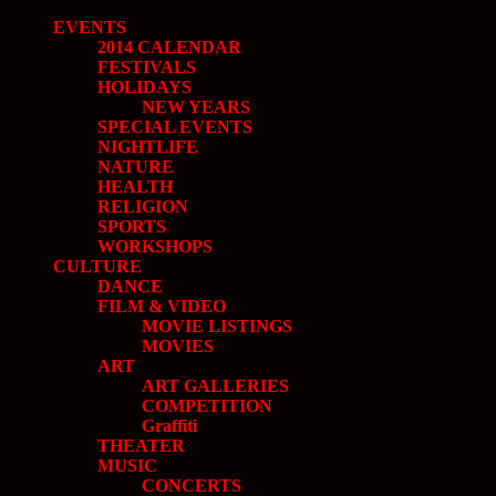
EVENTS
2014 CALENDAR
FESTIVALS
HOLIDAYS
NEW YEARS
SPECIAL EVENTS
NIGHTLIFE
NATURE
HEALTH
RELIGION
SPORTS
WORKSHOPS
CULTURE
DANCE
FILM & VIDEO
MOVIE LISTINGS
MOVIES
ART
ART GALLERIES
COMPETITION
Graffiti
THEATER
MUSIC
CONCERTS