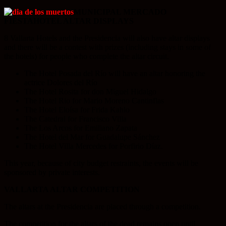
MUNICIPAL MERCADO
FIESTA
HOTEL ALTAR DISPLAYS
8 Vallarta Hotels and the Presidencia will also have altar displays
and there will be a contest with prizes (including stays in some of
the hotels) for people who complete the altar circuit.
The Hotel Posada del Río will have an altar honoring the
actrice Dolores del Río
The Hotel Rosita for don Miguel Hidalgo
The Hotel Rio for Mario Moreno Cantinflas
The Hotel Eloísa for Frida Kahlo
The Catedral for Francisco Villa
The Los Arcos for Emiliano Zapata
The Hotel del Mar for Guadalupe Sánchez
The Hotel Villa Mercedes for Porfirio Díaz.
This year, because of city budget restraints, the events will be
sponsored by private interests.
VALLARTA ALTAR COMPETITION
The altars at the Presidencia are placed through a competition.
The competition for the altars of the dead remains open until