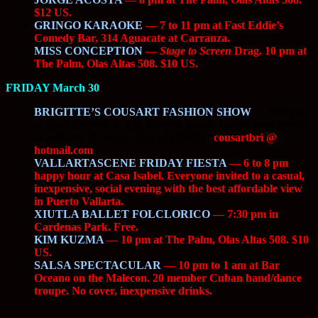
$12 US.
GRINGO KARAOKE
— 7 to 11 pm at Fast Eddie’s
Comedy Bar, 314 Aguacate at Carranza.
MISS CONCEPTION
—
Stage to Screen
Drag. 10 pm at
The Palm, Olas Altas 508. $10 US.
FRIDAY March 30
BRIGITTE’S COUSART FASHION SHOW
—
5:30 pm
at Coco Tropical on Los Muertos Beach. Happy hour from 5
to 6:30 pm. No cover. 322-190-7728 or
cousartbri @
hotmail.com
VALLARTASCENE FRIDAY FIESTA
— 6 to 8 pm
happy hour at Casa Isabel. Everyone invited to a casual,
inexpensive, social evening with the best affordable view
in Puerto Vallarta.
XIUTLA BALLET FOLCLORICO
— 7:30 pm in
Cardenas Park. Free.
KIM KUZMA
— 10 pm at The Palm, Olas Altas 508. $10
US.
SALSA SPECTACULAR
— 10 pm to 1 am at Bar
Oceano on the Malecon. 20 member Cuban band/dance
troupe. No cover, inexpensive drinks.