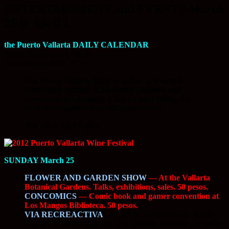
ENTERTAINMENT and EVENTS March
25 to April 1
the Puerto Vallarta DAILY CALENDAR
March 25 to April 1, 2012
Updated March 26, 10 am
The Puerto Vallarta Daily Schedule of Events is
continually updated. Last-minute additions and
corrections are frequent. Click on most listings for
more information about individual events.
The city is VERY alive.
SUNDAY March 25
FLOWER AND GARDEN SHOW
— At the Vallarta
Botanical Gardens. Talks, exhibitions, sales. 50 pesos.
CONCOMICS
— Comic book and gamer convention at
Los Mangos Biblioteca. 50 pesos.
VIA RECREACTIVA
—
8 am to 2 pm. From the Sports
Stadium to the Holiday Inn, Fco. Medina Ascencio (the main