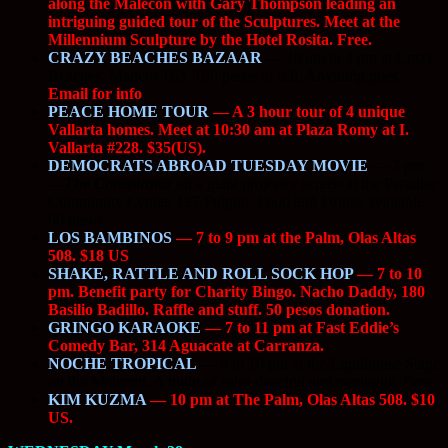
along the Malecon with Gary Thompson leading an
intriguing guided tour of the Sculptures. Meet at the
Millennium Sculpture by the Hotel Rosita. Free.
CRAZY BEACHES BAZAAR
—
10 am to 2 pm at Crazy
Beaches, Madero 163. 100 pesos to sell. Anything goes….
Email for info
.
PEACE HOME TOUR
— A 3 hour tour of 4 unique
Vallarta homes. Meet at 10:30 am at Plaza Romy at I.
Vallarta #228. $35(US).
DEMOCRATS ABROAD TUESDAY MOVIE
—
7 pm.
—
The Conspirator
on a giant projector screen at the Paradise
Community Center, 127 Pulpito. Food and Drinks available.
60 pesos.
LOS BAMBINOS
— 7 to 9 pm at the Palm, Olas Altas
508. $18 US
SHAKE, RATTLE AND ROLL SOCK HOP
— 7 to 10
pm. Benefit party for Charity Bingo. Nacho Daddy, 180
Basilio Badillo. Raffle and stuff. 50 pesos donation.
GRINGO KARAOKE
— 7 to 11 pm at Fast Eddie’s
Comedy Bar, 314 Aguacate at Carranza.
NOCHE TROPICAL
—
8 to 10 pm at the Lighthouse Stage
on the Malecon. A night of salsa dancing and meringue. Free.
KIM KUZMA
— 10 pm at The Palm, Olas Altas 508. $10
US.