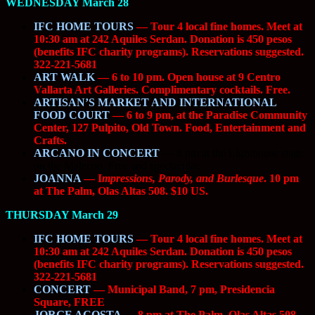
WEDNESDAY March 28
IFC HOME TOURS
— Tour 4 local fine homes. Meet at
10:30 am at 242 Aquiles Serdan. Donation is 450 pesos
(benefits IFC charity programs). Reservations suggested.
322-221-5681
ART WALK
— 6 to 10 pm. Open house at 9 Centro
Vallarta Art Galleries. Complimentary cocktails. Free.
ARTISAN’S MARKET AND INTERNATIONAL
FOOD COURT
— 6 to 9 pm, at the Paradise Community
Center, 127 Pulpito, Old Town. Food, Entertainment and
Crafts.
ARCANO IN CONCERT
—
8 pm at the Lighthouse stage
on the Malecon. Free and spectacular.
JOANNA
— I
mpressions, Parody, and Burlesque
. 10 pm
at The Palm, Olas Altas 508. $10 US.
THURSDAY March 29
IFC HOME TOURS
— Tour 4 local fine homes. Meet at
10:30 am at 242 Aquiles Serdan. Donation is 450 pesos
(benefits IFC charity programs). Reservations suggested.
322-221-5681
CONCERT
— Municipal Band, 7 pm, Presidencia
Square, FREE
JORGE ACOSTA
— 8 pm at The Palm, Olas Altas 508.