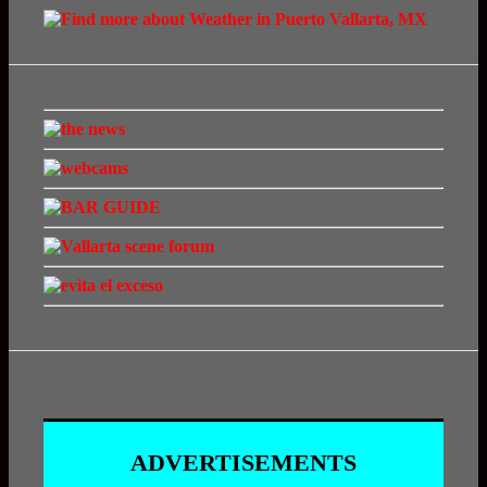
ADVERTISEMENTS