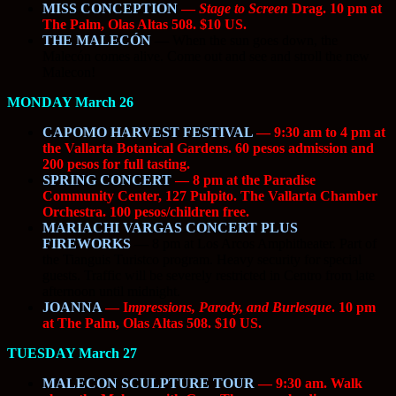
MISS CONCEPTION
—
Stage to Screen
Drag. 10 pm at
The Palm, Olas Altas 508. $10 US.
THE MALECÓN
—
When the sun goes down, the
Malecón comes alive. Come out and see and stroll the new
Malecon!
MONDAY March 26
CAPOMO HARVEST FESTIVAL
— 9:30 am to 4 pm at
the Vallarta Botanical Gardens. 60 pesos admission and
200 pesos for full tasting.
SPRING CONCERT
— 8 pm at the Paradise
Community Center, 127 Pulpito. The Vallarta Chamber
Orchestra. 100 pesos/children free.
MARIACHI VARGAS CONCERT PLUS
FIREWORKS
—
8 pm at Los Arcos Amphitheater. Part of
the Tianguis Turistco program. Heavy security for special
guests. Traffic will be severely restricted in Centro from late
afternoon until midnight.
JOANNA
— I
mpressions, Parody, and Burlesque
. 10 pm
at The Palm, Olas Altas 508. $10 US.
TUESDAY March 27
MALECON SCULPTURE TOUR
— 9:30 am. Walk