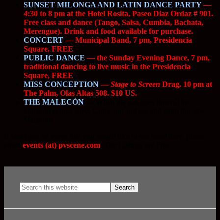
SUNSET MILONGA AND LATIN DANCE PARTY
—
4:30 to 8 pm at the Hotel Rosita, Paseo Diaz Ordaz # 901.
Free class and dance (Tango, Salsa, Cumbia, Bachata,
Merengue). Drink and food available for purchase.
CONCERT
— Municipal Band, 7 pm, Presidencia
Square, FREE
PUBLIC DANCE
— the Sunday Evening Dance, 7 pm,
traditional dancing to live music in the Presidencia
Square, FREE
MISS CONCEPTION
—
Stage to Screen
Drag. 10 pm at
The Palm, Olas Altas 508. $10 US.
THE MALECÓN
—
When the sun goes down, the
Malecón comes alive. Come out and see and stroll the new
Malecon!
If you have an event that you would like to see listed here, please
email
events (at) pvscene.com
. The Listings are Free.
.