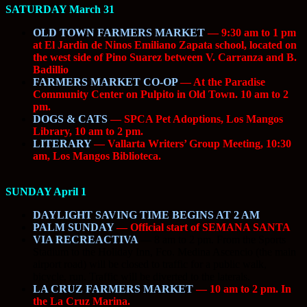
SATURDAY March 31
OLD TOWN FARMERS MARKET
— 9:30 am to 1 pm
at El Jardin de Ninos Emiliano Zapata school, located on
the west side of Pino Suarez between V. Carranza and B.
Badillio
FARMERS MARKET CO-OP
— At the Paradise
Community Center on Pulpito in Old Town. 10 am to 2
pm.
DOGS & CATS
— SPCA Pet Adoptions, Los Mangos
Library, 10 am to 2 pm.
LITERARY
— Vallarta Writers’ Group Meeting, 10:30
am, Los Mangos Biblioteca.
SUNDAY April 1
DAYLIGHT SAVING TIME BEGINS AT 2 AM
PALM SUNDAY
— Official start of SEMANA SANTA
VIA RECREACTIVA
—
8 am to 2 pm. From the Sports
Stadium to the Holiday Inn, Fco. Medina Ascencio (the main
airport road) will be closed to traffic for a public walk,
bicycle, run. Traffic will be diverted to the laterals.
LA CRUZ FARMERS MARKET
— 10 am to 2 pm. In
the La Cruz Marina.