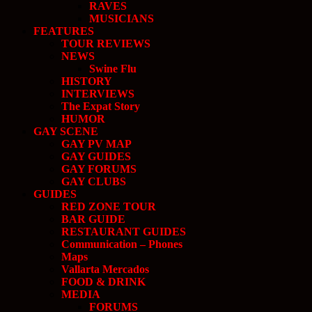
RAVES
MUSICIANS
FEATURES
TOUR REVIEWS
NEWS
Swine Flu
HISTORY
INTERVIEWS
The Expat Story
HUMOR
GAY SCENE
GAY PV MAP
GAY GUIDES
GAY FORUMS
GAY CLUBS
GUIDES
RED ZONE TOUR
BAR GUIDE
RESTAURANT GUIDES
Communication – Phones
Maps
Vallarta Mercados
FOOD & DRINK
MEDIA
FORUMS