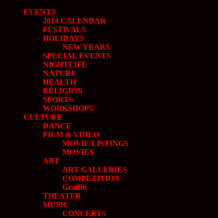
EVENTS
2014 CALENDAR
FESTIVALS
HOLIDAYS
NEW YEARS
SPECIAL EVENTS
NIGHTLIFE
NATURE
HEALTH
RELIGION
SPORTS
WORKSHOPS
CULTURE
DANCE
FILM & VIDEO
MOVIE LISTINGS
MOVIES
ART
ART GALLERIES
COMPETITION
Graffiti
THEATER
MUSIC
CONCERTS