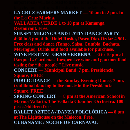
airport road) will be closed to traffic for a public walk,
bicycle, run. Traffic will be diverted to the laterals.
LA CRUZ FARMERS MARKET
— 10 am to 2 pm. In
the La Cruz Marina.
VALLARTA VERDE 1 to 10 pm at Kamanga
Restaurant. Free.
SUNSET MILONGA AND LATIN DANCE PARTY
—
4:30 to 8 pm at the Hotel Rosita, Paseo Diaz Ordaz # 901.
Free class and dance (Tango, Salsa, Cumbia, Bachata,
Merengue). Drink and food available for purchase.
WINE FESTIVAL GRAN VERBENA
— 6 to 10 pm at
Parque L. Cardenas. Inexpensive wine and gourmet food
tasting for “the people.” Live music.
CONCERT
— Municipal Band, 7 pm, Presidencia
Square, FREE
PUBLIC DANCE
— the Sunday Evening Dance, 7 pm,
traditional dancing to live music in the Presidencia
Square, FREE
SPRING CONCERT
— 8 pm at the American School in
Marina Vallarta. The Vallarta Chamber Orchestra. 100
pesos/children free.
BALLET AZTECA / DANZA FOLCLÓRICA
— 8 pm
at The Lighthouse on the Malecon. Free.
CUBÁNAME / NOCHE DE CARNAVAL
—
10 pm at the
lighthouse on the Malecon. Free.