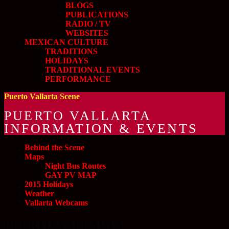
BLOGS
PUBLICATIONS
RADIO / TV
WEBSITES
MEXICAN CULTURE
TRADITIONS
HOLIDAYS
TRADITIONAL EVENTS
PERFORMANCE
Puerto Vallarta Scene
PUERTO VALLARTA
INFORMATION & EVENTS
Behind the Scene
Maps
Night Bus Routes
GAY PV MAP
2015 Holidays
Weather
Vallarta Webcams
PUERTO VALLARTA