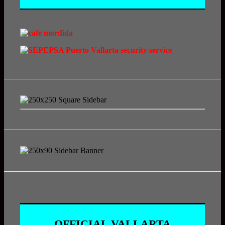
OFFICIAL VALLARTA