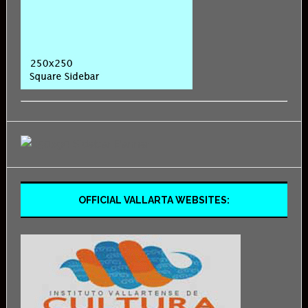
OFFICIAL VALLARTA WEBSITES: