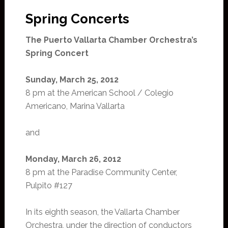
Spring Concerts
The Puerto Vallarta Chamber Orchestra’s
Spring Concert
Sunday, March 25, 2012
8 pm at the American School / Colegio
Americano, Marina Vallarta
and
Monday, March 26, 2012
8 pm at the Paradise Community Center,
Pulpito #127
In its eighth season, the Vallarta Chamber
Orchestra, under the direction of conductors