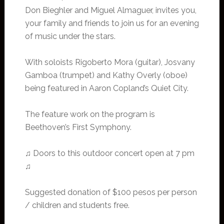
Don Bieghler and Miguel Almaguer, invites you,
your family and friends to join us for an evening
of music under the stars.
With soloists Rigoberto Mora (guitar), Josvany
Gamboa (trumpet) and Kathy Overly (oboe)
being featured in Aaron Copland’s Quiet City.
The feature work on the program is
Beethoven’s First Symphony.
♫ Doors to this outdoor concert open at 7 pm
♫
Suggested donation of $100 pesos per person
/ children and students free.