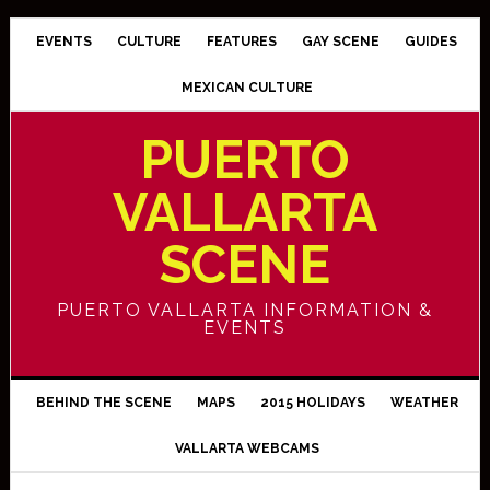
EVENTS
CULTURE
FEATURES
GAY SCENE
GUIDES
MEXICAN CULTURE
PUERTO
VALLARTA
SCENE
PUERTO VALLARTA INFORMATION &
EVENTS
BEHIND THE SCENE
MAPS
2015 HOLIDAYS
WEATHER
VALLARTA WEBCAMS