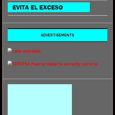
ADVERTISEMENTS