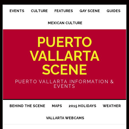
EVENTS
CULTURE
FEATURES
GAY SCENE
GUIDES
MEXICAN CULTURE
PUERTO
VALLARTA
SCENE
PUERTO VALLARTA INFORMATION &
EVENTS
BEHIND THE SCENE
MAPS
2015 HOLIDAYS
WEATHER
VALLARTA WEBCAMS