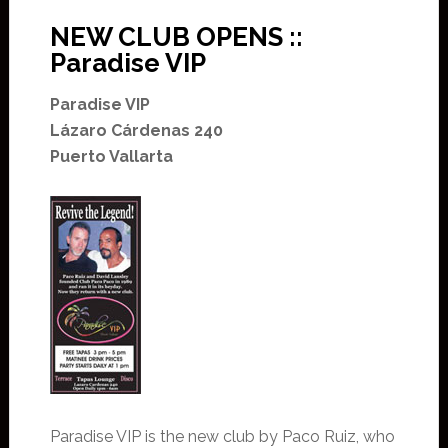
NEW CLUB OPENS ::
Paradise VIP
Paradise VIP
Lázaro Cárdenas 240
Puerto Vallarta
Paradise VIP is the new club by Paco Ruiz, who