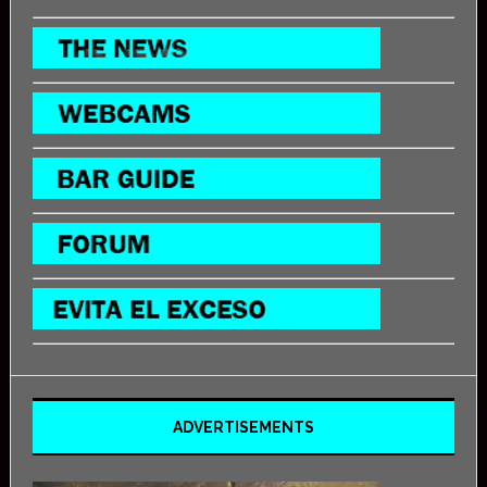
ADVERTISEMENTS