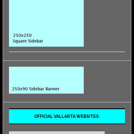
OFFICIAL VALLARTA WEBSITES: