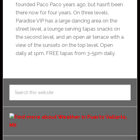
founded Paco Paco years ago, but hasn’t been
there now for four years. On three levels,
Paradise VIP has a large dancing area on the
street level, a lounge serving tapas snacks on
the second level, and an open air terrace with a
view of the sunsets on the top level. Open
daily at 1pm. FREE tapas from 3-5pm daily.