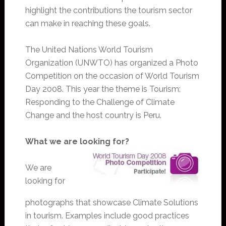
highlight the contributions the tourism sector
can make in reaching these goals.
The United Nations World Tourism
Organization (UNWTO) has organized a Photo
Competition on the occasion of World Tourism
Day 2008. This year the theme is Tourism:
Responding to the Challenge of Climate
Change and the host country is Peru.
What we are looking for?
We are
looking for
photographs that showcase Climate Solutions
in tourism. Examples include good practices