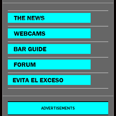
ADVERTISEMENTS