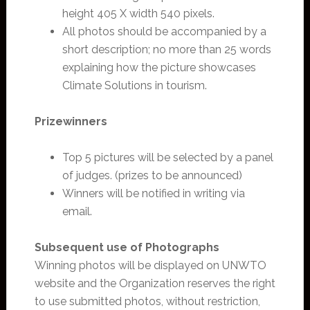
height 405 X width 540 pixels.
All photos should be accompanied by a
short description; no more than 25 words
explaining how the picture showcases
Climate Solutions in tourism.
Prizewinners
Top 5 pictures will be selected by a panel
of judges. (prizes to be announced)
Winners will be notified in writing via
email.
Subsequent use of Photographs
Winning photos will be displayed on UNWTO
website and the Organization reserves the right
to use submitted photos, without restriction,