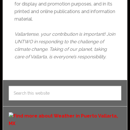
for display and promotion purposes, and in its
printed and online publications and information
material.
Vallartense, your contribution is important! Join
UNTWO in responding to the challenge of
climate change. Taking of our planet, taking
care of Vallarta, is everyone’s responsibility.