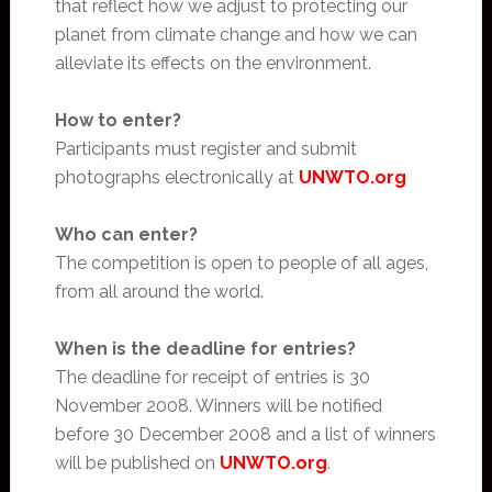
that reflect how we adjust to protecting our
planet from climate change and how we can
alleviate its effects on the environment.
How to enter?
Participants must register and submit
photographs electronically at
UNWTO.org
Who can enter?
The competition is open to people of all ages,
from all around the world.
When is the deadline for entries?
The deadline for receipt of entries is 30
November 2008. Winners will be notified
before 30 December 2008 and a list of winners
will be published on
UNWTO.org
.