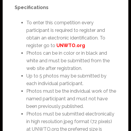
Specifications
To enter this competition every
participant is required to register and
obtain an electronic identification. To
register go to
UNWTO.org
Photos can be in color or in black and
white and must be submitted from the
web site after registration.
Up to 5 photos may be submitted by
each individual participant.
Photos must be the individual work of the
named participant and must not have
been previously published.
Photos must be submitted electronically
in high resolution jpeg format (72 pixels)
at UNWTO.org the preferred size is