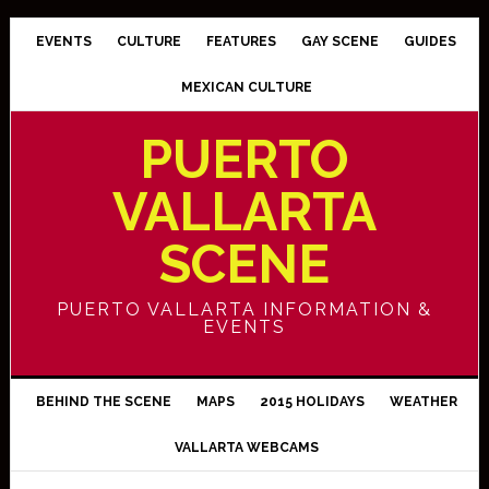
EVENTS
CULTURE
FEATURES
GAY SCENE
GUIDES
MEXICAN CULTURE
PUERTO
VALLARTA
SCENE
PUERTO VALLARTA INFORMATION &
EVENTS
BEHIND THE SCENE
MAPS
2015 HOLIDAYS
WEATHER
VALLARTA WEBCAMS