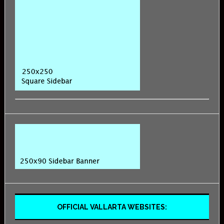
OFFICIAL VALLARTA WEBSITES: