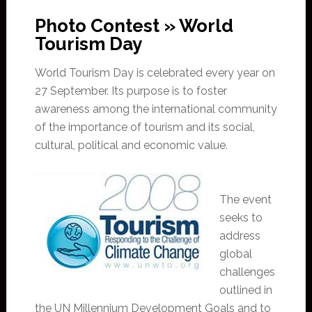
Photo Contest » World
Tourism Day
World Tourism Day is celebrated every year on
27 September. Its purpose is to foster
awareness among the international community
of the importance of tourism and its social,
cultural, political and economic value.
The event
seeks to
address
global
challenges
outlined in
the UN Millennium Development Goals and to