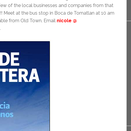
 few of the local businesses and companies from that
s!! Meet at the bus stop in Boca de Tomatlan at 10 am
ilable from Old Town. Email
nicole @
.