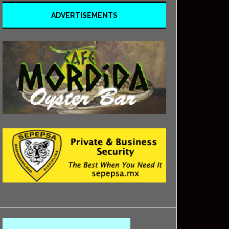
ADVERTISEMENTS