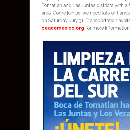
Tomatlan and Las Juntas districts with a
area. Come join us, we need lots of hand
on Saturday, July 31. Transportation ava
peacemexico.org
for more information