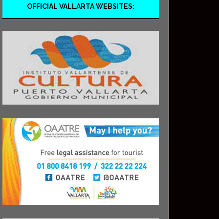
OFFICIAL VALLARTA WEBSITES: