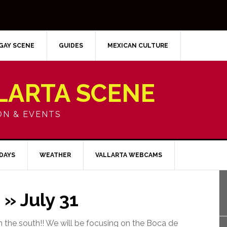
GAY SCENE
GUIDES
MEXICAN CULTURE
LARTA SCENE
ON & EVENTS
IDAYS
WEATHER
VALLARTA WEBCAMS
» July 31
 the south!! We will be focusing on the Boca de