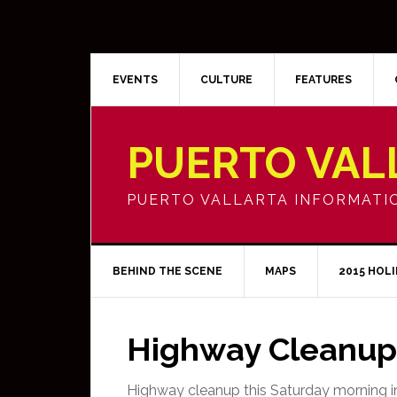
EVENTS
CULTURE
FEATURES
PUERTO VAL
PUERTO VALLARTA INFORMATI
BEHIND THE SCENE
MAPS
2015 HOL
Highway Cleanup 
Highway cleanup this Saturday morning in