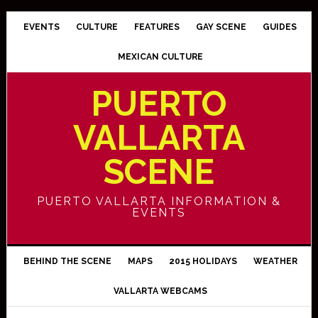
EVENTS
CULTURE
FEATURES
GAY SCENE
GUIDES
MEXICAN CULTURE
PUERTO
VALLARTA
SCENE
PUERTO VALLARTA INFORMATION &
EVENTS
BEHIND THE SCENE
MAPS
2015 HOLIDAYS
WEATHER
VALLARTA WEBCAMS