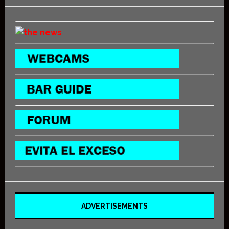
ADVERTISEMENTS