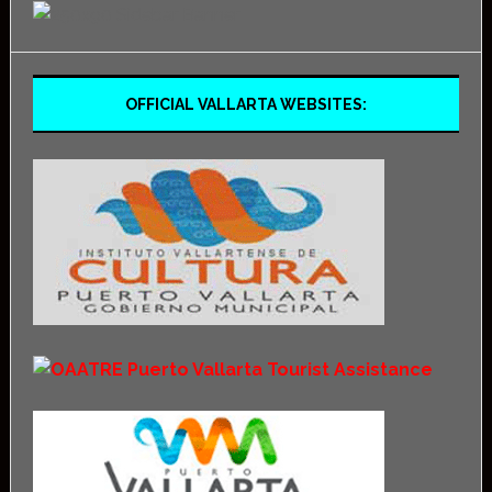
OFFICIAL VALLARTA WEBSITES: