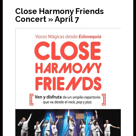
Close Harmony Friends
Concert » April 7