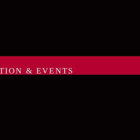
TION & EVENTS
» April 27