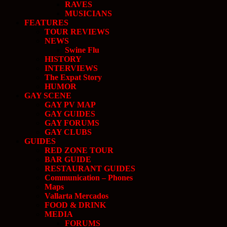
RAVES
MUSICIANS
FEATURES
TOUR REVIEWS
NEWS
Swine Flu
HISTORY
INTERVIEWS
The Expat Story
HUMOR
GAY SCENE
GAY PV MAP
GAY GUIDES
GAY FORUMS
GAY CLUBS
GUIDES
RED ZONE TOUR
BAR GUIDE
RESTAURANT GUIDES
Communication – Phones
Maps
Vallarta Mercados
FOOD & DRINK
MEDIA
FORUMS