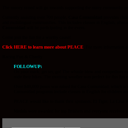
The money raised will go towards supporting the many community p
Currently assisting over 700 people,
Casa Comunidad
provides child
and multilingual communities. This includes classes in English, after
Comunidad
will be participating in the event.
Come join the fun for a worthy cause!
Click HERE to learn more about PEACE
. For more information 
Racing Fun & Charity
FOLLOWUP:
On your mark, get set, go! The whistle blew and competitors 
rode their bikes. The morning weather was perfect for this fun 
Over $40,000 pesos was raised for Casa Comunidad, which is o
Comunidad programs include classes in English for children and 
PEACE would like to thank their sponsors: El Tigre, La Cruz Re
Medals were awarded for top finishers and everyone received a