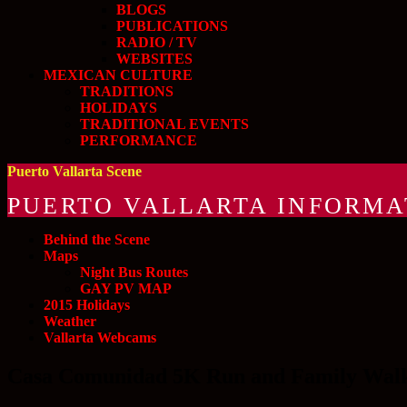
BLOGS
PUBLICATIONS
RADIO / TV
WEBSITES
MEXICAN CULTURE
TRADITIONS
HOLIDAYS
TRADITIONAL EVENTS
PERFORMANCE
Puerto Vallarta Scene
PUERTO VALLARTA INFORMA
Behind the Scene
Maps
Night Bus Routes
GAY PV MAP
2015 Holidays
Weather
Vallarta Webcams
Casa Comunidad 5K Run and Family Walk 