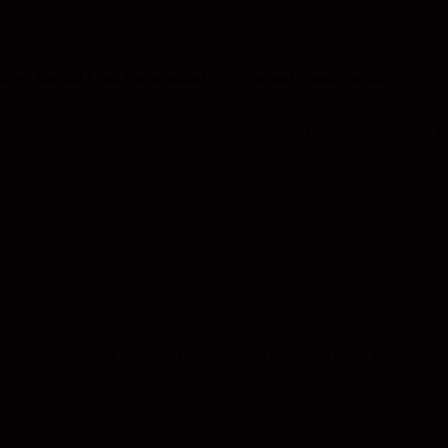
hird Annual Casa Comunidad 5K Run and Family Walk
takes pla
alk plus a Bicycle Parade with prizes for the best decorated bike.
hould meet at the Athletic Club inside the El Tigre Golf Course. Please pa
line by 9:30 am. Strollers are welcome.)
lect more donations for Casa Comunidad. T-shirts are given to those wh
541 or you can register on race day. But if you wait until race day, give
 their way through the course, so it is very safe.