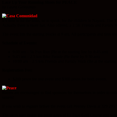
Lace Up Your Running Shoes for PEACE
by Laura Gelezunas
It’s time to hit the links, so to speak, for the children in Nayarit. The
T
Actually there is more fun. Also offered, a 2.5K Friends and Family W
The event hits the starting blocks at 9 am. All participants and fans s
Schedule of Events:
9:00 am – 5k Fun Run (Be at the starting line by 8:45 am)
9:45 am – 2.5 km Bike Parade (Be there by 9:30 am)
10:00 am – 2.5 km Friends and Family Walk (Be at the starting 
Registration Fee:
$200 pesos for one event and $300 pesos for both events.
Racers are encouraged to find sponsors for themselves in order to col
raisers!
If you wish to register before the event call Penney Davis at 329 295 5
The races start inside the north gates of El Tigre Golf Course and wind