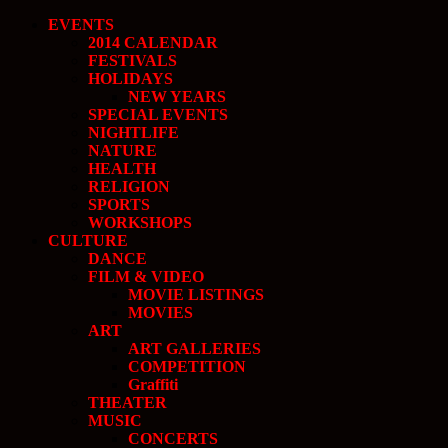
EVENTS
2014 CALENDAR
FESTIVALS
HOLIDAYS
NEW YEARS
SPECIAL EVENTS
NIGHTLIFE
NATURE
HEALTH
RELIGION
SPORTS
WORKSHOPS
CULTURE
DANCE
FILM & VIDEO
MOVIE LISTINGS
MOVIES
ART
ART GALLERIES
COMPETITION
Graffiti
THEATER
MUSIC
CONCERTS