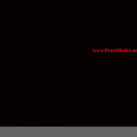
rograms run under
Casa Comunidad
, which is one of the programs r
ren and adults with programs and opportunities to develop the necessary s
-school programs which features, sports, folk dancing and adventure edu
about
PEACE
or
Casa Comunidad
please visit
www.PeaceMexico.or
made their way on the racecourse for the third annual Casa Comunidad 
event.
ne of the programs run by PEACE, a non-profit agency in the U.S. and
adults, after-school programs which feature, sports, folk dancing, arts 
alty, Liverpool, The Four Seasons, Truqui Construction and Villa Anad
 t-shirt to commemorate the event.