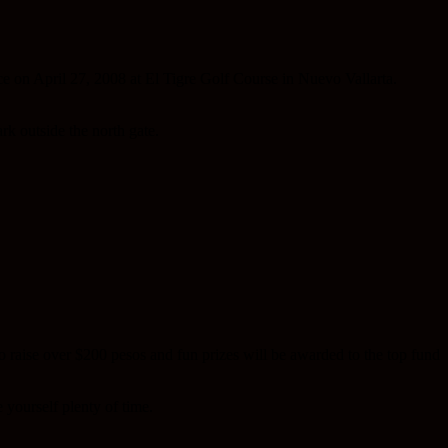
ce on April 27, 2008 at El Tigre Golf Course in Nuevo Vallarta.
rk outside the north gate.
o raise over $200 pesos and fun prizes will be awarded to the top fund
 yourself plenty of time.