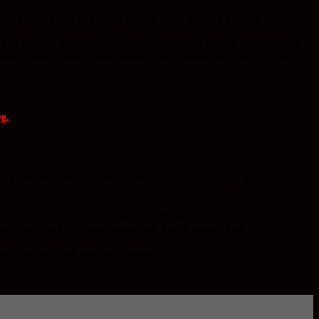
un by
PEACE
– a non-profit agency in the US and Mexico.
kills to be successful, positive contributors to their multi-cultural
cation, just to name a few. Many of the children involved in
Casa
g.
5K event on April 27, 2008. Over 100 ran, walked and even
 Mexico. Currently assisting over 700 people, Casa
and crafts and adventure education, just to name a few.
a, plus all those who participated.