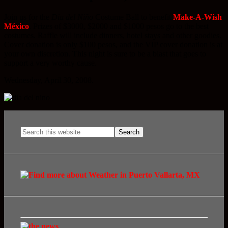
Join us for the
Dia del Niño
Costume Ball to benefit
Make-A-Wish
México
. Prizes of $3000, $2000 and $1000 pesos go to the best
costumes. Raffle will include dinners, hotel stays and other goodies.
Cover donation is only $100 pesos, and the VIP cover donation is at
your own discretion. This night is sure to be a blast that goes to
support a very worthy cause.
Wednesday, April 30, 2008.