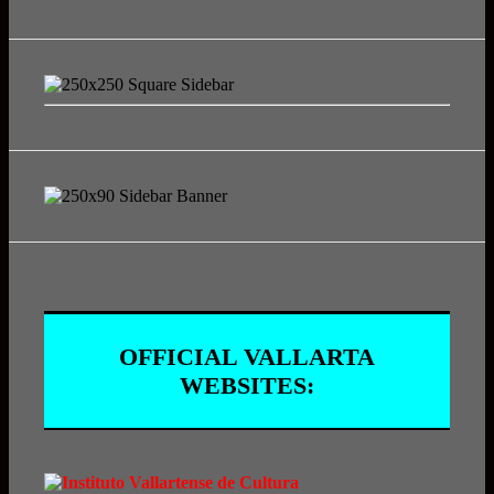
OFFICIAL VALLARTA
WEBSITES: