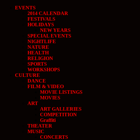
EVENTS
2014 CALENDAR
FESTIVALS
HOLIDAYS
NEW YEARS
SPECIAL EVENTS
NIGHTLIFE
NATURE
HEALTH
RELIGION
SPORTS
WORKSHOPS
CULTURE
DANCE
FILM & VIDEO
MOVIE LISTINGS
MOVIES
ART
ART GALLERIES
COMPETITION
Graffiti
THEATER
MUSIC
CONCERTS