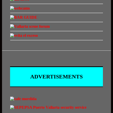
ADVERTISEMENTS