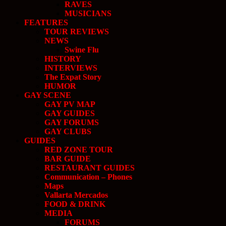
RAVES
MUSICIANS
FEATURES
TOUR REVIEWS
NEWS
Swine Flu
HISTORY
INTERVIEWS
The Expat Story
HUMOR
GAY SCENE
GAY PV MAP
GAY GUIDES
GAY FORUMS
GAY CLUBS
GUIDES
RED ZONE TOUR
BAR GUIDE
RESTAURANT GUIDES
Communication – Phones
Maps
Vallarta Mercados
FOOD & DRINK
MEDIA
FORUMS