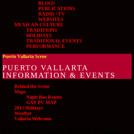
BLOGS
PUBLICATIONS
RADIO / TV
WEBSITES
MEXICAN CULTURE
TRADITIONS
HOLIDAYS
TRADITIONAL EVENTS
PERFORMANCE
Puerto Vallarta Scene
PUERTO VALLARTA
INFORMATION & EVENTS
Behind the Scene
Maps
Night Bus Routes
GAY PV MAP
2015 Holidays
Weather
Vallarta Webcams
Dia del Niño » April 30, Club Mañana