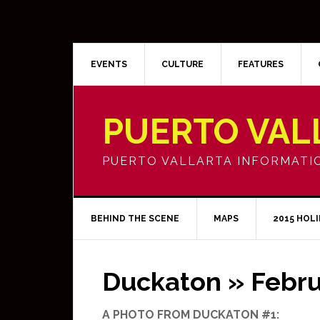
EVENTS
CULTURE
FEATURES
PUERTO VAL
PUERTO VALLARTA INFORMATI
BEHIND THE SCENE
MAPS
2015 HOL
Duckaton » Febru
A PHOTO FROM DUCKATON #1: