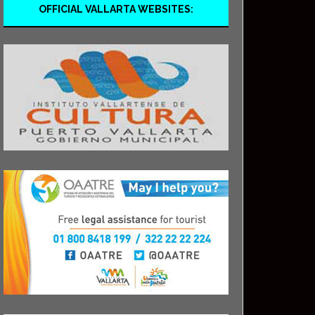
OFFICIAL VALLARTA WEBSITES: