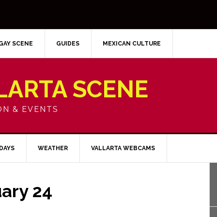
GAY SCENE
GUIDES
MEXICAN CULTURE
LARTA SCENE
ON & EVENTS
IDAYS
WEATHER
VALLARTA WEBCAMS
ary 24