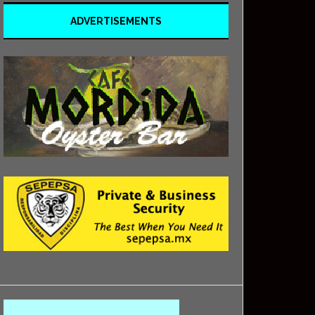
ADVERTISEMENTS