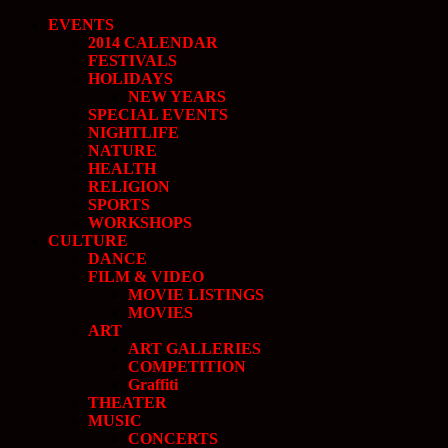
EVENTS
2014 CALENDAR
FESTIVALS
HOLIDAYS
NEW YEARS
SPECIAL EVENTS
NIGHTLIFE
NATURE
HEALTH
RELIGION
SPORTS
WORKSHOPS
CULTURE
DANCE
FILM & VIDEO
MOVIE LISTINGS
MOVIES
ART
ART GALLERIES
COMPETITION
Graffiti
THEATER
MUSIC
CONCERTS