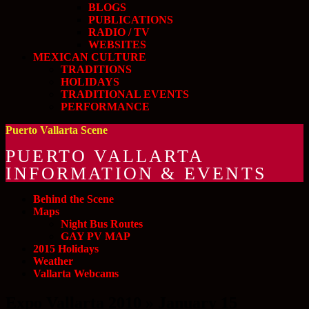
BLOGS
PUBLICATIONS
RADIO / TV
WEBSITES
MEXICAN CULTURE
TRADITIONS
HOLIDAYS
TRADITIONAL EVENTS
PERFORMANCE
Puerto Vallarta Scene
PUERTO VALLARTA
INFORMATION & EVENTS
Behind the Scene
Maps
Night Bus Routes
GAY PV MAP
2015 Holidays
Weather
Vallarta Webcams
Expo Vallarta 2010 » January 15