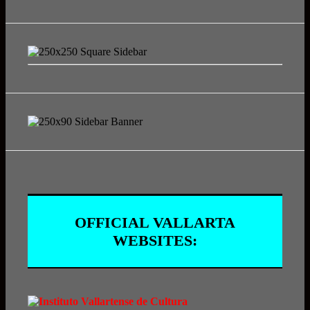
OFFICIAL VALLARTA
WEBSITES: