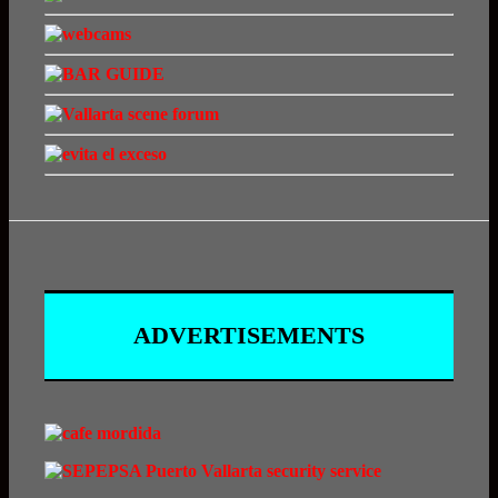
ADVERTISEMENTS