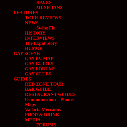
RAVES
MUSICIANS
FEATURES
TOUR REVIEWS
NEWS
Swine Flu
HISTORY
INTERVIEWS
The Expat Story
HUMOR
GAY SCENE
GAY PV MAP
GAY GUIDES
GAY FORUMS
GAY CLUBS
GUIDES
RED ZONE TOUR
BAR GUIDE
RESTAURANT GUIDES
Communication – Phones
Maps
Vallarta Mercados
FOOD & DRINK
MEDIA
FORUMS