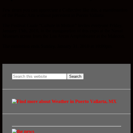
Few times you can appreciate a Collective like this, a manifestation
of the Plastic Arts without precedent in Puerto Vallarta.
The Festival Cuale “Culture in Motion” invites everyone Friday,
January 15th, 2010, to the inauguration of this expo at the Naval
Museum across from the Los Arcos Amphitheater at the Malecon.
The exhibition ends Sunday, January 31, 2010 at 10:00pm.