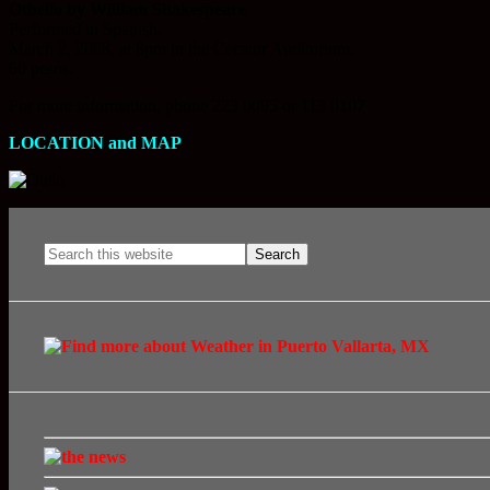
Othello by William Shakespeare
Performed in Spanish.
March 2, 2008, at 8pm in the Cecatur Auditorium.
60 pesos.
For more information, phone 223 0095 or 113 0107
LOCATION and MAP