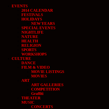
EVENTS
2014 CALENDAR
FESTIVALS
HOLIDAYS
NEW YEARS
SPECIAL EVENTS
NIGHTLIFE
NATURE
HEALTH
RELIGION
SPORTS
WORKSHOPS
CULTURE
DANCE
FILM & VIDEO
MOVIE LISTINGS
MOVIES
ART
ART GALLERIES
COMPETITION
Graffiti
THEATER
MUSIC
CONCERTS