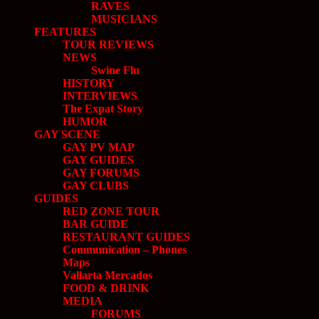
RAVES
MUSICIANS
FEATURES
TOUR REVIEWS
NEWS
Swine Flu
HISTORY
INTERVIEWS
The Expat Story
HUMOR
GAY SCENE
GAY PV MAP
GAY GUIDES
GAY FORUMS
GAY CLUBS
GUIDES
RED ZONE TOUR
BAR GUIDE
RESTAURANT GUIDES
Communication – Phones
Maps
Vallarta Mercados
FOOD & DRINK
MEDIA
FORUMS