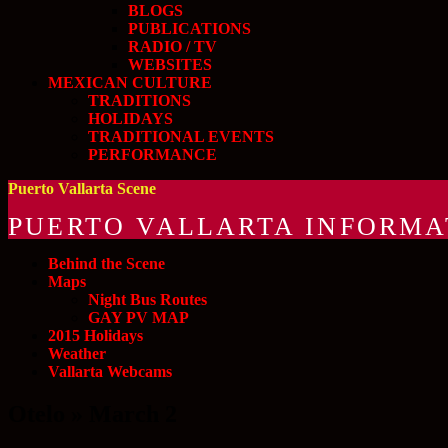
BLOGS
PUBLICATIONS
RADIO / TV
WEBSITES
MEXICAN CULTURE
TRADITIONS
HOLIDAYS
TRADITIONAL EVENTS
PERFORMANCE
Puerto Vallarta Scene
PUERTO VALLARTA INFORMA
Behind the Scene
Maps
Night Bus Routes
GAY PV MAP
2015 Holidays
Weather
Vallarta Webcams
Otelo » March 2