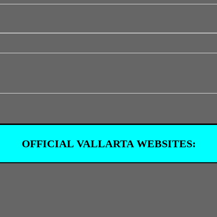
OFFICIAL VALLARTA WEBSITES: