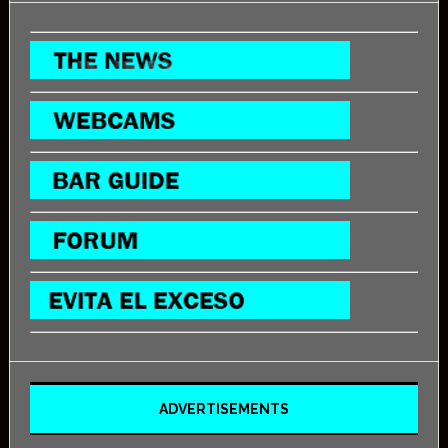
ADVERTISEMENTS