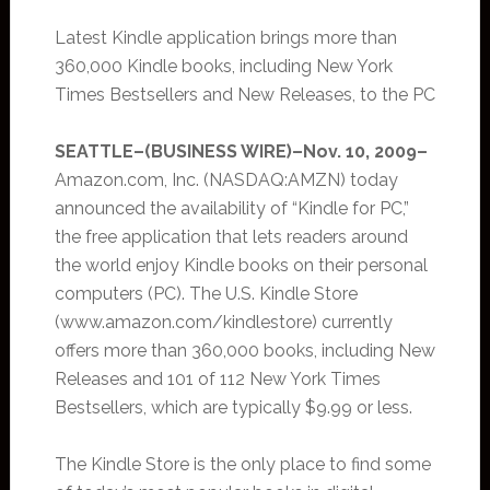
Latest Kindle application brings more than
360,000 Kindle books, including New York
Times Bestsellers and New Releases, to the PC
SEATTLE–(BUSINESS WIRE)–Nov. 10, 2009–
Amazon.com, Inc. (NASDAQ:AMZN) today
announced the availability of “Kindle for PC,”
the free application that lets readers around
the world enjoy Kindle books on their personal
computers (PC). The U.S. Kindle Store
(www.amazon.com/kindlestore) currently
offers more than 360,000 books, including New
Releases and 101 of 112 New York Times
Bestsellers, which are typically $9.99 or less.
The Kindle Store is the only place to find some