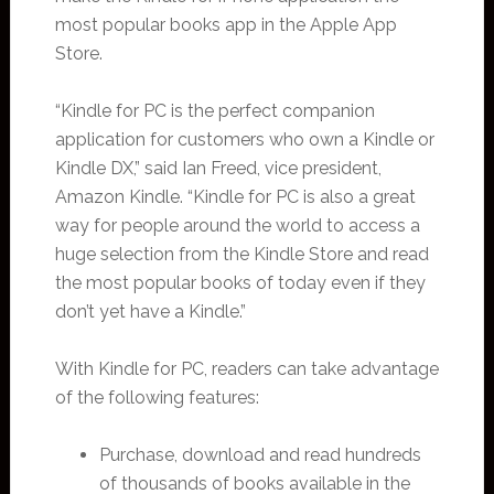
most popular books app in the Apple App
Store.
“Kindle for PC is the perfect companion
application for customers who own a Kindle or
Kindle DX,” said Ian Freed, vice president,
Amazon Kindle. “Kindle for PC is also a great
way for people around the world to access a
huge selection from the Kindle Store and read
the most popular books of today even if they
don’t yet have a Kindle.”
With Kindle for PC, readers can take advantage
of the following features:
Purchase, download and read hundreds
of thousands of books available in the