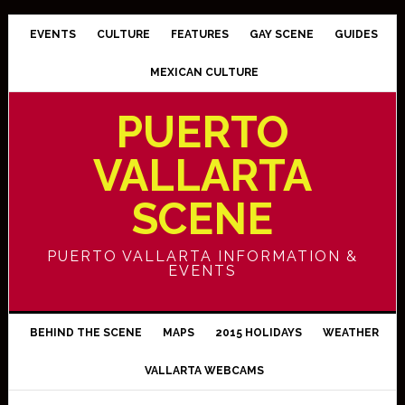
EVENTS
CULTURE
FEATURES
GAY SCENE
GUIDES
MEXICAN CULTURE
PUERTO
VALLARTA
SCENE
PUERTO VALLARTA INFORMATION &
EVENTS
BEHIND THE SCENE
MAPS
2015 HOLIDAYS
WEATHER
VALLARTA WEBCAMS