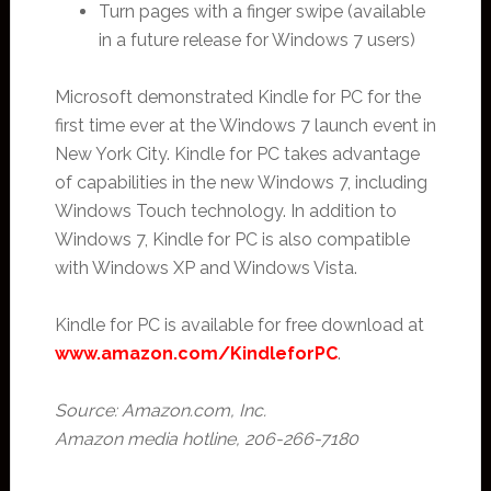
Turn pages with a finger swipe (available
in a future release for Windows 7 users)
Microsoft demonstrated Kindle for PC for the
first time ever at the Windows 7 launch event in
New York City. Kindle for PC takes advantage
of capabilities in the new Windows 7, including
Windows Touch technology. In addition to
Windows 7, Kindle for PC is also compatible
with Windows XP and Windows Vista.
Kindle for PC is available for free download at
www.amazon.com/KindleforPC
.
Source: Amazon.com, Inc.
Amazon media hotline, 206-266-7180