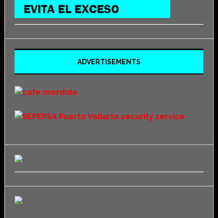
ADVERTISEMENTS