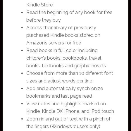
Kindle Store
Read the beginning of any book for free
before they buy
Access their library of previously
purchased Kindle books stored on
Amazon’s servers for free
Read books in full color including
children’s books, cookbooks, travel
books, textbooks and graphic novels
Choose from more than 10 different font
sizes and adjust words per line
Add and automatically synchronize
bookmarks and last page read
View notes and highlights marked on
Kindle, Kindle DX, iPhone, and iPod touch
Zoom in and out of text with a pinch of
the fingers (Windows 7 users only)