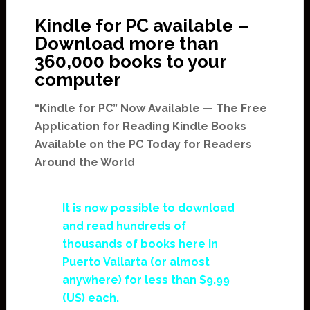
Kindle for PC available –
Download more than
360,000 books to your
computer
“Kindle for PC” Now Available — The Free
Application for Reading Kindle Books
Available on the PC Today for Readers
Around the World
It is now possible to download
and read hundreds of
thousands of books here in
Puerto Vallarta (or almost
anywhere) for less than $9.99
(US) each.