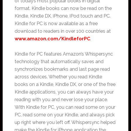
of today’s most popular books in digital
format. Kindle books can now be read on the
Kindle, Kindle DX, iPhone, iPod touch and PC.
Kindle for PC is now available as a free
download to readers in over 100 countries at
www.amazon.com/KindleforPC
.
Kindle for PC features Amazon’s Whispersync
technology that automatically saves and
synchronizes bookmarks and last page read
across devices. Whether you read Kindle
books on a Kindle, Kindle DX, or one of the free
Kindle applications, you can always have your
reading with you and never lose your place.
With Kindle for PC, you can read some on your
PC, read some on your Kindle, and always pick
up right where you left off. Whispersync helped
make the Kindle for iPhone application the