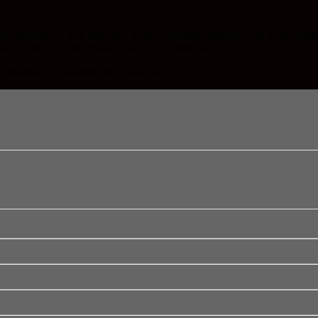
ns indicated — you may give more!) Reading materials will be provided 
than trying to do the readings before we meet each week.
nformation, registration and questions.