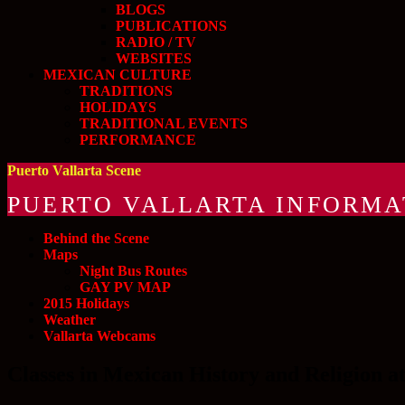
BLOGS
PUBLICATIONS
RADIO / TV
WEBSITES
MEXICAN CULTURE
TRADITIONS
HOLIDAYS
TRADITIONAL EVENTS
PERFORMANCE
Puerto Vallarta Scene
PUERTO VALLARTA INFORMA
Behind the Scene
Maps
Night Bus Routes
GAY PV MAP
2015 Holidays
Weather
Vallarta Webcams
Classes in Mexican History and Religion a