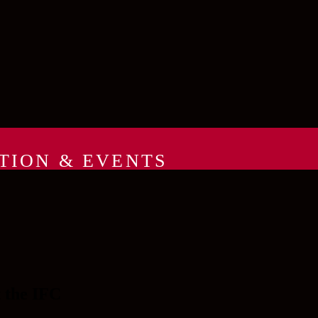
TION & EVENTS
t the IFC