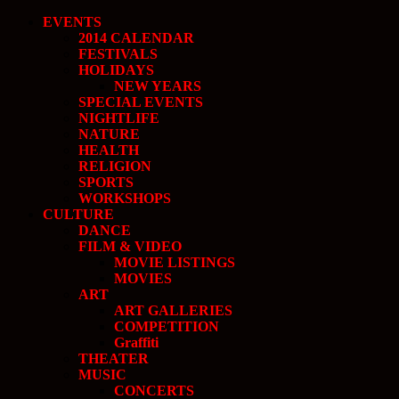
EVENTS
2014 CALENDAR
FESTIVALS
HOLIDAYS
NEW YEARS
SPECIAL EVENTS
NIGHTLIFE
NATURE
HEALTH
RELIGION
SPORTS
WORKSHOPS
CULTURE
DANCE
FILM & VIDEO
MOVIE LISTINGS
MOVIES
ART
ART GALLERIES
COMPETITION
Graffiti
THEATER
MUSIC
CONCERTS