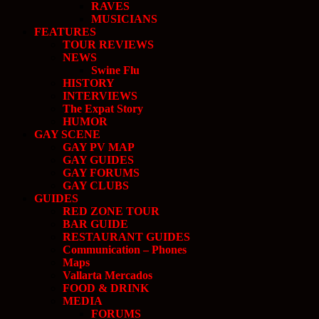
RAVES
MUSICIANS
FEATURES
TOUR REVIEWS
NEWS
Swine Flu
HISTORY
INTERVIEWS
The Expat Story
HUMOR
GAY SCENE
GAY PV MAP
GAY GUIDES
GAY FORUMS
GAY CLUBS
GUIDES
RED ZONE TOUR
BAR GUIDE
RESTAURANT GUIDES
Communication – Phones
Maps
Vallarta Mercados
FOOD & DRINK
MEDIA
FORUMS