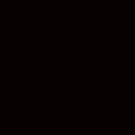
nts in Mexican History starts on January 21st, and Religious
o lucky to have him available to present these courses. What better