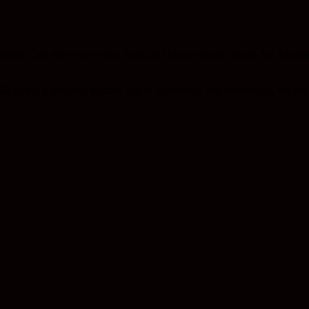
ndship Club that every expat living in Vallarta should attend. Six Mome
rippo is a fabulous teacher, full of experience and knowledge. We are s