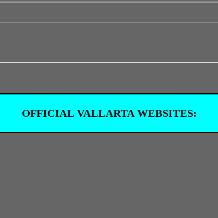
OFFICIAL VALLARTA WEBSITES: