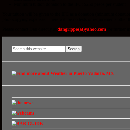
Minimum tuition donation to the IFC: $250 pesos per student
Your tuition will be given to the IFC as a donation (minimum donatio
photocopying expenses. There will be no tests or requirements other 
Please contact Dan directly at
dangrippo(at)yahoo.com
for further i