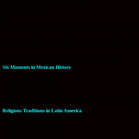
Winter 2008 Classes Offered at the IFC
by Pamela Thompson
Daniel Grippo, M.A., is offering two courses at the International Frie
Traditions in Latin America on February 15th.
With a M.A. in Religion and a Ph.D. in Latin American History, Dan G
way to learn about the country that we live in?
You are invited to register for one or both of these courses:
Six Moments in Mexican History
Mondays, 10 – 11:45 am
Six class meetings
First class: January 21st
Last class: February 28th
Minimum tuition donation to the IFC: $300 pesos per student
Religious Traditions in Latin America
Fridays, 10 – 11:45 am
Five class meetings
First class: February 15th
Last class: March 14th