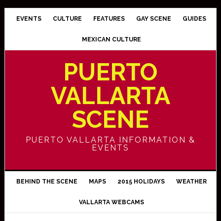
EVENTS
CULTURE
FEATURES
GAY SCENE
GUIDES
MEXICAN CULTURE
PUERTO
VALLARTA
SCENE
PUERTO VALLARTA INFORMATION &
EVENTS
BEHIND THE SCENE
MAPS
2015 HOLIDAYS
WEATHER
VALLARTA WEBCAMS