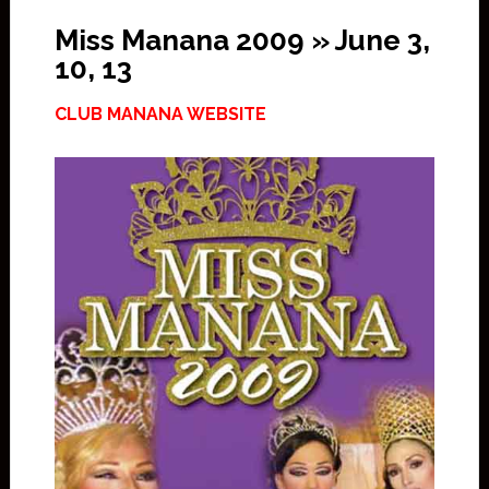
Miss Manana 2009 » June 3,
10, 13
CLUB MANANA WEBSITE