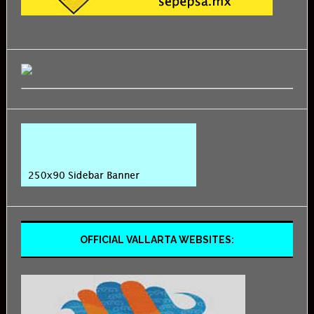
OFFICIAL VALLARTA WEBSITES: