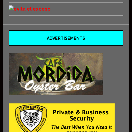
ADVERTISEMENTS