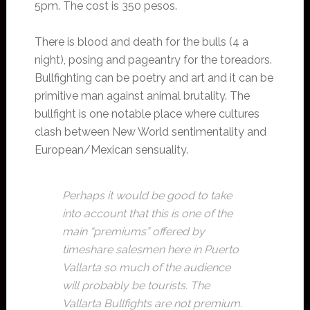
5pm. The cost is 350 pesos.
There is blood and death for the bulls (4 a
night), posing and pageantry for the toreadors.
Bullfighting can be poetry and art and it can be
primitive man against animal brutality. The
bullfight is one notable place where cultures
clash between New World sentimentality and
European/Mexican sensuality.
Perhaps it would be good to take
into account that this is one of the
main “premiums” offered by
timeshare salesmen here in Puerto
Vallarta so much of the audience
will probably be tourists. The
Vallarta Bullfights are not premium.