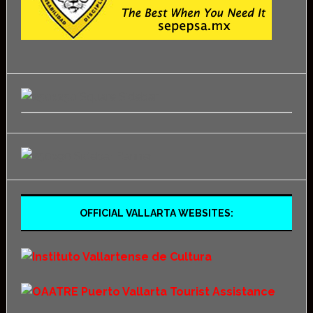
OFFICIAL VALLARTA WEBSITES: