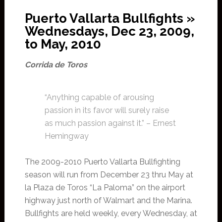
Puerto Vallarta Bullfights »
Wednesdays, Dec 23, 2009,
to May, 2010
Corrida de Toros
“Anything capable of arousing
passion in its favor will surely raise
as much passion against it.” – Ernest
Hemingway
The 2009-2010 Puerto Vallarta Bullfighting
season will run from December 23 thru May at
la Plaza de Toros “La Paloma” on the airport
highway just north of Walmart and the Marina.
Bullfights are held weekly, every Wednesday, at