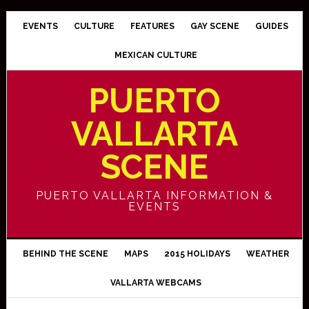
EVENTS
CULTURE
FEATURES
GAY SCENE
GUIDES
MEXICAN CULTURE
PUERTO
VALLARTA
SCENE
PUERTO VALLARTA INFORMATION &
EVENTS
BEHIND THE SCENE
MAPS
2015 HOLIDAYS
WEATHER
VALLARTA WEBCAMS