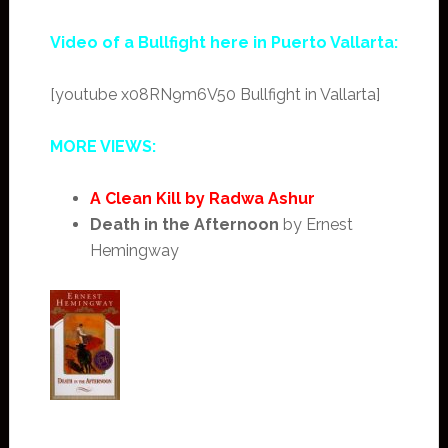
Video of a Bullfight here in Puerto Vallarta:
[youtube x08RN9m6V50 Bullfight in Vallarta]
MORE VIEWS:
A Clean Kill by Radwa Ashur
Death in the Afternoon
by Ernest
Hemingway