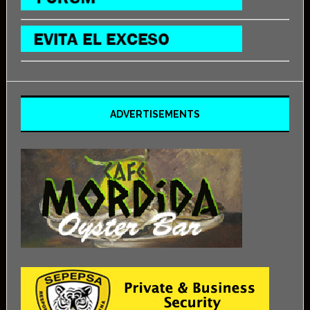
ADVERTISEMENTS