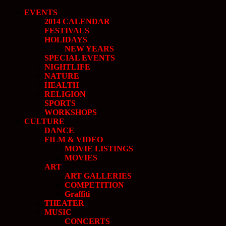
EVENTS
2014 CALENDAR
FESTIVALS
HOLIDAYS
NEW YEARS
SPECIAL EVENTS
NIGHTLIFE
NATURE
HEALTH
RELIGION
SPORTS
WORKSHOPS
CULTURE
DANCE
FILM & VIDEO
MOVIE LISTINGS
MOVIES
ART
ART GALLERIES
COMPETITION
Graffiti
THEATER
MUSIC
CONCERTS