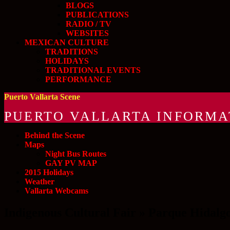
BLOGS
PUBLICATIONS
RADIO / TV
WEBSITES
MEXICAN CULTURE
TRADITIONS
HOLIDAYS
TRADITIONAL EVENTS
PERFORMANCE
Puerto Vallarta Scene
PUERTO VALLARTA INFORMA
Behind the Scene
Maps
Night Bus Routes
GAY PV MAP
2015 Holidays
Weather
Vallarta Webcams
Indigenous Cultural Fair » Parque Hidalg