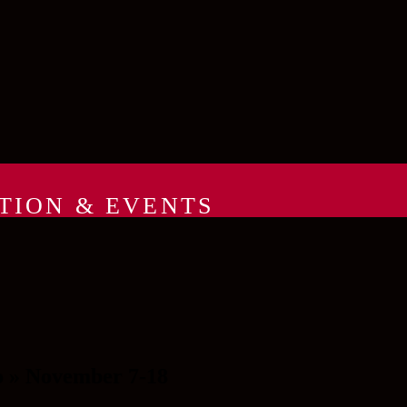
TION & EVENTS
o » November 7-18