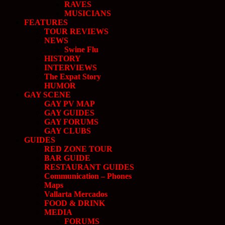
RAVES
MUSICIANS
FEATURES
TOUR REVIEWS
NEWS
Swine Flu
HISTORY
INTERVIEWS
The Expat Story
HUMOR
GAY SCENE
GAY PV MAP
GAY GUIDES
GAY FORUMS
GAY CLUBS
GUIDES
RED ZONE TOUR
BAR GUIDE
RESTAURANT GUIDES
Communication – Phones
Maps
Vallarta Mercados
FOOD & DRINK
MEDIA
FORUMS