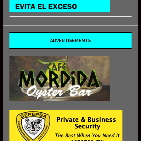
ADVERTISEMENTS