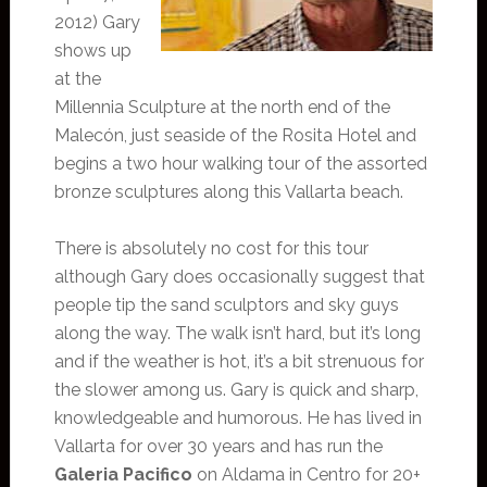
2012) Gary
shows up
at the
Millennia Sculpture at the north end of the
Malecón, just seaside of the Rosita Hotel and
begins a two hour walking tour of the assorted
bronze sculptures along this Vallarta beach.
There is absolutely no cost for this tour
although Gary does occasionally suggest that
people tip the sand sculptors and sky guys
along the way. The walk isn’t hard, but it’s long
and if the weather is hot, it’s a bit strenuous for
the slower among us. Gary is quick and sharp,
knowledgeable and humorous. He has lived in
Vallarta for over 30 years and has run the
Galeria Pacifico
on Aldama in Centro for 20+