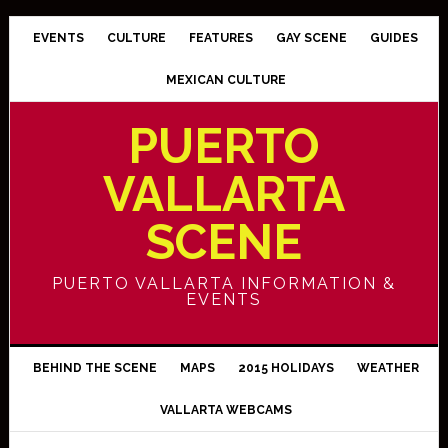
EVENTS
CULTURE
FEATURES
GAY SCENE
GUIDES
MEXICAN CULTURE
PUERTO
VALLARTA
SCENE
PUERTO VALLARTA INFORMATION &
EVENTS
BEHIND THE SCENE
MAPS
2015 HOLIDAYS
WEATHER
VALLARTA WEBCAMS