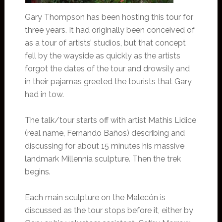
Gary Thompson has been hosting this tour for
three years. It had originally been conceived of
as a tour of artists’ studios, but that concept
fell by the wayside as quickly as the artists
forgot the dates of the tour and drowsily and
in their pajamas greeted the tourists that Gary
had in tow.
The talk/tour starts off with artist Mathis Lidice
(real name, Fernando Baños) describing and
discussing for about 15 minutes his massive
landmark Millennia sculpture. Then the trek
begins.
Each main sculpture on the Malecón is
discussed as the tour stops before it, either by