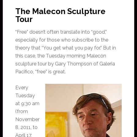
The Malecon Sculpture
Tour
“Free” doesn’t often translate into “good,”
especially for those who subscribe to the
theory that “You get what you pay for.” But in
this case, the Tuesday morning Malecón
sculpture tour by Gary Thompson of Galeria
Pacifico, “free” is great.
Every
Tuesday
at 9:30 am
(from
November
8, 2011, to
April 17,