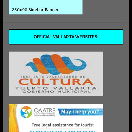
OFFICIAL VALLARTA WEBSITES: