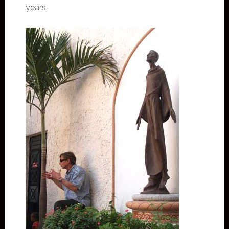
years.