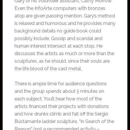
Gary or his volunteer assistant, Cathy Morrow.
Even the InfoArte computers with bronzes
atop are given passing mention. Gary’s method
is relaxed and humorous and he provides many
background details no guide book could
possibly include. Gossip and scandal and
human interest intersect at each stop. He
discusses the artists as much or more than the
sculptures, as he should, since their souls are
the life blood of the cast metal.
There is ample time for audience questions
and the group spends about 5 minutes on
each subject. You’ll hear how most of the
artists financed their projects with donations
and how drunks climb and fall off the Sergio
Bustamante ladder sculpture, “In Search of the
Reason” (not a recommended activity –