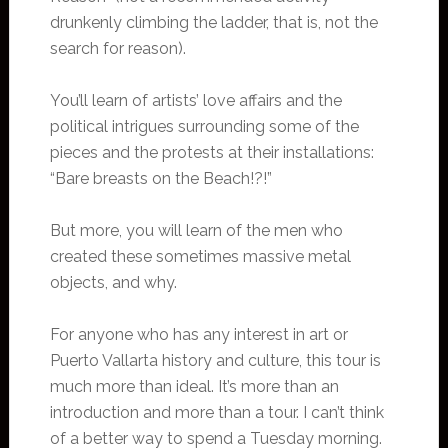
drunkenly climbing the ladder, that is, not the
search for reason).
You’ll learn of artists’ love affairs and the
political intrigues surrounding some of the
pieces and the protests at their installations:
“Bare breasts on the Beach!?!”
But more, you will learn of the men who
created these sometimes massive metal
objects, and why.
For anyone who has any interest in art or
Puerto Vallarta history and culture, this tour is
much more than ideal. It’s more than an
introduction and more than a tour. I can’t think
of a better way to spend a Tuesday morning.