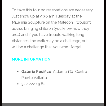
To take this tour no reservations are necessary.
Just show up at 9:30 am Tuesday at the
Millennia Sculpture on the Malecón. I wouldn’t
advise bringing children (you know how they
are…) and if you have trouble walking long
distances, the walk may be a challenge, but it
will be a challenge that you won’t forget.
MORE INFORMATION:
Galeria Pacifico
, Aldama 174, Centro,
Puerto Vallarta
322 222 19 82