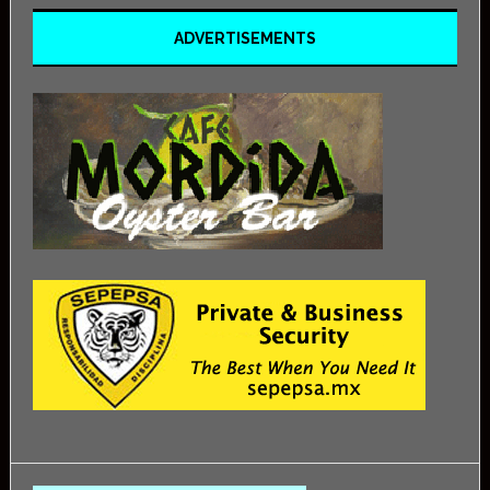
ADVERTISEMENTS