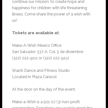
continue our mission, to create hope and
happiness for children with life threatening
illness. Come share the power of a wish with
us!
Tickets are available at:
Make-A-Wish Mexico Office
San Salvador 337-A, Col. 5 de diciembre
(322) 222-9111 or (322) 222-9112
Shanti Dance and Fitness Studio
Located in Plaza Caracol
At the door on the day of the event.
Make-a-Wish is a 501 (c) (3) non-profit