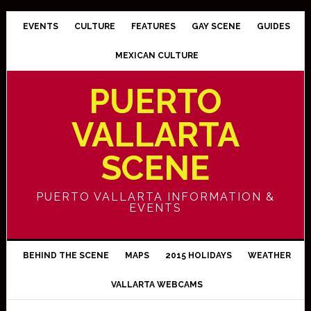
EVENTS
CULTURE
FEATURES
GAY SCENE
GUIDES
MEXICAN CULTURE
PUERTO
VALLARTA
SCENE
PUERTO VALLARTA INFORMATION &
EVENTS
BEHIND THE SCENE
MAPS
2015 HOLIDAYS
WEATHER
VALLARTA WEBCAMS