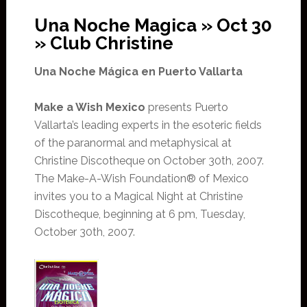
Una Noche Magica » Oct 30
» Club Christine
Una Noche Mágica en Puerto Vallarta
Make a Wish Mexico
presents Puerto
Vallarta’s leading experts in the esoteric fields
of the paranormal and metaphysical at
Christine Discotheque on October 30th, 2007.
The Make-A-Wish Foundation® of Mexico
invites you to a Magical Night at Christine
Discotheque, beginning at 6 pm, Tuesday,
October 30th, 2007.