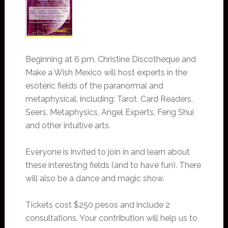
Beginning at 6 pm, Christine Discotheque and
Make a Wish Mexico will host experts in the
esoteric fields of the paranormal and
metaphysical, including: Tarot, Card Readers,
Seers, Metaphysics, Angel Experts, Feng Shui
and other intuitive arts.
Everyone is invited to join in and learn about
these interesting fields (and to have fun). There
will also be a dance and magic show.
Tickets cost $250 pesos and include 2
consultations. Your contribution will help us to