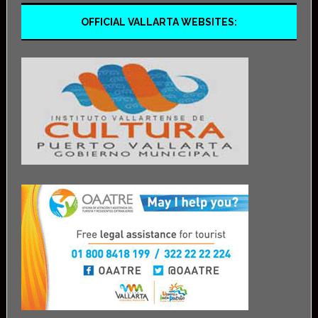
OFFICIAL VALLARTA WEBSITES: