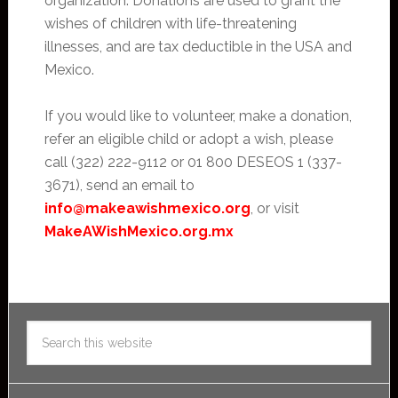
organization. Donations are used to grant the
wishes of children with life-threatening
illnesses, and are tax deductible in the USA and
Mexico.
If you would like to volunteer, make a donation,
refer an eligible child or adopt a wish, please
call (322) 222-9112 or 01 800 DESEOS 1 (337-
3671), send an email to
info@makeawishmexico.org
, or visit
MakeAWishMexico.org.mx