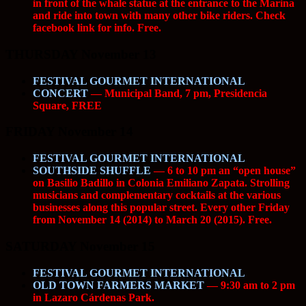
in front of the whale statue at the entrance to the Marina
and ride into town with many other bike riders. Check
facebook link for info. Free.
THURSDAY November 13
FESTIVAL GOURMET INTERNATIONAL
CONCERT
— Municipal Band, 7 pm, Presidencia
Square, FREE
FRIDAY November 14
FESTIVAL GOURMET INTERNATIONAL
SOUTHSIDE SHUFFLE
— 6 to 10 pm an “open house”
on Basilio Badillo in Colonia Emiliano Zapata. Strolling
musicians and complementary cocktails at the various
businesses along this popular street. Every other Friday
from November 14 (2014) to March 20 (2015). Free.
SATURDAY November 15
FESTIVAL GOURMET INTERNATIONAL
OLD TOWN FARMERS MARKET
— 9:30 am to 2 pm
in Lazaro Cárdenas Park.