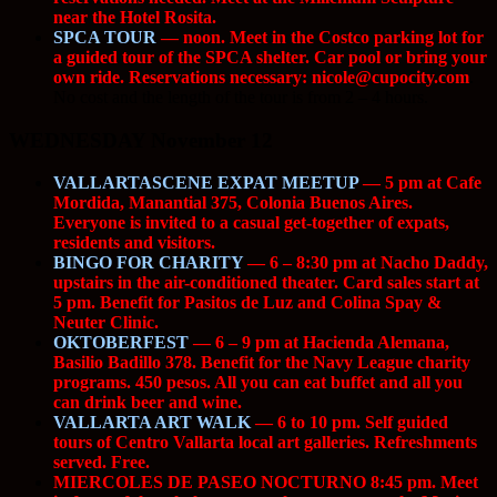
near the Hotel Rosita.
SPCA TOUR
— noon. Meet in the Costco parking lot for
a guided tour of the SPCA shelter. Car pool or bring your
own ride. Reservations necessary:
nicole@cupocity.com
.
No cost and the length of the tour is from 2 – 4 hours.
WEDNESDAY November 12
VALLARTASCENE EXPAT MEETUP
— 5 pm at Cafe
Mordida, Manantial 375, Colonia Buenos Aires.
Everyone is invited to a casual get-together of expats,
residents and visitors.
BINGO FOR CHARITY
— 6 – 8:30 pm at Nacho Daddy,
upstairs in the air-conditioned theater. Card sales start at
5 pm. Benefit for Pasitos de Luz and Colina Spay &
Neuter Clinic.
OKTOBERFEST
— 6 – 9 pm at Hacienda Alemana,
Basilio Badillo 378. Benefit for the Navy League charity
programs. 450 pesos. All you can eat buffet and all you
can drink beer and wine.
VALLARTA ART WALK
— 6 to 10 pm. Self guided
tours of Centro Vallarta local art galleries. Refreshments
served. Free.
MIERCOLES DE PASEO NOCTURNO 8:45 pm. Meet