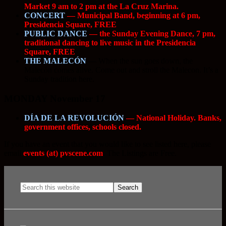
Market 9 am to 2 pm at the La Cruz Marina.
CONCERT
— Municipal Band, beginning at 6 pm,
Presidencia Square, FREE
PUBLIC DANCE
— the Sunday Evening Dance, 7 pm,
traditional dancing to live music in the Presidencia
Square, FREE
THE MALECÓN
—
When the sun goes down, the
Malecón comes alive. Come out and stroll the Malecon. It’s a
Sunday tradition here.
MONDAY November 17
DÍA DE LA REVOLUCIÓN
— National Holiday. Banks,
government offices, schools closed.
If you have an event that you would like to see listed here, please
email
events (at) pvscene.com
. The Listings are Free.