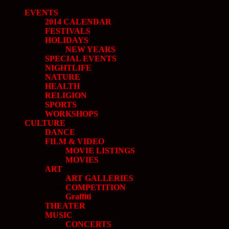
EVENTS
2014 CALENDAR
FESTIVALS
HOLIDAYS
NEW YEARS
SPECIAL EVENTS
NIGHTLIFE
NATURE
HEALTH
RELIGION
SPORTS
WORKSHOPS
CULTURE
DANCE
FILM & VIDEO
MOVIE LISTINGS
MOVIES
ART
ART GALLERIES
COMPETITION
Graffiti
THEATER
MUSIC
CONCERTS