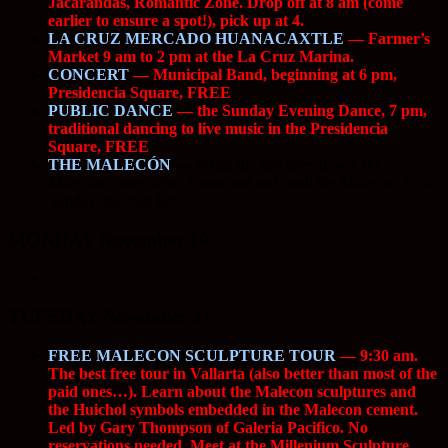
Jacarandas, Romantic Zone. Drop off at 8 am (come
earlier to ensure a spot!), pick up at 4.
LA CRUZ MERCADO HUANACAXTLE
— Farmer’s
Market 9 am to 2 pm at the La Cruz Marina.
CONCERT
— Municipal Band, beginning at 6 pm,
Presidencia Square, FREE
PUBLIC DANCE
— the Sunday Evening Dance, 7 pm,
traditional dancing to live music in the Presidencia
Square, FREE
THE MALECÓN
—
When the sun goes down, the
Malecón comes alive. Come out and stroll the Malecon. It’s a
Sunday tradition here.
MONDAY November 10
TUESDAY November 11
FREE MALECON SCULPTURE TOUR
— 9:30 am.
The best free tour in Vallarta (also better than most of the
paid ones…). Learn about the Malecon sculptures and
the Huichol symbols embedded in the Malecon cement.
Led by Gary Thompson of Galeria Pacifico. No
reservations needed. Meet at the Millenium Sculpture