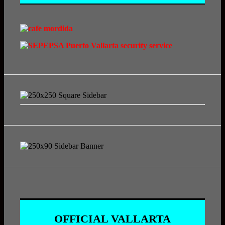
OFFICIAL VALLARTA