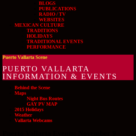
BLOGS
PUBLICATIONS
RADIO / TV
WEBSITES
MEXICAN CULTURE
TRADITIONS
HOLIDAYS
TRADITIONAL EVENTS
PERFORMANCE
Puerto Vallarta Scene
PUERTO VALLARTA
INFORMATION & EVENTS
Behind the Scene
Maps
Night Bus Routes
GAY PV MAP
2015 Holidays
Weather
Vallarta Webcams
Puerto Vallarta Events: November 9 -