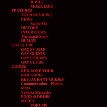
RAVES
MUSICIANS
FEATURES
TOUR REVIEWS
NEWS
Swine Flu
HISTORY
INTERVIEWS
The Expat Story
HUMOR
GAY SCENE
GAY PV MAP
GAY GUIDES
GAY FORUMS
GAY CLUBS
GUIDES
RED ZONE TOUR
BAR GUIDE
RESTAURANT GUIDES
Communication – Phones
Maps
Vallarta Mercados
FOOD & DRINK
MEDIA
FORUMS