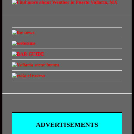
ADVERTISEMENTS