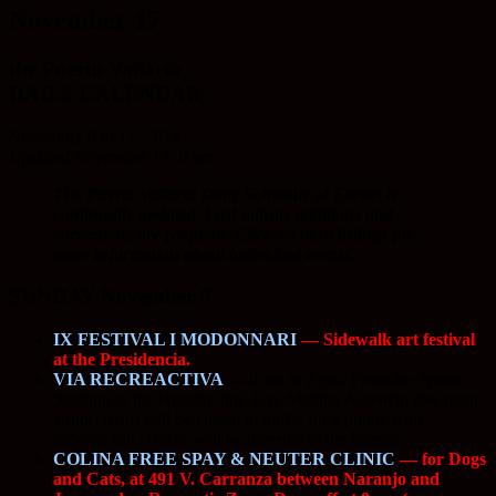
November 17
the Puerto Vallarta
DAILY CALENDAR
November 9 to 17, 2014
Updated November 14, 9 am
The Puerto Vallarta Daily Schedule of Events is
continually updated. Last-minute additions and
corrections are frequent. Click on most listings for
more information about individual events.
SUNDAY November 9
IX FESTIVAL I MODONNARI
— Sidewalk art festival
at the Presidencia.
VIA RECREACTIVA
—
8 am to 2 pm. From the Sports
Stadium to the Holiday Inn, Fco. Medina Ascencio (the main
airport road) will be closed to traffic for a public walk,
bicycle, run. Traffic will be diverted to the laterals.
COLINA FREE SPAY & NEUTER CLINIC
— for Dogs
and Cats, at 491 V. Carranza between Naranjo and