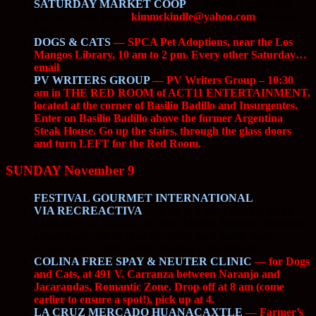
SATURDAY MARKET COOP
— 9 am to 1 pm at 466
Carranza, Old Town.
kimmckindle@yahoo.com
for more
info.
DOGS & CATS
— SPCA Pet Adoptions, near the Los
Mangos Library, 10 am to 2 pm. Every other Saturday…
email
PV WRITERS GROUP
— PV Writers Group – 10:30
am in THE RED ROOM of ACT11 ENTERTAINMENT,
located at the corner of Basilio Badillo and Insurgentes.
Enter on Basilio Badillo above the former Argentina
Steak House. Go up the stairs, through the glass doors
and turn LEFT for the Red Room.
SUNDAY November 9
FESTIVAL GOURMET INTERNATIONAL
VIA RECREACTIVA
—
8 am to 2 pm. From the Sports
Stadium to the Holiday Inn, Fco. Medina Ascencio (the main
airport road) will be closed to traffic for a public walk,
bicycle, run. Traffic will be diverted to the laterals.
COLINA FREE SPAY & NEUTER CLINIC
— for Dogs
and Cats, at 491 V. Carranza between Naranjo and
Jacarandas, Romantic Zone. Drop off at 8 am (come
earlier to ensure a spot!), pick up at 4.
LA CRUZ MERCADO HUANACAXTLE
— Farmer’s