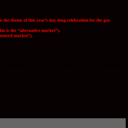
he theme of this year’s day-long celebration for the gay
s is the “alternative market”).
onsored market”).
be closed to traffic for a public walk, bicycle, run. Traffic will be
re.