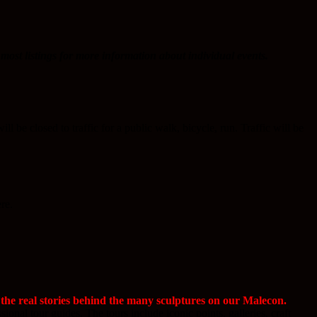
most listings for more information about individual events.
be closed to traffic for a public walk, bicycle, run. Traffic will be
re.
the real stories behind the many sculptures on our Malecon.
onal tour guides. The tours include iconic points, galleries, craft