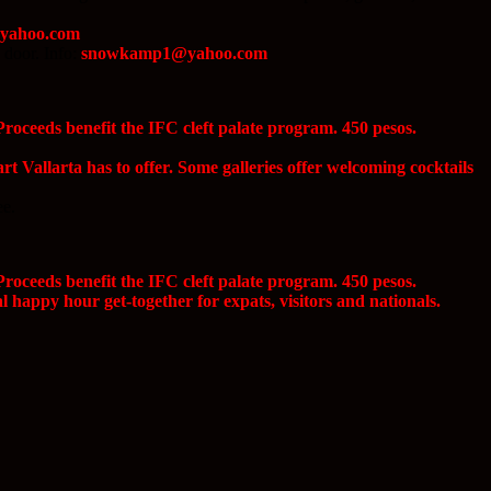
@yahoo.com
 door. Info:
snowkamp1@yahoo.com
roceeds benefit the IFC cleft palate program. 450 pesos.
rt Vallarta has to offer. Some galleries offer welcoming cocktails
ee.
roceeds benefit the IFC cleft palate program. 450 pesos.
happy hour get-together for expats, visitors and nationals.