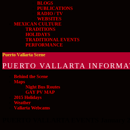
BLOGS
PUBLICATIONS
RADIO / TV
WEBSITES
MEXICAN CULTURE
TRADITIONS
HOLIDAYS
TRADITIONAL EVENTS
PERFORMANCE
Puerto Vallarta Scene
PUERTO VALLARTA INFORMA
Behind the Scene
Maps
Night Bus Routes
GAY PV MAP
2015 Holidays
Weather
Vallarta Webcams
PUERTO VALLARTA EVENTS January 20