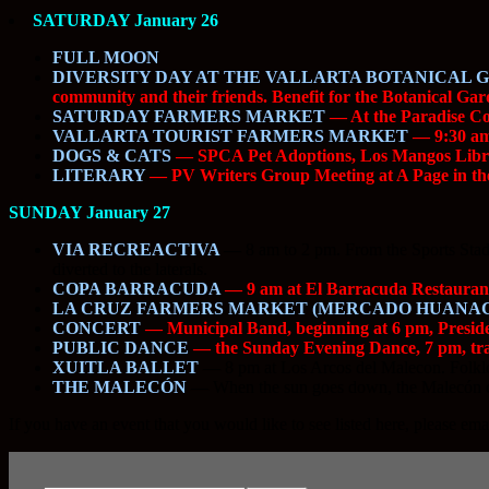
SATURDAY January 26
FULL MOON
DIVERSITY DAY AT THE VALLARTA BOTANICAL 
community and their friends. Benefit for the Botanical Gar
SATURDAY FARMERS MARKET
— At the Paradise Com
VALLARTA TOURIST FARMERS MARKET
— 9:30 am 
DOGS & CATS
— SPCA Pet Adoptions, Los Mangos Libra
LITERARY
— PV Writers Group Meeting at A Page in the
SUNDAY January 27
VIA RECREACTIVA
—
8 am to 2 pm. From the Sports Stadiu
diverted to the laterals.
COPA BARRACUDA
— 9 am at El Barracuda Restaurant 
LA CRUZ FARMERS MARKET (MERCADO HUANA
CONCERT
— Municipal Band, beginning at 6 pm, Presi
PUBLIC DANCE
— the Sunday Evening Dance, 7 pm, trad
XUITLA BALLET
—
8 pm at Los Arcos del Malecon. Folklo
THE MALECÓN
—
When the sun goes down, the Malecón com
If you have an event that you would like to see listed here, please ema