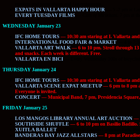
markets and some shops and / or restaurants.
EXPATS IN VALLARTA HAPPY HOUR
—
5 -7 pm at La
EVERY TUESDAY FILMS
—
Cats of Mirikitani
. 7 pm at t
WEDNESDAY January 23
IFC HOME TOURS
— 10:30 am staring at I. Vallarta and
INTERNATIONAL FOOD FAIR & MARKET
—
4 to 7:3
VALLARTA ART WALK
— 6 to 10 pm. Stroll through 13 d
and snacks. Each week is different. Free.
VALLARTA EN BICI
—
Every Wednesday 100s of bicyclists
THURSDAY January 24
IFC HOME TOURS
— 10:30 am staring at I. Vallarta and
VALLARTA SCENE EXPAT MEETUP
— 6 pm to 8 pm at
Everyone is invited.
CONCERT
— Municipal Band, 7 pm, Presidencia Squar
FRIDAY January 25
LOS MANGOS LIBRARY ANNUAL ART AUCTION
— 6
SOUTHSIDE SHUFFLE
— 6 to 10 pm on Basilio Badillo. S
XUITLA BALLET
—
7:30 pm in Lazaro Cardenas Park. Fol
BANDERAS BAY JAZZ ALLSTARS
— 8 pm at Paradise 