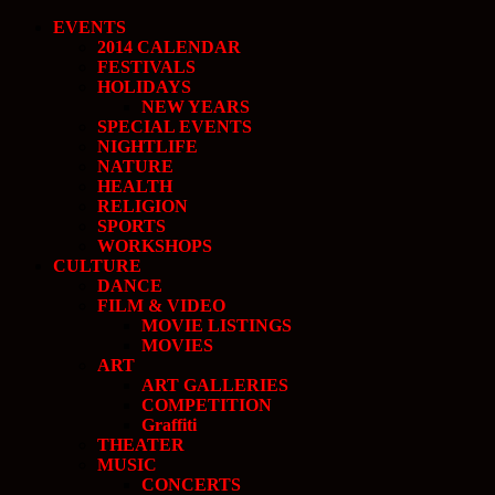
EVENTS
2014 CALENDAR
FESTIVALS
HOLIDAYS
NEW YEARS
SPECIAL EVENTS
NIGHTLIFE
NATURE
HEALTH
RELIGION
SPORTS
WORKSHOPS
CULTURE
DANCE
FILM & VIDEO
MOVIE LISTINGS
MOVIES
ART
ART GALLERIES
COMPETITION
Graffiti
THEATER
MUSIC
CONCERTS