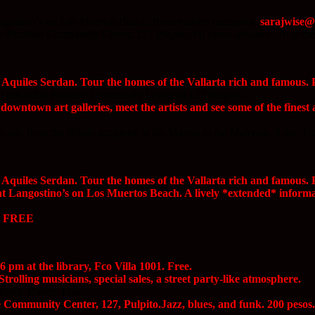
ngostino’s on Los Muertos Beach. Reservations necessary.
sarajwise
he Paradise Community Center, 127 Pulpito. 60 pesos advance, 70 at the
 Aquiles Serdan. Tour the homes of the Vallarta rich and famous. P
0 pm at the Paradise Community Center at 127 Pulpito.
owntown art galleries, meet the artists and see some of the finest a
 ride from the Whale sculpture at the Marina to the Malecon. 9 pm. Fr
 Aquiles Serdan. Tour the homes of the Vallarta rich and famous. P
 Langostino’s on Los Muertos Beach. A lively *extended* informal 
e, FREE
 pm at the library, Fco Villa 1001. Free.
trolling musicians, special sales, a street party-like atmosphere.
kloric Dance. Free.
Community Center, 127, Pulpito.Jazz, blues, and funk. 200 pesos.