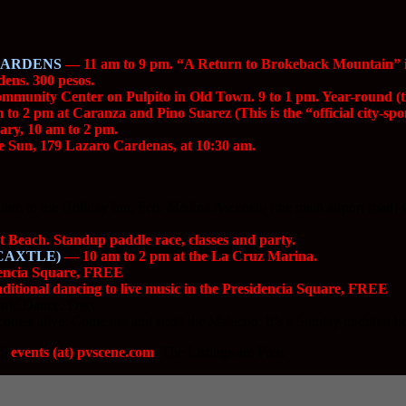
GARDENS
— 11 am to 9 pm. “A Return to Brokeback Mountain” is t
dens. 300 pesos.
munity Center on Pulpito in Old Town. 9 to 1 pm. Year-round (thi
to 2 pm at Caranza and Pino Suarez (This is the “official city-sp
ry, 10 am to 2 pm.
 Sun, 179 Lazaro Cardenas, at 10:30 am.
m to the Holiday Inn, Fco. Medina Ascencio (the main airport road) will 
Beach. Standup paddle race, classes and party.
CAXTLE)
— 10 am to 2 pm at the La Cruz Marina.
dencia Square, FREE
itional dancing to live music in the Presidencia Square, FREE
ric Dance. Free.
es alive. Come out and stroll the Malecon. It’s a Sunday tradition he
il
events (at) pvscene.com
. The Listings are Free.