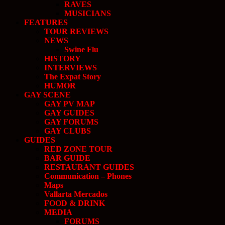
RAVES
MUSICIANS
FEATURES
TOUR REVIEWS
NEWS
Swine Flu
HISTORY
INTERVIEWS
The Expat Story
HUMOR
GAY SCENE
GAY PV MAP
GAY GUIDES
GAY FORUMS
GAY CLUBS
GUIDES
RED ZONE TOUR
BAR GUIDE
RESTAURANT GUIDES
Communication – Phones
Maps
Vallarta Mercados
FOOD & DRINK
MEDIA
FORUMS