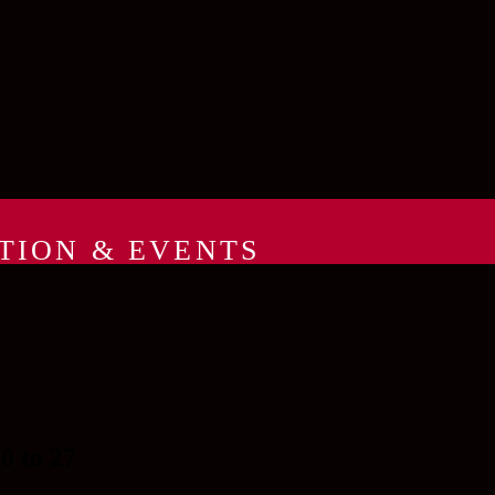
TION & EVENTS
 to 27