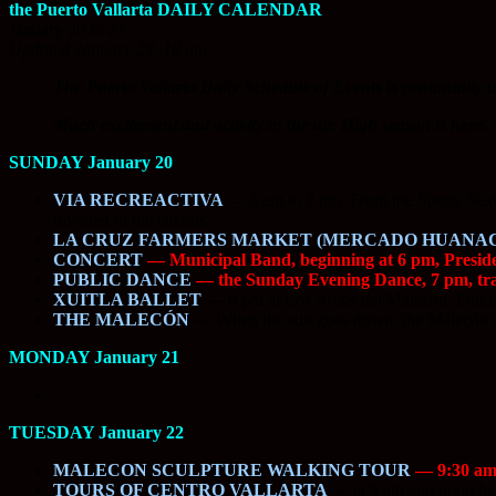
the Puerto Vallarta DAILY CALENDAR
January 20 to 27
Updated January 24, 10 am
The Puerto Vallarta Daily Schedule of Events is continually u
Much excitement and activity in the air. High season is her
SUNDAY January 20
VIA RECREACTIVA
—
8 am to 2 pm. From the Sports Stadiu
diverted to the laterals.
LA CRUZ FARMERS MARKET (MERCADO HUANA
CONCERT
— Municipal Band, beginning at 6 pm, Presi
PUBLIC DANCE
— the Sunday Evening Dance, 7 pm, trad
XUITLA BALLET
—
8 pm at Los Arcos del Malecon. Folklo
THE MALECÓN
—
When the sun goes down, the Malecón com
MONDAY January 21
TUESDAY January 22
MALECON SCULPTURE WALKING TOUR
— 9:30 am. 
TOURS OF CENTRO VALLARTA
—
at 9 am and noon begi