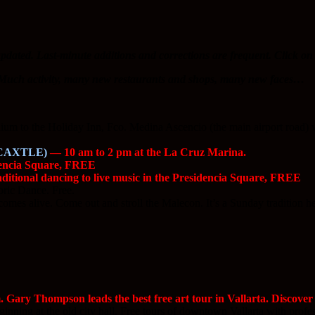
pdated. Last-minute additions and corrections are frequent. Click on 
e. Much activity, many new restaurants and shops, many new faces…
m to the Holiday Inn, Fco. Medina Ascencio (the main airport road) will 
CAXTLE)
— 10 am to 2 pm at the La Cruz Marina.
dencia Square, FREE
itional dancing to live music in the Presidencia Square, FREE
ric Dance. Free.
es alive. Come out and stroll the Malecon. It’s a Sunday tradition he
Gary Thompson leads the best free art tour in Vallarta. Discover 
nning at the old city hall. Free tours of downtown Vallarta with professi