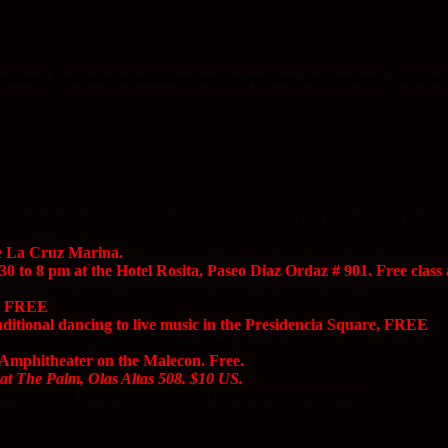
pdated. Last-minute additions and corrections are frequent. Click on 
m to the Holiday Inn, Fco. Medina Ascencio (the main airport road) will 
e La Cruz Marina.
0 to 8 pm at the Hotel Rosita, Paseo Diaz Ordaz # 901. Free clas
e, FREE
itional dancing to live music in the Presidencia Square, FREE
hthouse stage on the Malecon. Free.
Amphitheater on the Malecon. Free.
at The Palm, Olas Altas 508. $10 US.
mes alive. Come out and see and stroll the new Malecon!