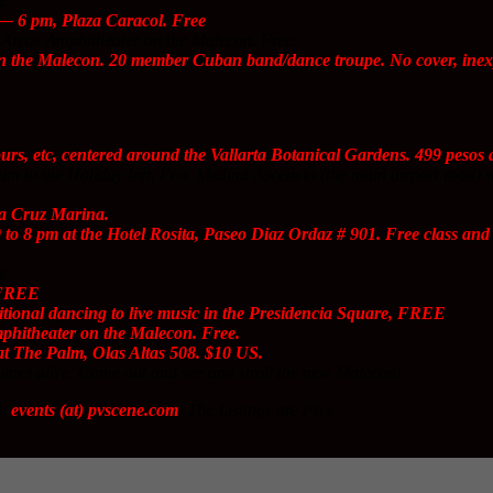
e.
 6 pm, Plaza Caracol. Free
Arcos Amphitheater on the Malecon. Free.
 the Malecon. 20 member Cuban band/dance troupe. No cover, inexp
ours, etc, centered around the Vallarta Botanical Gardens. 499 peso
 to the Holiday Inn, Fco. Medina Ascencio (the main airport road) will b
a Cruz Marina.
to 8 pm at the Hotel Rosita, Paseo Diaz Ordaz # 901. Free class a
e.
 FREE
ional dancing to live music in the Presidencia Square, FREE
hitheater on the Malecon. Free.
t The Palm, Olas Altas 508. $10 US.
mes alive. Come out and see and stroll the new Malecon!
il
events (at) pvscene.com
. The Listings are Free.