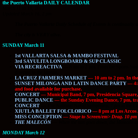
the Puerto Vallarta DAILY CALENDAR
March 11 to 18, 2012
Updated March 16, 2 pm
The Puerto Vallarta Daily Schedule of Events is continually u
The city is VERY alive.
SUNDAY March 11
1st VALLARTA SALSA & MAMBO FESTIVAL
3rd SAYULITA LONGBOARD & SUP CLASSIC
VIA RECREACTIVA
—
8 am to 2 pm. From the Sports Stadiu
diverted to the laterals.
LA CRUZ FARMERS MARKET
— 10 am to 2 pm. In th
SUNSET MILONGA AND LATIN DANCE PARTY
— 4:3
and food available for purchase.
CONCERT
— Municipal Band, 7 pm, Presidencia Squar
PUBLIC DANCE
— the Sunday Evening Dance, 7 pm, trad
CONCERT
—
The National Naval Symphony. 7 pm at the Lig
XIUTLA BALLET FOLCLORICO
— 8 pm at Los Arcos 
MISS CONCEPTION
—
Stage to Screen/em> Drag. 10 pm 
THE MALECÓN
—
When the sun goes down, the Malecón co
MONDAY March 12