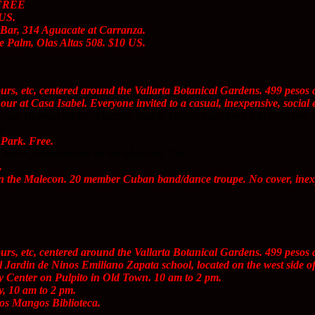
 FREE
 US.
Bar, 314 Aguacate at Carranza.
 Palm, Olas Altas 508. $10 US.
ours, etc, centered around the Vallarta Botanical Gardens. 499 peso
r at Casa Isabel. Everyone invited to a casual, inexpensive, social e
Coco Tropical on Los Muertos Beach. Happy hour from 5 to 6:30 pm. 
e.
Park. Free.
 Arcos Amphitheater on the Malecon. Free.
.
 the Malecon. 20 member Cuban band/dance troupe. No cover, inexp
ours, etc, centered around the Vallarta Botanical Gardens. 499 peso
 Jardin de Ninos Emiliano Zapata school, located on the west side o
Center on Pulpito in Old Town. 10 am to 2 pm.
, 10 am to 2 pm.
os Mangos Biblioteca.