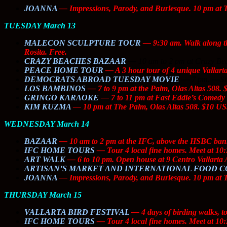
JOANNA
— I
mpressions, Parody, and Burlesque
. 10 pm at 
TUESDAY March 13
MALECON SCULPTURE TOUR
— 9:30 am. Walk along th
Rosita. Free.
CRAZY BEACHES BAZAAR
—
10 am to 2 pm at Crazy Bea
PEACE HOME TOUR
— A 3 hour tour of 4 unique Vallarta
DEMOCRATS ABROAD TUESDAY MOVIE
—
7 pm.
—
S
LOS BAMBINOS
— 7 to 9 pm at the Palm, Olas Altas 508.
GRINGO KARAOKE
— 7 to 11 pm at Fast Eddie’s Comedy 
KIM KUZMA
— 10 pm at The Palm, Olas Altas 508. $10 US
WEDNESDAY March 14
BAZAAR
— 10 am to 2 pm at the IFC, above the HSBC bank an
IFC HOME TOURS
— Tour 4 local fine homes. Meet at 10:
ART WALK
— 6 to 10 pm. Open house at 9 Centro Vallarta A
ARTISAN’S MARKET AND INTERNATIONAL FOOD 
JOANNA
— I
mpressions, Parody, and Burlesque
. 10 pm at 
THURSDAY March 15
VALLARTA BIRD FESTIVAL
— 4 days of birding walks, t
IFC HOME TOURS
— Tour 4 local fine homes. Meet at 10: