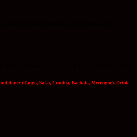
most listings for more information about individual events.
be closed to traffic for a public walk, bicycle, run. Traffic will be
s and dance (Tango, Salsa, Cumbia, Bachata, Merengue). Drink