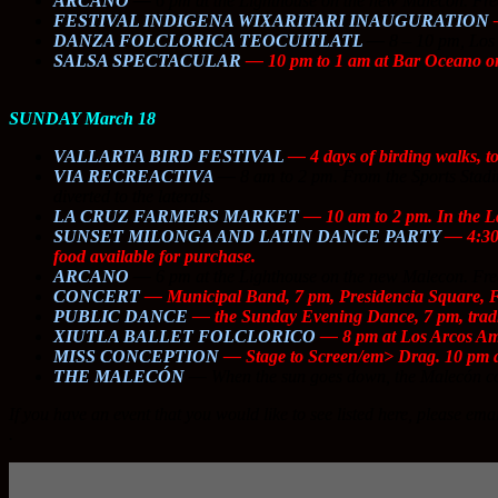
ARCANO
—
6 pm at the Lighthouse on the new Malecon. Fre
FESTIVAL INDIGENA WIXARITARI INAUGURATION
—
DANZA FOLCLORICA TEOCUITLATL
—
8 – 10 pm, Los 
SALSA SPECTACULAR
— 10 pm to 1 am at Bar Oceano on
SUNDAY March 18
VALLARTA BIRD FESTIVAL
— 4 days of birding walks, t
VIA RECREACTIVA
—
8 am to 2 pm. From the Sports Stadium
diverted to the laterals.
LA CRUZ FARMERS MARKET
— 10 am to 2 pm. In the L
SUNSET MILONGA AND LATIN DANCE PARTY
— 4:30 
food available for purchase.
ARCANO
—
6 pm at the Lighthouse on the new Malecon. Fre
CONCERT
— Municipal Band, 7 pm, Presidencia Square,
PUBLIC DANCE
— the Sunday Evening Dance, 7 pm, tradit
XIUTLA BALLET FOLCLORICO
— 8 pm at Los Arcos Amp
MISS CONCEPTION
—
Stage to Screen/em> Drag. 10 pm a
THE MALECÓN
—
When the sun goes down, the Malecón co
If you have an event that you would like to see listed here, please ema
.