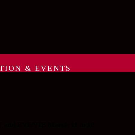
TION & EVENTS
d EVENTS March 11 to 18