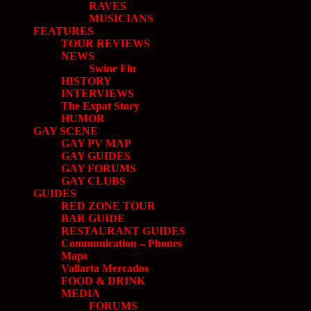
RAVES
MUSICIANS
FEATURES
TOUR REVIEWS
NEWS
Swine Flu
HISTORY
INTERVIEWS
The Expat Story
HUMOR
GAY SCENE
GAY PV MAP
GAY GUIDES
GAY FORUMS
GAY CLUBS
GUIDES
RED ZONE TOUR
BAR GUIDE
RESTAURANT GUIDES
Communication – Phones
Maps
Vallarta Mercados
FOOD & DRINK
MEDIA
FORUMS