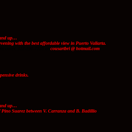
s and up…
vening with the best affordable view in Puerto Vallarta.
No cover. 322-190-7728 or
cousartbri @ hotmail.com
ensive drinks.
s and up…
f Pino Suarez between V. Carranza and B. Badillio