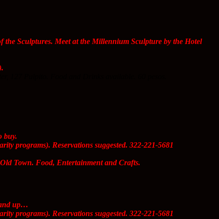
the Sculptures. Meet at the Millennium Sculpture by the Hotel
).
er, 127 Pulpito. Food and Drinks available. 60 pesos.
o buy.
arity programs). Reservations suggested. 322-221-5681
 Old Town. Food, Entertainment and Crafts.
s and up…
arity programs). Reservations suggested. 322-221-5681