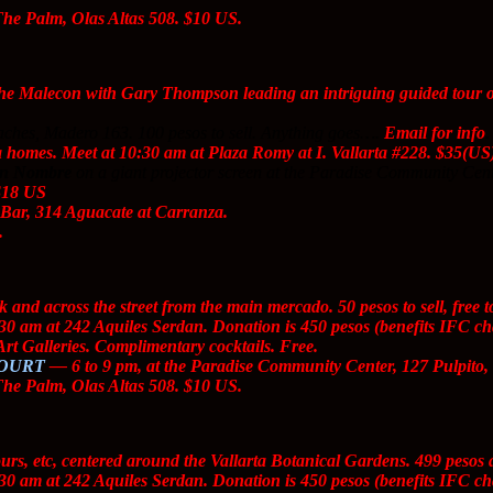
The Palm, Olas Altas 508. $10 US.
e Malecon with Gary Thompson leading an intriguing guided tour of 
ches, Madero 163. 100 pesos to sell. Anything goes….
Email for info
.
 homes. Meet at 10:30 am at Plaza Romy at I. Vallarta #228. $35(US
in Nombre
on a giant projector screen at the Paradise Community Cent
 $18 US
Bar, 314 Aguacate at Carranza.
.
d across the street from the main mercado. 50 pesos to sell, free t
30 am at 242 Aquiles Serdan. Donation is 450 pesos (benefits IFC ch
rt Galleries. Complimentary cocktails. Free.
COURT
— 6 to 9 pm, at the Paradise Community Center, 127 Pulpito,
The Palm, Olas Altas 508. $10 US.
ours, etc, centered around the Vallarta Botanical Gardens. 499 peso
30 am at 242 Aquiles Serdan. Donation is 450 pesos (benefits IFC ch