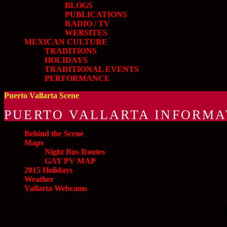
BLOGS
PUBLICATIONS
RADIO / TV
WEBSITES
MEXICAN CULTURE
TRADITIONS
HOLIDAYS
TRADITIONAL EVENTS
PERFORMANCE
Puerto Vallarta Scene
PUERTO VALLARTA INFORMA
Behind the Scene
Maps
Night Bus Routes
GAY PV MAP
2015 Holidays
Weather
Vallarta Webcams
PUERTO VALLARTA ENTERTAINMENT an