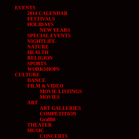
EVENTS
2014 CALENDAR
FESTIVALS
HOLIDAYS
NEW YEARS
SPECIAL EVENTS
NIGHTLIFE
NATURE
HEALTH
RELIGION
SPORTS
WORKSHOPS
CULTURE
DANCE
FILM & VIDEO
MOVIE LISTINGS
MOVIES
ART
ART GALLERIES
COMPETITION
Graffiti
THEATER
MUSIC
CONCERTS