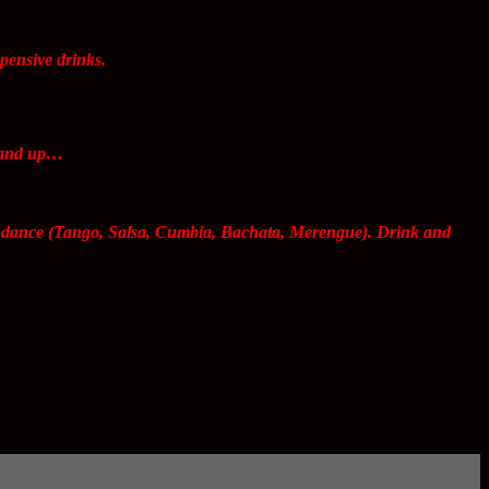
ensive drinks.
s and up…
e closed to traffic for a public walk, bicycle, run. Traffic will be
nd dance (Tango, Salsa, Cumbia, Bachata, Merengue). Drink and