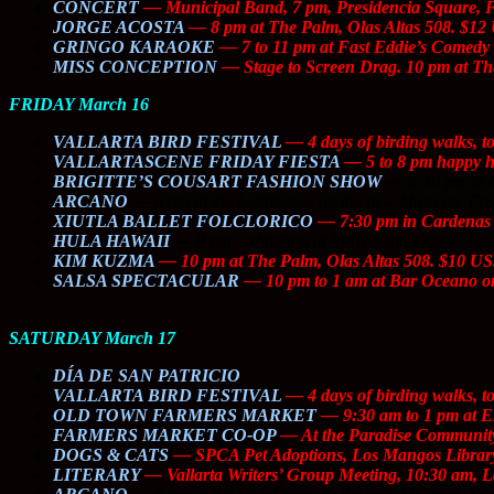
CONCERT
— Municipal Band, 7 pm, Presidencia Square,
JORGE ACOSTA
— 8 pm at The Palm, Olas Altas 508. $12
GRINGO KARAOKE
— 7 to 11 pm at Fast Eddie’s Comedy 
MISS CONCEPTION
—
Stage to Screen
Drag. 10 pm at The
FRIDAY March 16
VALLARTA BIRD FESTIVAL
— 4 days of birding walks, t
VALLARTASCENE FRIDAY FIESTA
— 5 to 8 pm happy hou
BRIGITTE’S COUSART FASHION SHOW
—
5:30 pm at 
ARCANO
—
6 pm at the Lighthouse on the new Malecon. Fre
XIUTLA BALLET FOLCLORICO
— 7:30 pm in Cardenas 
HULA HAWAII
—
8 pm, exhibition of Polynesian Dance. Los
KIM KUZMA
— 10 pm at The Palm, Olas Altas 508. $10 US
SALSA SPECTACULAR
— 10 pm to 1 am at Bar Oceano on
SATURDAY March 17
DÍA DE SAN PATRICIO
VALLARTA BIRD FESTIVAL
— 4 days of birding walks, t
OLD TOWN FARMERS MARKET
— 9:30 am to 1 pm at El
FARMERS MARKET CO-OP
— At the Paradise Community 
DOGS & CATS
— SPCA Pet Adoptions, Los Mangos Library
LITERARY
— Vallarta Writers’ Group Meeting, 10:30 am, L