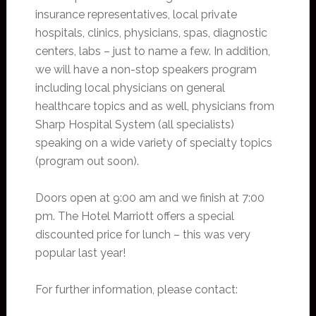
insurance representatives, local private
hospitals, clinics, physicians, spas, diagnostic
centers, labs – just to name a few. In addition,
we will have a non-stop speakers program
including local physicians on general
healthcare topics and as well, physicians from
Sharp Hospital System (all specialists)
speaking on a wide variety of specialty topics
(program out soon).
Doors open at 9:00 am and we finish at 7:00
pm. The Hotel Marriott offers a special
discounted price for lunch – this was very
popular last year!
For further information, please contact: