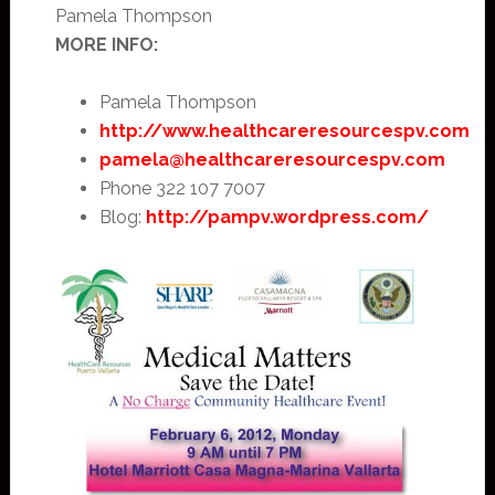
Pamela Thompson
MORE INFO:
Pamela Thompson
http://www.healthcareresourcespv.com
pamela@healthcareresourcespv.com
Phone 322 107 7007
Blog:
http://pampv.wordpress.com/