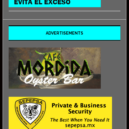
ADVERTISEMENTS