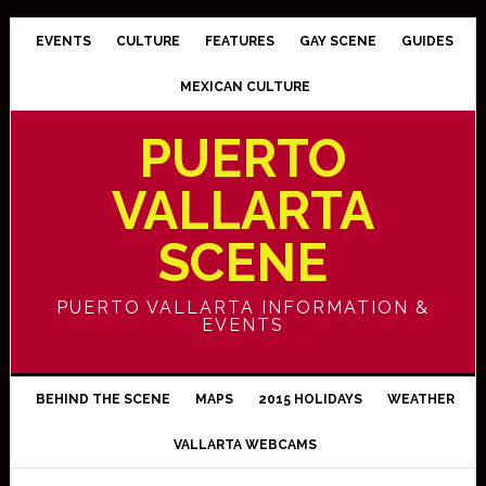
EVENTS
CULTURE
FEATURES
GAY SCENE
GUIDES
MEXICAN CULTURE
PUERTO
VALLARTA
SCENE
PUERTO VALLARTA INFORMATION &
EVENTS
BEHIND THE SCENE
MAPS
2015 HOLIDAYS
WEATHER
VALLARTA WEBCAMS