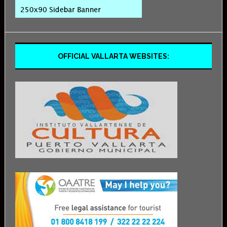
OFFICIAL VALLARTA WEBSITES: