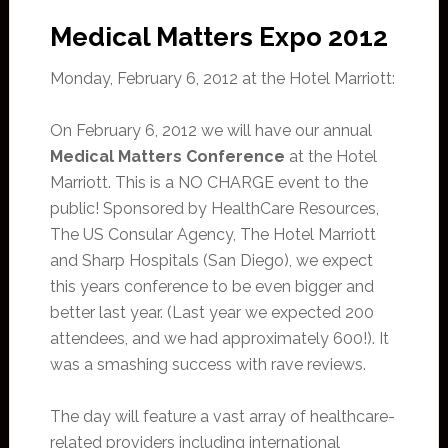
Medical Matters Expo 2012
Monday, February 6, 2012 at the Hotel Marriott:
On February 6, 2012 we will have our annual
Medical Matters Conference
at the Hotel
Marriott. This is a NO CHARGE event to the
public! Sponsored by HealthCare Resources,
The US Consular Agency, The Hotel Marriott
and Sharp Hospitals (San Diego), we expect
this years conference to be even bigger and
better last year. (Last year we expected 200
attendees, and we had approximately 600!). It
was a smashing success with rave reviews.
The day will feature a vast array of healthcare-
related providers including international