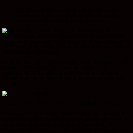
UPDATE: With recent city administration change here,
only Miguel and Dulce remain in this office. According
to reports, the volunteer program will continue.
For the new tourist or the
established expat, the Puerto Vallarta Office of Tourism (Dirección
de Turismo) offers a wealth of information, both directly from the
very friendly bilingual staff and from the racks of free maps, printed
advertisements and brochures.
All of the local English language magazines and newspapers –
Bay
Vallarta
,
The PV Mirror
,
The Tribune
and
Vallarta Today
– are
available in this office, although some are often in short supply
because of the high demand (hint: go in on Tuesdays for the best
selection).
Edgar - Cynthia - Martha - Miguel - Araceli - Dulce - Denis - Rosa
The atmosphere of the Vallarta Tourism Office is relaxed, friendly,
informal and efficient. It is centrally located between the Los Arcos
Amphitheater at the southern end of the Malecon and the famous
Vallarta Cathedral, La Iglesia de Nuestra Senora de Guadalupe, two