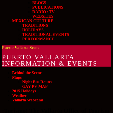
BLOGS
PUBLICATIONS
RADIO / TV
WEBSITES
MEXICAN CULTURE
TRADITIONS
HOLIDAYS
TRADITIONAL EVENTS
PERFORMANCE
Puerto Vallarta Scene
PUERTO VALLARTA
INFORMATION & EVENTS
Behind the Scene
Maps
Night Bus Routes
GAY PV MAP
2015 Holidays
Weather
Vallarta Webcams
¡Turismo! The Vallarta Office of Tourism