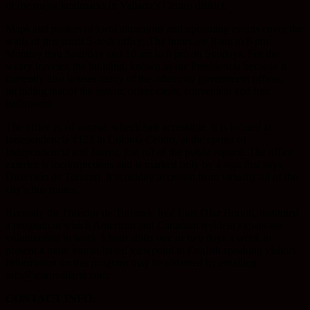
of the major landmarks in Vallarta’s Centro district.
Maps and posters of local attractions and upcoming events cover the
walls of this small 5 desk office. The hours are 8 am to 8 pm
Monday thru Saturday and 10 am to 6 pm on Sundays. For the
weary traveler, the building, known as the Presidencia because it
currently also houses many of the other city government offices,
including that of the mayor, offers clean, convenient and free
bathrooms.
The office is, of course, wheelchair accessible. It is located at
Independencia #123 in Colonia Centro, at the corner of
Independencia and Juarez, just off of the public square. The office
exterior is inconspicuous and is marked only by a sign that says,
Dirección de Turismo. It is readily accessed from virtuslly all of the
city’s bus routes.
Recently the Director de Turismo, José Luis Díaz Borioli, instituted
a program in which American and Canadian resident expats are
volunteering to work 3 hour shifts one or two days a week to
present a more tourist-based viewpoint to English speaking visitors.
Information on this program may be obtained by emailing
info@learnvallarta.com.
CONTACT INFO: