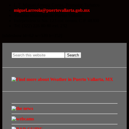
L.T. Miguel Arreola Cortes, Promotor Turistico
miguel.arreola@puertovallarta.gob.mx
Turismo Municipal de Puerto Vallarta
Independencia No. 123 col: centro, C.P. 48300
Tel: (322) 226 80 80 ext. 232
[slideshow id=62 w=539 h=352]