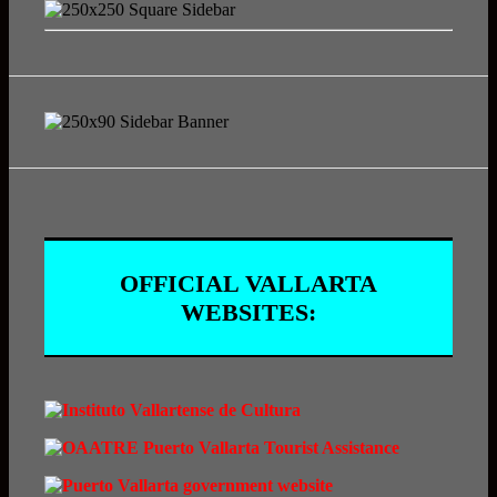
OFFICIAL VALLARTA
WEBSITES: