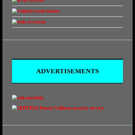
ADVERTISEMENTS