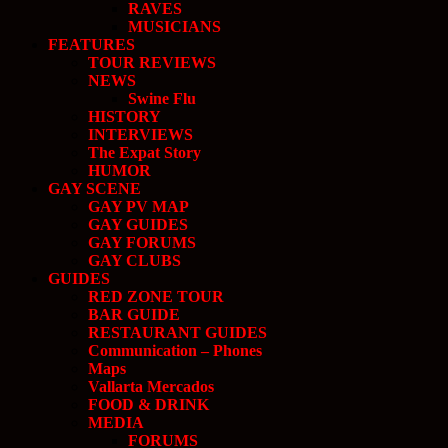
RAVES
MUSICIANS
FEATURES
TOUR REVIEWS
NEWS
Swine Flu
HISTORY
INTERVIEWS
The Expat Story
HUMOR
GAY SCENE
GAY PV MAP
GAY GUIDES
GAY FORUMS
GAY CLUBS
GUIDES
RED ZONE TOUR
BAR GUIDE
RESTAURANT GUIDES
Communication – Phones
Maps
Vallarta Mercados
FOOD & DRINK
MEDIA
FORUMS