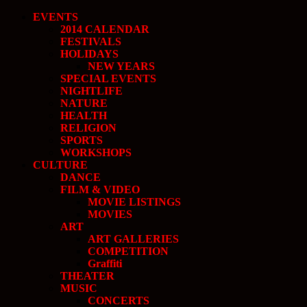
EVENTS
2014 CALENDAR
FESTIVALS
HOLIDAYS
NEW YEARS
SPECIAL EVENTS
NIGHTLIFE
NATURE
HEALTH
RELIGION
SPORTS
WORKSHOPS
CULTURE
DANCE
FILM & VIDEO
MOVIE LISTINGS
MOVIES
ART
ART GALLERIES
COMPETITION
Graffiti
THEATER
MUSIC
CONCERTS