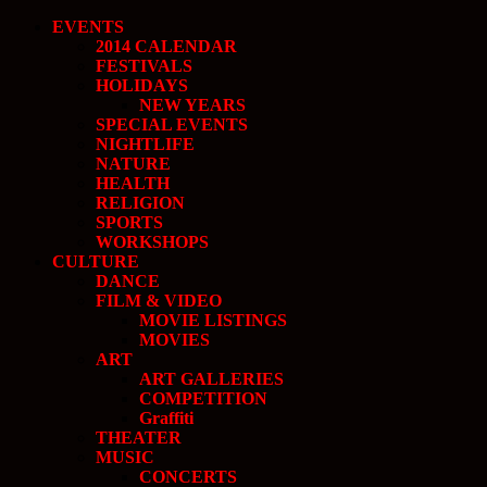
EVENTS
2014 CALENDAR
FESTIVALS
HOLIDAYS
NEW YEARS
SPECIAL EVENTS
NIGHTLIFE
NATURE
HEALTH
RELIGION
SPORTS
WORKSHOPS
CULTURE
DANCE
FILM & VIDEO
MOVIE LISTINGS
MOVIES
ART
ART GALLERIES
COMPETITION
Graffiti
THEATER
MUSIC
CONCERTS