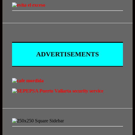
ADVERTISEMENTS