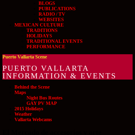
BLOGS
PUBLICATIONS
RADIO / TV
WEBSITES
MEXICAN CULTURE
TRADITIONS
HOLIDAYS
TRADITIONAL EVENTS
PERFORMANCE
Puerto Vallarta Scene
PUERTO VALLARTA
INFORMATION & EVENTS
Behind the Scene
Maps
Night Bus Routes
GAY PV MAP
2015 Holidays
Weather
Vallarta Webcams
El Mercado de accesorios y arte