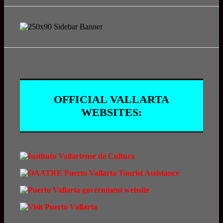
OFFICIAL VALLARTA
WEBSITES: