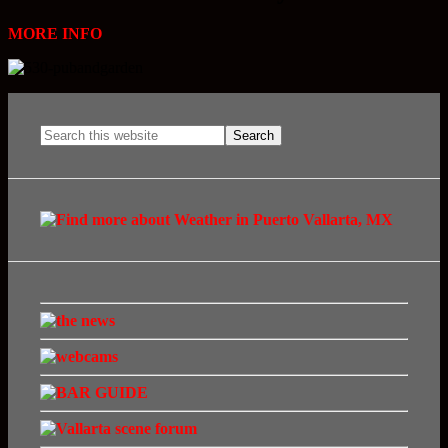
MORE INFO