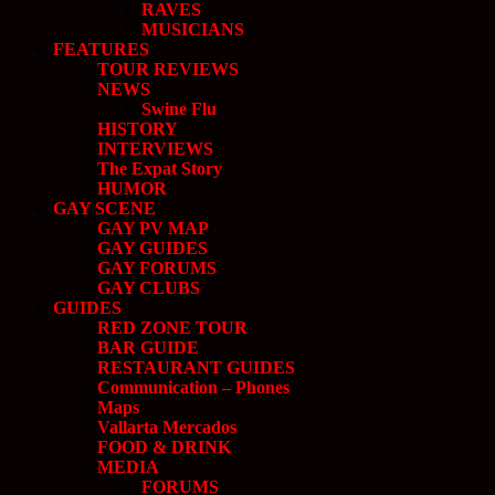
RAVES
MUSICIANS
FEATURES
TOUR REVIEWS
NEWS
Swine Flu
HISTORY
INTERVIEWS
The Expat Story
HUMOR
GAY SCENE
GAY PV MAP
GAY GUIDES
GAY FORUMS
GAY CLUBS
GUIDES
RED ZONE TOUR
BAR GUIDE
RESTAURANT GUIDES
Communication – Phones
Maps
Vallarta Mercados
FOOD & DRINK
MEDIA
FORUMS