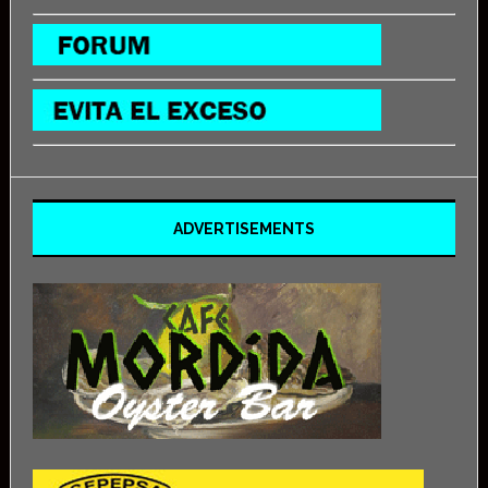
ADVERTISEMENTS