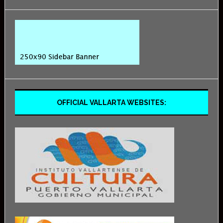
OFFICIAL VALLARTA WEBSITES: