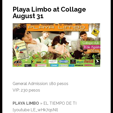
Playa Limbo at Collage
August 31
General Admission: 180 pesos
VIP: 230 pesos
PLAYA LIMBO
» EL TIEMPO DE TI
[youtube LE_wHk7qsNI]