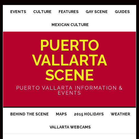
EVENTS
CULTURE
FEATURES
GAY SCENE
GUIDES
MEXICAN CULTURE
PUERTO
VALLARTA
SCENE
PUERTO VALLARTA INFORMATION &
EVENTS
BEHIND THE SCENE
MAPS
2015 HOLIDAYS
WEATHER
VALLARTA WEBCAMS