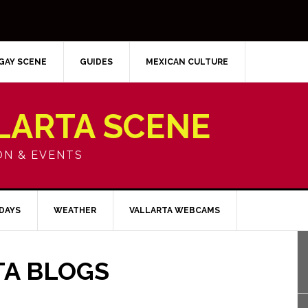
GAY SCENE
GUIDES
MEXICAN CULTURE
LARTA SCENE
ON & EVENTS
IDAYS
WEATHER
VALLARTA WEBCAMS
TA BLOGS