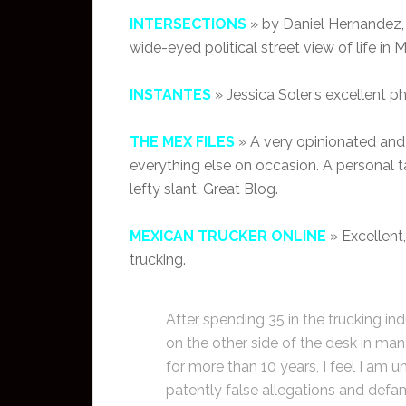
INTERSECTIONS
» by Daniel Hernandez, 
wide-eyed political street view of life in 
INSTANTES
» Jessica Soler’s excellent p
THE MEX FILES
» A very opinionated and
everything else on occasion. A personal t
lefty slant. Great Blog.
MEXICAN TRUCKER ONLINE
» Excellent
trucking.
After spending 35 in the trucking i
on the other side of the desk in man
for more than 10 years, I feel I am u
patently false allegations and defama