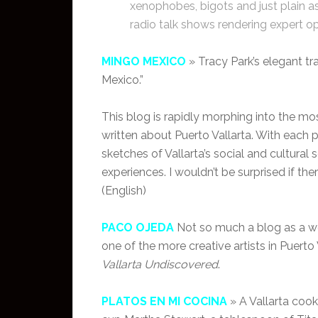
xenophobes, bigots and just plain as
radio talk shows rendering expert o
MINGO MEXICO
» Tracy Park’s elegant t
Mexico.”
This blog is rapidly morphing into the mo
written about Puerto Vallarta. With each 
sketches of Vallarta’s social and cultural
experiences. I wouldn’t be surprised if th
(English)
PACO OJEDA
Not so much a blog as a web
one of the more creative artists in Puerto
Vallarta Undiscovered
.
PLATOS EN MI COCINA
» A Vallarta cook