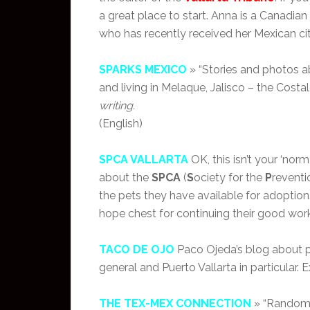
a great place to start. Anna is a Canadian
who has recently received her Mexican cit
SPARKS MEXICO
» “Stories and photos ab
and living in Melaque, Jalisco – the Costal
writing.
(English)
SPCA VALLARTA
OK, this isn’t your ‘norm
about the
SPCA
(
S
ociety for the
P
reventi
the pets they have available for adoption.
hope chest for continuing their good work…
TACO DE OJO
Paco Ojeda’s blog about pho
general and Puerto Vallarta in particular. E
THE TEX-MEX CONNECTION
» “Random 