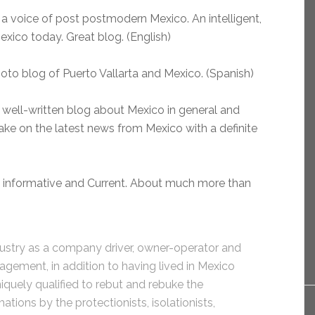
a voice of post postmodern Mexico. An intelligent,
Mexico today. Great blog. (English)
hoto blog of Puerto Vallarta and Mexico. (Spanish)
 well-written blog about Mexico in general and
ake on the latest news from Mexico with a definite
, informative and Current. About much more than
ndustry as a company driver, owner-operator and
agement, in addition to having lived in Mexico
niquely qualified to rebut and rebuke the
tions by the protectionists, isolationists,