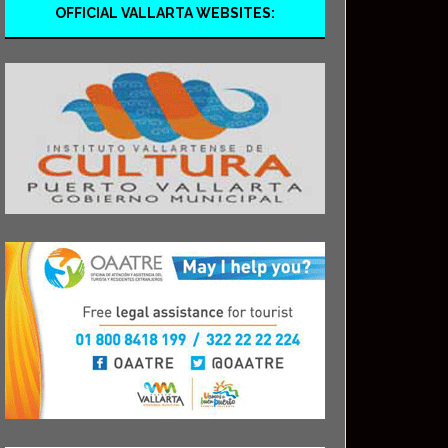
OFFICIAL VALLARTA WEBSITES: