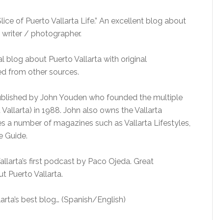
lice of Puerto Vallarta Life.” An excellent blog about
 writer / photographer.
 blog about Puerto Vallarta with original
ed from other sources.
blished by John Youden who founded the multiple
st Vallarta) in 1988. John also owns the Vallarta
es a number of magazines such as Vallarta Lifestyles,
e Guide.
rta’s first podcast by Paco Ojeda. Great
 Puerto Vallarta.
arta’s best blog… (Spanish/English)