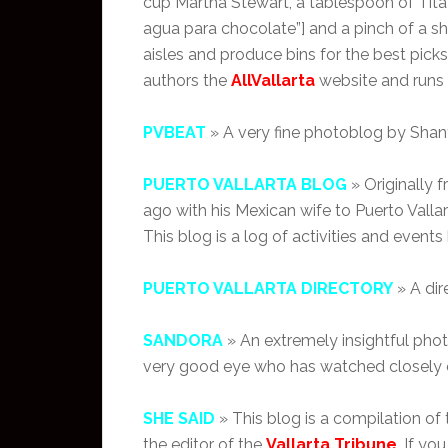
cup Martha Stewart, a tablespoon of Tit
agua para chocolate”] and a pinch of a 
aisles and produce bins for the best picks 
authors the
AllVallarta
website and runs
PVBEAT
» A very fine photoblog by Shant
PUERTO VALLARTA BLOG
» Originally 
ago with his Mexican wife to Puerto Vallar
This blog is a log of activities and events 
PUERTO VALLARTA DIRECTORY
» A dir
SANDORA
» An extremely insightful pho
very good eye who has watched closely ev
SHE SAID
» This blog is a compilation of
the editor of the
Vallarta Tribune
. If y