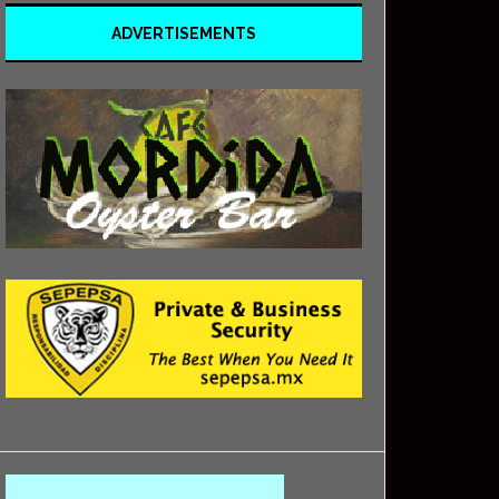
ADVERTISEMENTS