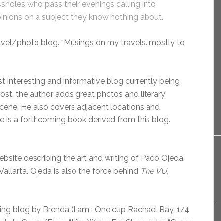
sholes who pass their evenings calling into
pinions on a subject they know nothing about.
ravel/photo blog. “Musings on my travels…mostly to
st interesting and informative blog currently being
post, the author adds great photos and literary
 scene. He also covers adjacent locations and
ere is a forthcoming book derived from this blog.
site describing the art and writing of Paco Ojeda,
 Vallarta. Ojeda is also the force behind
The VU,
ing blog by Brenda (I am : One cup Rachael Ray, 1/4