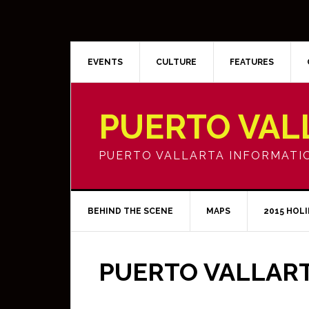
EVENTS
CULTURE
FEATURES
PUERTO VAL
PUERTO VALLARTA INFORMATI
BEHIND THE SCENE
MAPS
2015 HOL
PUERTO VALLAR