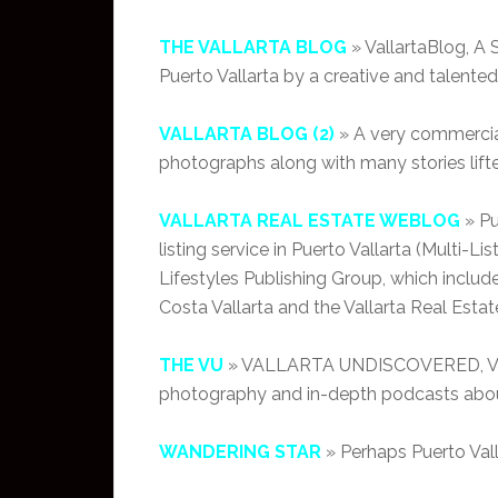
THE VALLARTA BLOG
» VallartaBlog, A S
Puerto Vallarta by a creative and talented
VALLARTA BLOG (2)
» A very commercial
photographs along with many stories lift
VALLARTA REAL ESTATE WEBLOG
» Pu
listing service in Puerto Vallarta (Multi-Li
Lifestyles Publishing Group, which includ
Costa Vallarta and the Vallarta Real Estat
THE VU
» VALLARTA UNDISCOVERED, Valla
photography and in-depth podcasts about
WANDERING STAR
» Perhaps Puerto Vall