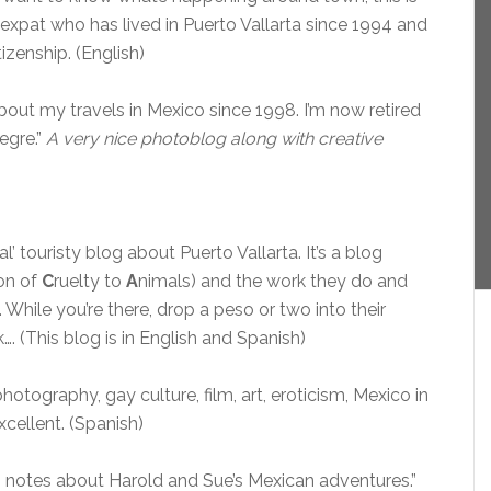
 expat who has lived in Puerto Vallarta since 1994 and
izenship. (English)
out my travels in Mexico since 1998. I’m now retired
egre.”
A very nice photoblog along with creative
al’ touristy blog about Puerto Vallarta. It’s a blog
on of
C
ruelty to
A
nimals) and the work they do and
 While you’re there, drop a peso or two into their
. (This blog is in English and Spanish)
tography, gay culture, film, art, eroticism, Mexico in
xcellent. (Spanish)
notes about Harold and Sue’s Mexican adventures.”