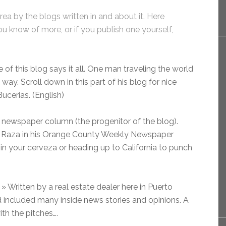
area by the blogs written in and about it. Here
ou know of more, or if you publish one yourself,
of this blog says it all. One man traveling the world
way. Scroll down in this part of his blog for nice
ucerias. (English)
a newspaper column (the progenitor of the blog).
a Raza in his Orange County Weekly Newspaper
 in your cerveza or heading up to California to punch
» Written by a real estate dealer here in Puerto
and included many inside news stories and opinions. A
ith the pitches….