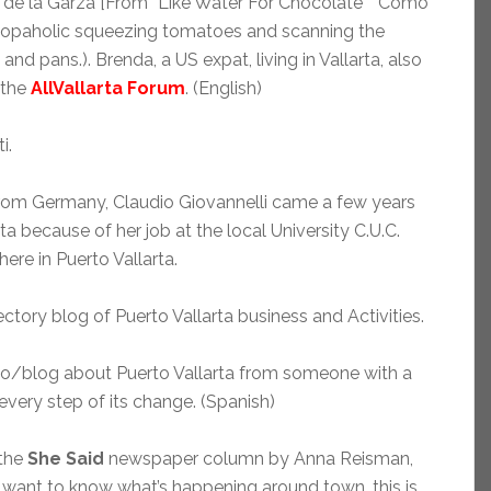
a de la Garza [From “Like Water For Chocolate” “Como
shopaholic squeezing tomatoes and scanning the
and pans.). Brenda, a US expat, living in Vallarta, also
 the
AllVallarta Forum
. (English)
i.
from Germany, Claudio Giovannelli came a few years
ta because of her job at the local University C.U.C.
here in Puerto Vallarta.
ectory blog of Puerto Vallarta business and Activities.
to/blog about Puerto Vallarta from someone with a
ery step of its change. (Spanish)
 the
She Said
newspaper column by Anna Reisman,
ou want to know what’s happening around town, this is