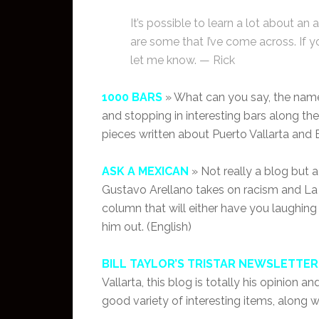
It’s possible to learn a lot about an 
are some that I’ve come across. If y
let me know. — Rick
1000 BARS
» What can you say, the name 
and stopping in interesting bars along the 
pieces written about Puerto Vallarta and B
ASK A MEXICAN
» Not really a blog but 
Gustavo Arellano takes on racism and L
column that will either have you laughing
him out. (English)
BILL TAYLOR’S TRISTAR NEWSLETTER
Vallarta, this blog is totally his opinion 
good variety of interesting items, along w