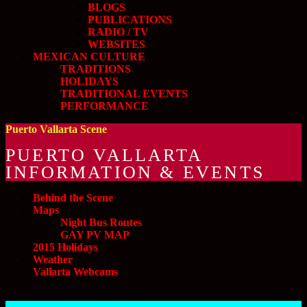
BLOGS
PUBLICATIONS
RADIO / TV
WEBSITES
MEXICAN CULTURE
TRADITIONS
HOLIDAYS
TRADITIONAL EVENTS
PERFORMANCE
Puerto Vallarta Scene
PUERTO VALLARTA
INFORMATION & EVENTS
Behind the Scene
Maps
Night Bus Routes
GAY PV MAP
2015 Holidays
Weather
Vallarta Webcams