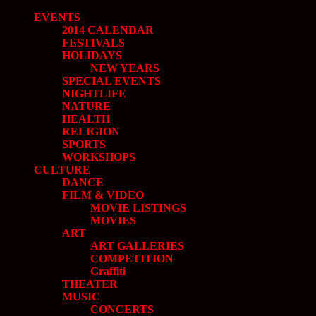
EVENTS
2014 CALENDAR
FESTIVALS
HOLIDAYS
NEW YEARS
SPECIAL EVENTS
NIGHTLIFE
NATURE
HEALTH
RELIGION
SPORTS
WORKSHOPS
CULTURE
DANCE
FILM & VIDEO
MOVIE LISTINGS
MOVIES
ART
ART GALLERIES
COMPETITION
Graffiti
THEATER
MUSIC
CONCERTS