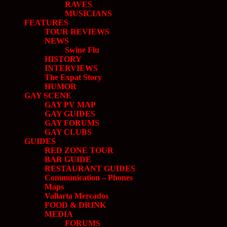
RAVES
MUSICIANS
FEATURES
TOUR REVIEWS
NEWS
Swine Flu
HISTORY
INTERVIEWS
The Expat Story
HUMOR
GAY SCENE
GAY PV MAP
GAY GUIDES
GAY FORUMS
GAY CLUBS
GUIDES
RED ZONE TOUR
BAR GUIDE
RESTAURANT GUIDES
Communication – Phones
Maps
Vallarta Mercados
FOOD & DRINK
MEDIA
FORUMS