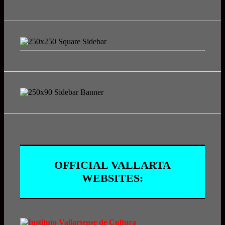
OFFICIAL VALLARTA
WEBSITES: