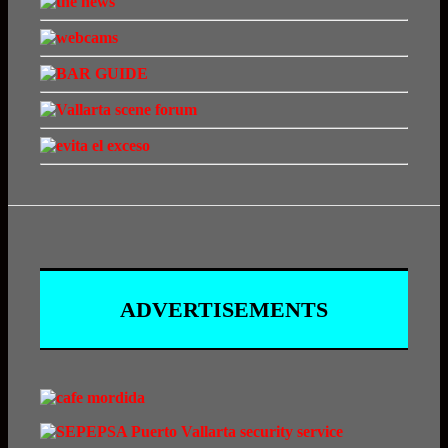
ADVERTISEMENTS