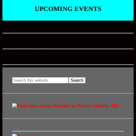
UPCOMING EVENTS
May — Low Season Begins
Oct — High Season Begins