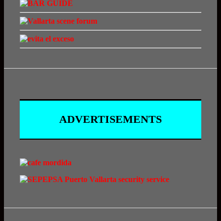
ADVERTISEMENTS