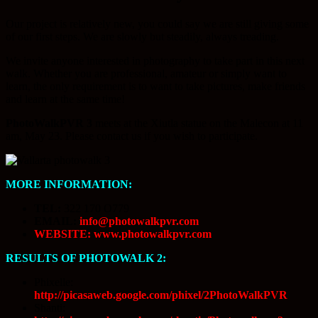
Our project is relatively new, you could say we are still giving some
of our first steps. We are slowly but steadily, always treading.
We invite anyone interested in photography to take part in this next
walk. Whether you are professional, amateur or simply want to
learn, the only requirement is to want to take pictures, make friends
and learn at the same time!
PhotoWalkPVR 3
meets at the Xiutla statue on the Malecon at 11
am, May 23. Please contact us if you wish to participate.
MORE INFORMATION:
TEL:
322 170 O779
EMAIL:
info@photowalkpvr.com
WEBSITE: www.photowalkpvr.com
RESULTS OF PHOTOWALK 2:
Phixelle:
http://picasaweb.google.com/phixel/2PhotoWalkPVR
Shanti: