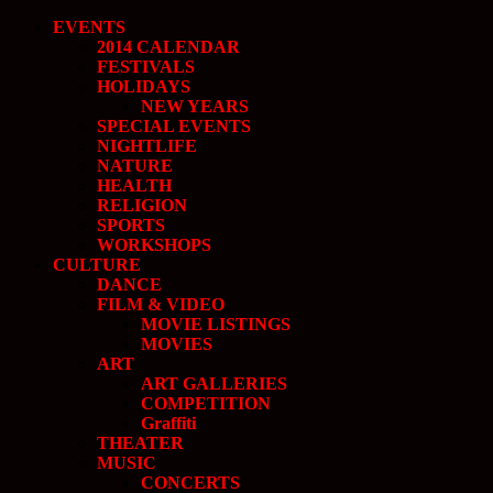
EVENTS
2014 CALENDAR
FESTIVALS
HOLIDAYS
NEW YEARS
SPECIAL EVENTS
NIGHTLIFE
NATURE
HEALTH
RELIGION
SPORTS
WORKSHOPS
CULTURE
DANCE
FILM & VIDEO
MOVIE LISTINGS
MOVIES
ART
ART GALLERIES
COMPETITION
Graffiti
THEATER
MUSIC
CONCERTS