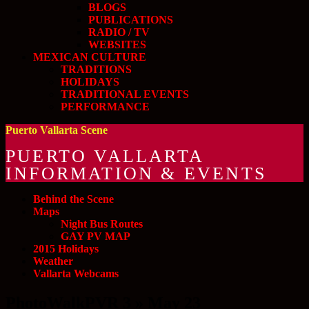
BLOGS
PUBLICATIONS
RADIO / TV
WEBSITES
MEXICAN CULTURE
TRADITIONS
HOLIDAYS
TRADITIONAL EVENTS
PERFORMANCE
Puerto Vallarta Scene
PUERTO VALLARTA
INFORMATION & EVENTS
Behind the Scene
Maps
Night Bus Routes
GAY PV MAP
2015 Holidays
Weather
Vallarta Webcams
PhotoWalkPVR 3 » May 23