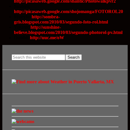
http://picasaweb.google.com/shantic/Photowalkpvr2
Sandora:
http://picasaweb.google.com/shojomanga/FOTOROL20
Mineylu:
http://sombra-
gris.blogspot.com/2010/03/segundo-foto-rol.html
Yokann:
http://sunshine-
believe.blogspot.com/2010/03/segundo-photorol-pv.html
Diablid:
http://uuc.me/oW