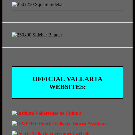
OFFICIAL VALLARTA
WEBSITES: