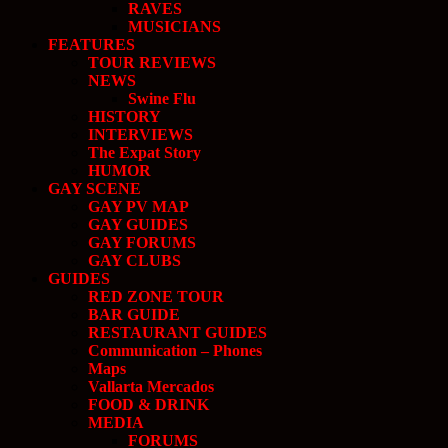
RAVES
MUSICIANS
FEATURES
TOUR REVIEWS
NEWS
Swine Flu
HISTORY
INTERVIEWS
The Expat Story
HUMOR
GAY SCENE
GAY PV MAP
GAY GUIDES
GAY FORUMS
GAY CLUBS
GUIDES
RED ZONE TOUR
BAR GUIDE
RESTAURANT GUIDES
Communication – Phones
Maps
Vallarta Mercados
FOOD & DRINK
MEDIA
FORUMS