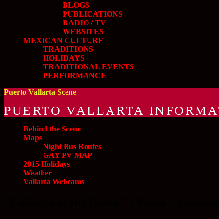
BLOGS
PUBLICATIONS
RADIO / TV
WEBSITES
MEXICAN CULTURE
TRADITIONS
HOLIDAYS
TRADITIONAL EVENTS
PERFORMANCE
Puerto Vallarta Scene
PUERTO VALLARTA INFORMA
Behind the Scene
Maps
Night Bus Routes
GAY PV MAP
2015 Holidays
Weather
Vallarta Webcams
“Children of the Dump” + Pizza – Saturda