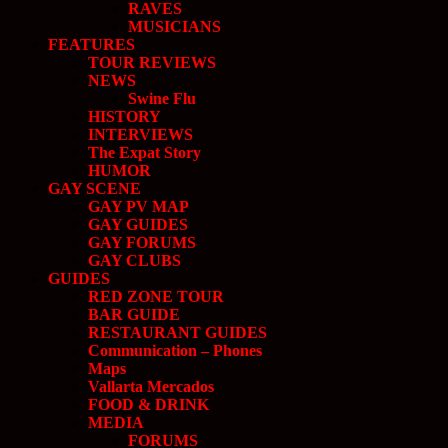
RAVES
MUSICIANS
FEATURES
TOUR REVIEWS
NEWS
Swine Flu
HISTORY
INTERVIEWS
The Expat Story
HUMOR
GAY SCENE
GAY PV MAP
GAY GUIDES
GAY FORUMS
GAY CLUBS
GUIDES
RED ZONE TOUR
BAR GUIDE
RESTAURANT GUIDES
Communication – Phones
Maps
Vallarta Mercados
FOOD & DRINK
MEDIA
FORUMS