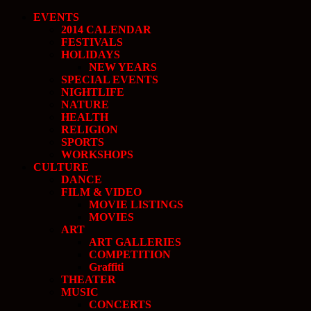
EVENTS
2014 CALENDAR
FESTIVALS
HOLIDAYS
NEW YEARS
SPECIAL EVENTS
NIGHTLIFE
NATURE
HEALTH
RELIGION
SPORTS
WORKSHOPS
CULTURE
DANCE
FILM & VIDEO
MOVIE LISTINGS
MOVIES
ART
ART GALLERIES
COMPETITION
Graffiti
THEATER
MUSIC
CONCERTS