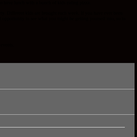
y to have lunch with a bunch of kids eating pizza.
rty. Different kids are brought each week. If you have ever been
od opportunity to see what you might be getting yourself into, so to
 events.