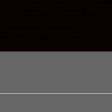
ction to events. And it’s not a big deal charity event, just an opportunit
m the
School of Champions
in Mojoneres to
Café Roma
for a pizza pa
 the kids (formerly known as the “
Children of the Dump
“), this is a go
 some weeks the kids are doing other things.
id for by Café Roma’s customers by their generous donations at special