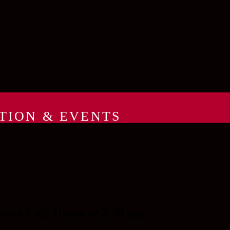
TION & EVENTS
ys at Cafe Roma at 2:30 pm