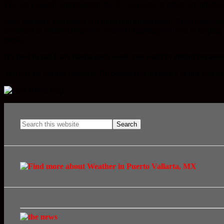
This isn’t exactly entertainment but it’s an event, or rather, an introdu
Most Saturday afternoons, Art Fumerton brings about 30-40 kids fro
interested in volunteering at the School or getting involved in helping
speak.
It’s best to call Cafe Roma each week you want to attend because
You will be warmly received. No donation is necessary as this was pa