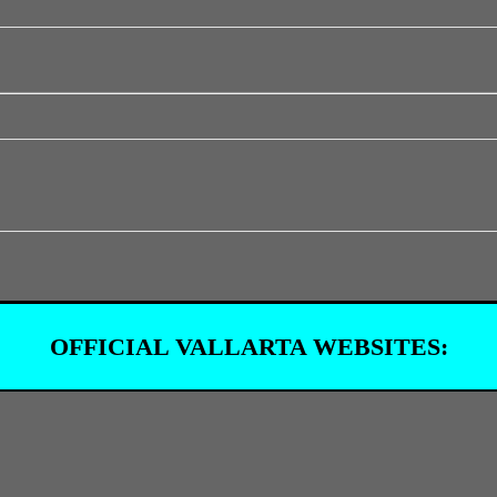
OFFICIAL VALLARTA WEBSITES: