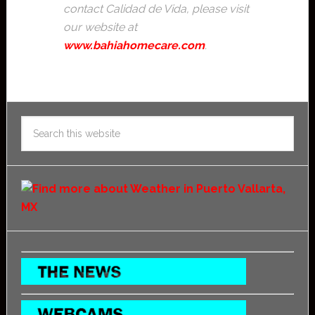
contact Calidad de Vida, please visit
our website at
www.bahiahomecare.com
.