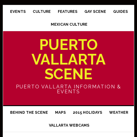
EVENTS
CULTURE
FEATURES
GAY SCENE
GUIDES
MEXICAN CULTURE
PUERTO
VALLARTA
SCENE
PUERTO VALLARTA INFORMATION &
EVENTS
BEHIND THE SCENE
MAPS
2015 HOLIDAYS
WEATHER
VALLARTA WEBCAMS