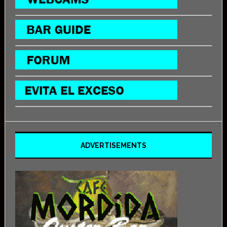
ADVERTISEMENTS