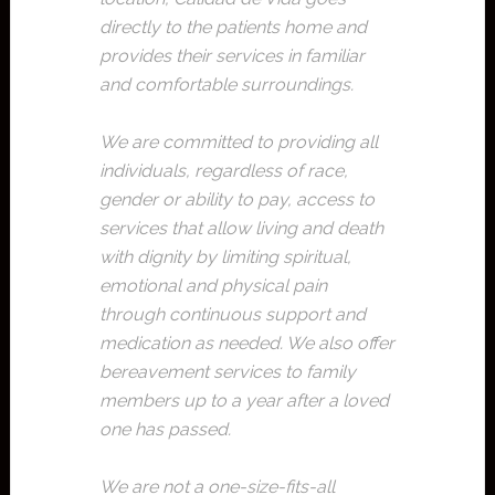
directly to the patients home and
provides their services in familiar
and comfortable surroundings.
We are committed to providing all
individuals, regardless of race,
gender or ability to pay, access to
services that allow living and death
with dignity by limiting spiritual,
emotional and physical pain
through continuous support and
medication as needed. We also offer
bereavement services to family
members up to a year after a loved
one has passed.
We are not a one-size-fits-all