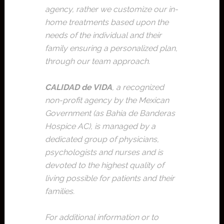
agency, rather we customize our in-
home treatments based upon the
needs of the individual and their
family ensuring a personalized plan,
through our team approach.
CALIDAD de VIDA
, a recognized
non-profit agency by the Mexican
Government (as Bahia de Banderas
Hospice AC), is managed by a
dedicated group of physicians,
psychologists and nurses and is
devoted to the highest quality of
living possible for patients and their
families.
For additional information or to