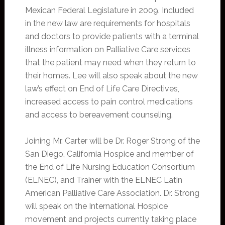
Mexican Federal Legislature in 2009. Included
in the new law are requirements for hospitals
and doctors to provide patients with a terminal
illness information on Palliative Care services
that the patient may need when they return to
their homes. Lee will also speak about the new
law’s effect on End of Life Care Directives,
increased access to pain control medications
and access to bereavement counseling.
Joining Mr. Carter will be Dr. Roger Strong of the
San Diego, California Hospice and member of
the End of Life Nursing Education Consortium
(ELNEC), and Trainer with the ELNEC Latin
American Palliative Care Association. Dr. Strong
will speak on the International Hospice
movement and projects currently taking place