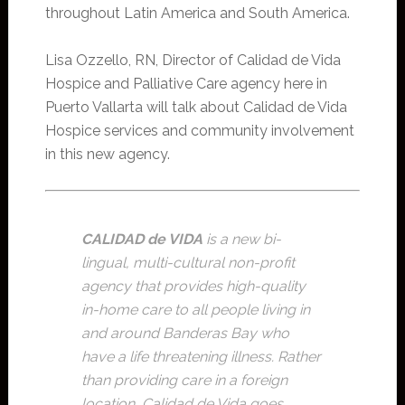
throughout Latin America and South America.
Lisa Ozzello, RN, Director of Calidad de Vida
Hospice and Palliative Care agency here in
Puerto Vallarta will talk about Calidad de Vida
Hospice services and community involvement
in this new agency.
CALIDAD de VIDA
is a new bi-
lingual, multi-cultural non-profit
agency that provides high-quality
in-home care to all people living in
and around Banderas Bay who
have a life threatening illness. Rather
than providing care in a foreign
location, Calidad de Vida goes