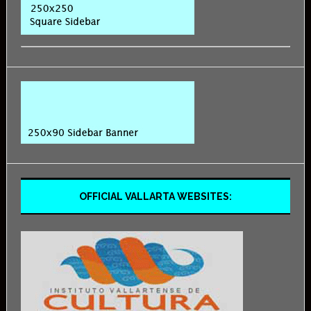
OFFICIAL VALLARTA WEBSITES: