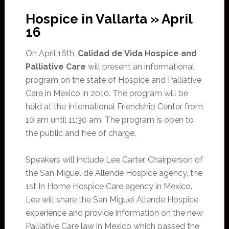
Hospice in Vallarta » April
16
On April 16th,
Calidad de Vida Hospice and
Palliative Care
will present an informational
program on the state of Hospice and Palliative
Care in Mexico in 2010. The program will be
held at the International Friendship Center from
10 am until 11:30 am. The program is open to
the public and free of charge.
Speakers will include Lee Carter, Chairperson of
the San Miguel de Allende Hospice agency, the
1st In Home Hospice Care agency in Mexico.
Lee will share the San Miguel Allende Hospice
experience and provide information on the new
Palliative Care law in Mexico which passed the