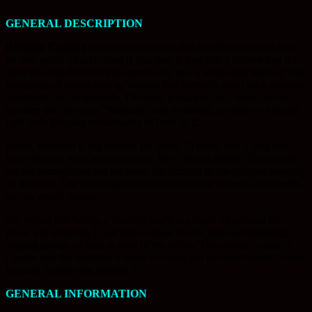
GENERAL DESCRIPTION
Ridiculo Cantina
lives up to its name. It is hidden on a street that
no one walks on and, even if you find it, you don’t believe that it’s
there because the doorway opens only into a long, dark hallway like
thousands of others here in Vallarta that normally head back to small
apartments or compounds. The door is marked by a small carved
wooden that just says “Ridiculo” and is blurred at night by a bright
light bulb hanging immediately in front of it.
Inside, Ridiculo is big enough for about 10 tables and a long bar.
Everything is basic and utilitarian: Beer, mixed drinks. The people
are the atmosphere, not the view, the lighting or the pictures hanging
on the wall. The waitresses/bartenders/working women are friendly,
as you would expect.
We visited this bar on a Tuesday night at around 11 pm and the
place was jumping. Loud dance music on the juke and laughing,
singing groups of men at most of the tables. The owner’s name is
Chiche and the manager’s name is Oscar, but he calls himself Locho
because he likes the number 8.
GENERAL INFORMATION