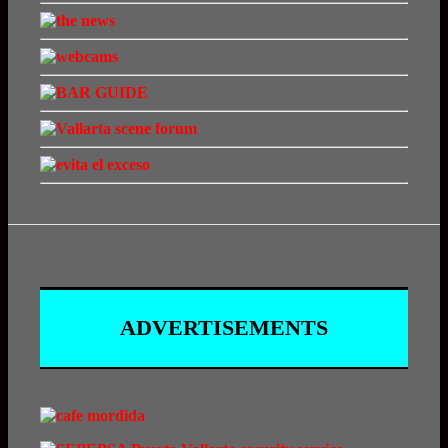
ADVERTISEMENTS