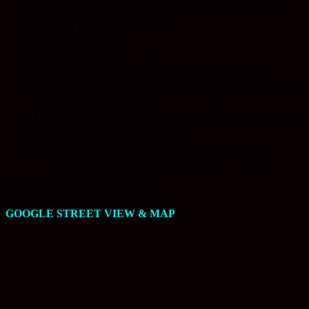
ADDRESS:
442 Basilio Badillo (?), Colonia Emiliano
Zapapa, Not really in Old Town
WEBSITE:
None
EMAIL:
None
PHONE:
None
HOURS/DAYS:
2 pm to 2 am
HAPPY HOUR:
Same prices all of the time: 17 pesos
Corona and Pacifico, cheap well drinks (prices written on the
bottles on the shelves…)
FOOD:
Pretty good basic Mexican food available delivered
from a small restaurant next door.
EXTRAS:
Nice Jukebox with Ranchero and Contemporary
Mexican dance and drinking music
[slideshow id=31 w=486 h=250]
GOOGLE STREET VIEW & MAP