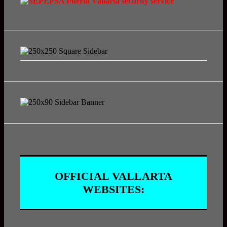
OFFICIAL VALLARTA
WEBSITES: