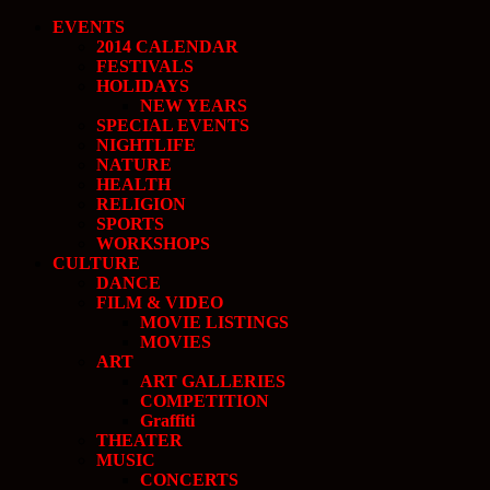
EVENTS
2014 CALENDAR
FESTIVALS
HOLIDAYS
NEW YEARS
SPECIAL EVENTS
NIGHTLIFE
NATURE
HEALTH
RELIGION
SPORTS
WORKSHOPS
CULTURE
DANCE
FILM & VIDEO
MOVIE LISTINGS
MOVIES
ART
ART GALLERIES
COMPETITION
Graffiti
THEATER
MUSIC
CONCERTS