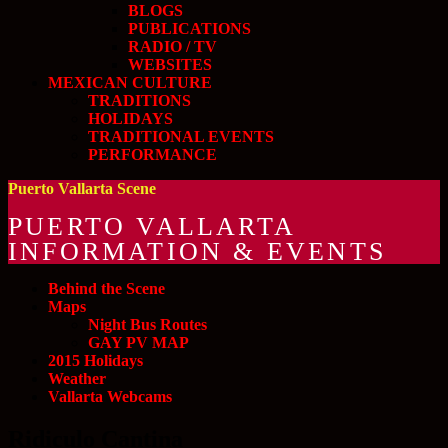
BLOGS
PUBLICATIONS
RADIO / TV
WEBSITES
MEXICAN CULTURE
TRADITIONS
HOLIDAYS
TRADITIONAL EVENTS
PERFORMANCE
Puerto Vallarta Scene
PUERTO VALLARTA
INFORMATION & EVENTS
Behind the Scene
Maps
Night Bus Routes
GAY PV MAP
2015 Holidays
Weather
Vallarta Webcams
Ridiculo Cantina