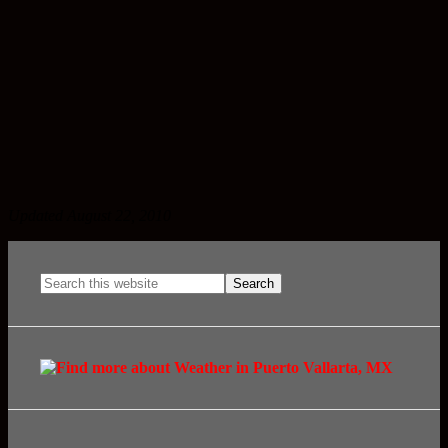
Updated August 22, 2010