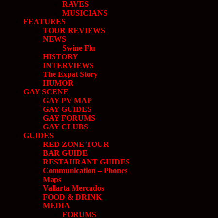
RAVES
MUSICIANS
FEATURES
TOUR REVIEWS
NEWS
Swine Flu
HISTORY
INTERVIEWS
The Expat Story
HUMOR
GAY SCENE
GAY PV MAP
GAY GUIDES
GAY FORUMS
GAY CLUBS
GUIDES
RED ZONE TOUR
BAR GUIDE
RESTAURANT GUIDES
Communication – Phones
Maps
Vallarta Mercados
FOOD & DRINK
MEDIA
FORUMS