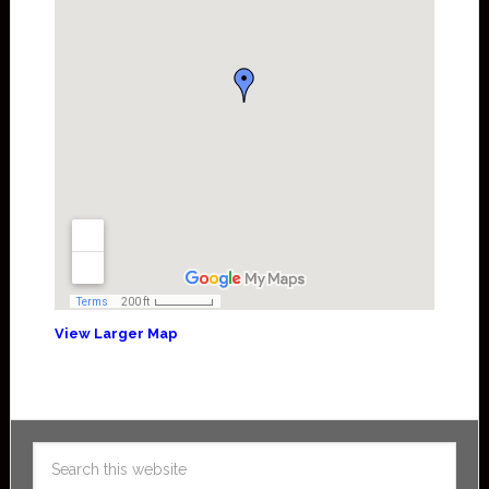
View Larger Map