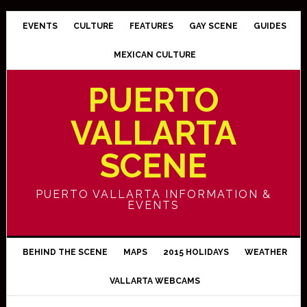
EVENTS
CULTURE
FEATURES
GAY SCENE
GUIDES
MEXICAN CULTURE
PUERTO
VALLARTA
SCENE
PUERTO VALLARTA INFORMATION &
EVENTS
BEHIND THE SCENE
MAPS
2015 HOLIDAYS
WEATHER
VALLARTA WEBCAMS