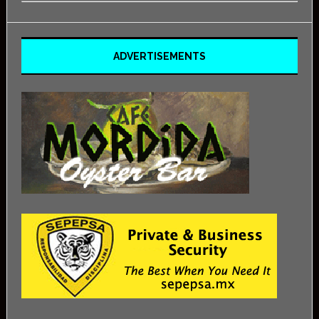
ADVERTISEMENTS