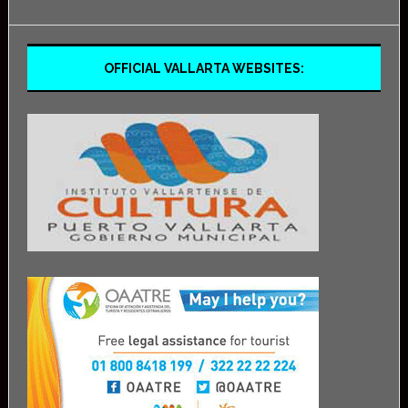
OFFICIAL VALLARTA WEBSITES: