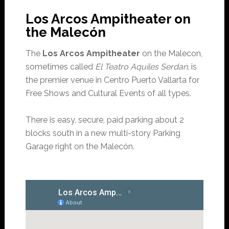
Los Arcos Ampitheater on
the Malecón
The
Los Arcos Ampitheater
on the Malecon,
sometimes called
El Teatro Aquiles Serdan
, is
the premier venue in Centro Puerto Vallarta for
Free Shows and Cultural Events of all types.
There is easy, secure, paid parking about 2
blocks south in a new multi-story Parking
Garage right on the Malecón.