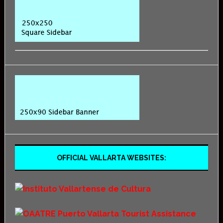
OFFICIAL VALLARTA WEBSITES: