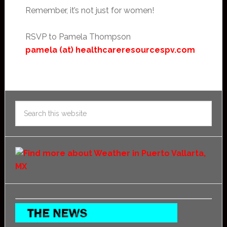
Remember, it’s not just for women!
RSVP to Pamela Thompson
pamela (at) healthcareresourcespv.com