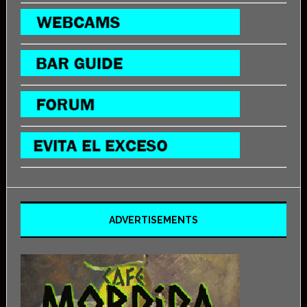
ADVERTISEMENTS