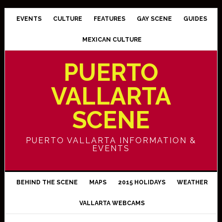
EVENTS
CULTURE
FEATURES
GAY SCENE
GUIDES
MEXICAN CULTURE
PUERTO
VALLARTA
SCENE
PUERTO VALLARTA INFORMATION &
EVENTS
BEHIND THE SCENE
MAPS
2015 HOLIDAYS
WEATHER
VALLARTA WEBCAMS