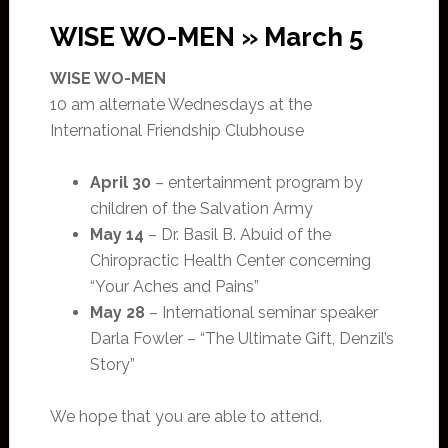
WISE WO-MEN » March 5
WISE WO-MEN
10 am alternate Wednesdays at the
International Friendship Clubhouse
April 30
– entertainment program by
children of the Salvation Army
May 14
– Dr. Basil B. Abuid of the
Chiropractic Health Center concerning
“Your Aches and Pains”
May 28
– International seminar speaker
Darla Fowler – “The Ultimate Gift, Denzil’s
Story”
We hope that you are able to attend.