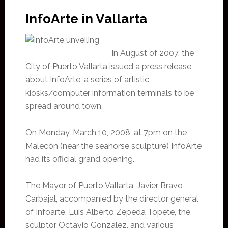
InfoArte in Vallarta
In August of 2007, the
City of Puerto Vallarta issued a press release
about InfoArte, a series of artistic
kiosks/computer information terminals to be
spread around town.
On Monday, March 10, 2008, at 7pm on the
Malecón (near the seahorse sculpture) InfoArte
had its official grand opening.
The Mayor of Puerto Vallarta, Javier Bravo
Carbajal, accompanied by the director general
of Infoarte, Luis Alberto Zepeda Topete, the
sculptor Octavio Gonzalez, and various