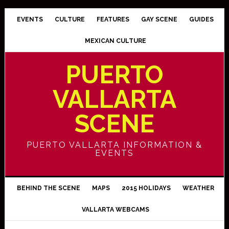
EVENTS
CULTURE
FEATURES
GAY SCENE
GUIDES
MEXICAN CULTURE
PUERTO
VALLARTA
SCENE
PUERTO VALLARTA INFORMATION &
EVENTS
BEHIND THE SCENE
MAPS
2015 HOLIDAYS
WEATHER
VALLARTA WEBCAMS