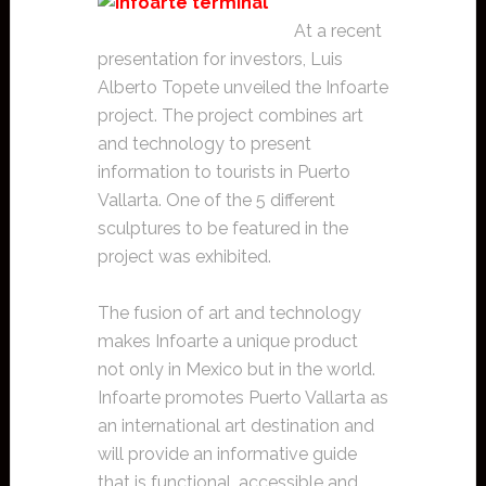
At a recent
presentation for investors, Luis
Alberto Topete unveiled the Infoarte
project. The project combines art
and technology to present
information to tourists in Puerto
Vallarta. One of the 5 different
sculptures to be featured in the
project was exhibited.
The fusion of art and technology
makes Infoarte a unique product
not only in Mexico but in the world.
Infoarte promotes Puerto Vallarta as
an international art destination and
will provide an informative guide
that is functional, accessible and