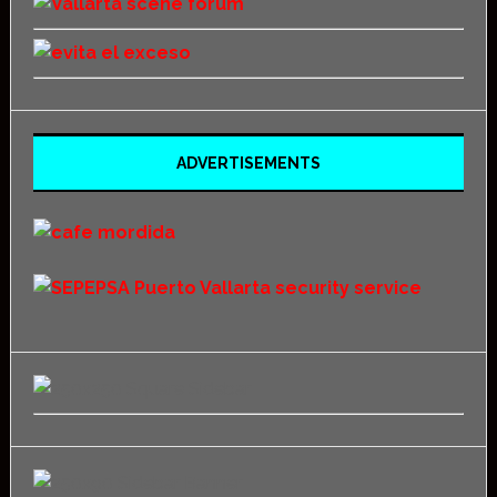
ADVERTISEMENTS