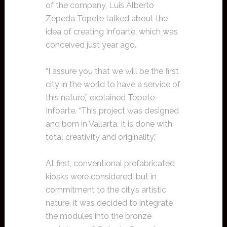
of the company, Luis Alberto
Zepeda Topete talked about the
idea of creating Infoarte, which was
conceived just year ago.
“I assure you that we will be the first
city in the world to have a service of
this nature,” explained Topete
Infoarte. “This project was designed
and born in Vallarta. It is done with
total creativity and originality.”
At first, conventional prefabricated
kiosks were considered, but in
commitment to the city’s artistic
nature, it was decided to integrate
the modules into the bronze