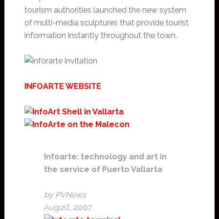
tourism authorities launched the new system
of multi-media sculptures that provide tourist
information instantly throughout the town.
INFOARTE WEBSITE
Infoarte: technology and art in
the service of Puerto Vallarta
by PVNews
August, 2007