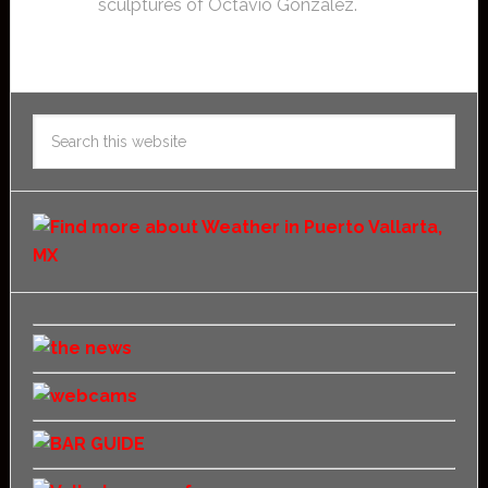
sculptures of Octavio Gonzalez.