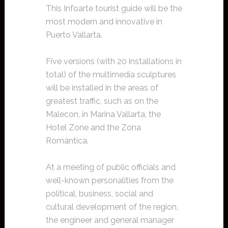
This Infoarte tourist guide will be the
most modern and innovative in
Puerto Vallarta.
Five versions (with 20 installations in
total) of the multimedia sculptures
will be installed in the areas of
greatest traffic, such as on the
Malecon, in Marina Vallarta, the
Hotel Zone and the Zona
Romántica.
At a meeting of public officials and
well-known personalities from the
political, business, social and
cultural development of the region,
the engineer and general manager