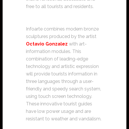
free to all tourists and residents.
Infoarte combines modern bronze
sculptures produced by the artist
Octavio Gonzalez
with art-
information modules. This
combination of leading-edge
technology and artistic expression
will provide tourists information in
three languages through a user-
friendly and speedy search system,
using touch screen technology.
These innovative tourist guides
have low power usage and are
resistant to weather and vandalism.