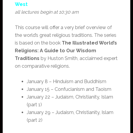
West
all lectures begin at 10:30 am
This course will offer a very brief overview of
the world’s great religious traditions. The series
is based on the book
The Illustrated World’s
Religions: A Guide to Our Wisdom
Traditions
by Huston Smith, acclaimed expert
on comparative religions.
January 8 – Hinduism and Buddhism
January 15 – Confucianism and Taoism
January 22 – Judaism, Christianity, Islam
(part 1)
January 29 – Judaism, Christianity, Islam
(part 2)