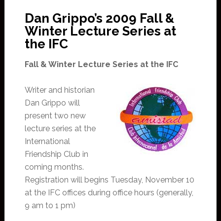
Dan Grippo’s 2009 Fall &
Winter Lecture Series at
the IFC
Fall & Winter Lecture Series at the IFC
Writer and historian
Dan Grippo will
present two new
lecture series at the
International
Friendship Club in
coming months.
Registration will begins Tuesday, November 10
at the IFC offices during office hours (generally,
9 am to 1 pm)