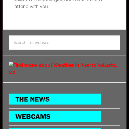
attend with you.