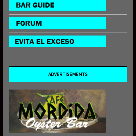
ADVERTISEMENTS