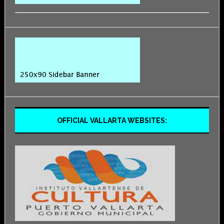
OFFICIAL VALLARTA WEBSITES: