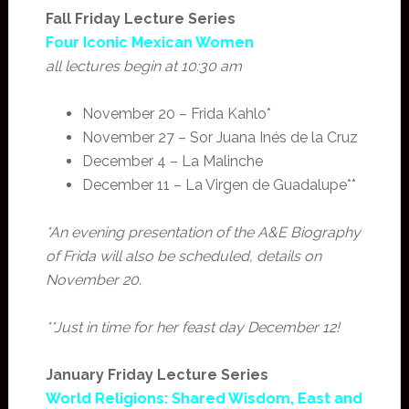
Fall Friday Lecture Series
Four Iconic Mexican Women
all lectures begin at 10:30 am
November 20 – Frida Kahlo*
November 27 – Sor Juana Inés de la Cruz
December 4 – La Malinche
December 11 – La Virgen de Guadalupe**
*An evening presentation of the A&E Biography
of Frida will also be scheduled, details on
November 20.
**Just in time for her feast day December 12!
January Friday Lecture Series
World Religions: Shared Wisdom, East and