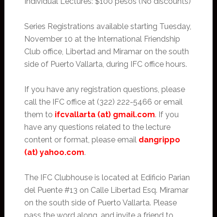
Individual Lectures: $100 pesos (No discounts)
Series Registrations available starting Tuesday,
November 10 at the International Friendship
Club office, Libertad and Miramar on the south
side of Puerto Vallarta, during IFC office hours.
If you have any registration questions, please
call the IFC office at (322) 222-5466 or email
them to
ifcvallarta (at) gmail.com
. If you
have any questions related to the lecture
content or format, please email
dangrippo
(at) yahoo.com
.
The IFC Clubhouse is located at Edificio Parian
del Puente #13 on Calle Libertad Esq. Miramar
on the south side of Puerto Vallarta. Please
pass the word along, and invite a friend to