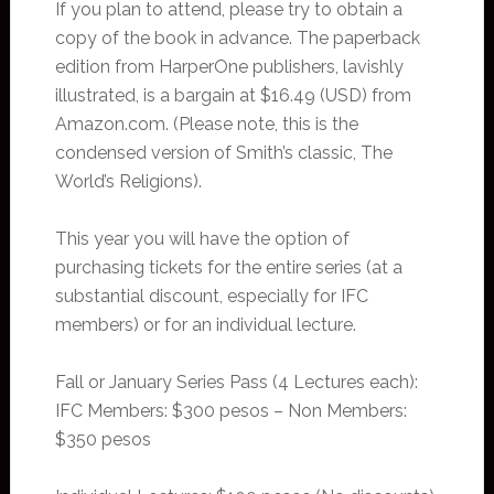
If you plan to attend, please try to obtain a
copy of the book in advance. The paperback
edition from HarperOne publishers, lavishly
illustrated, is a bargain at $16.49 (USD) from
Amazon.com. (Please note, this is the
condensed version of Smith’s classic, The
World’s Religions).
This year you will have the option of
purchasing tickets for the entire series (at a
substantial discount, especially for IFC
members) or for an individual lecture.
Fall or January Series Pass (4 Lectures each):
IFC Members: $300 pesos – Non Members:
$350 pesos