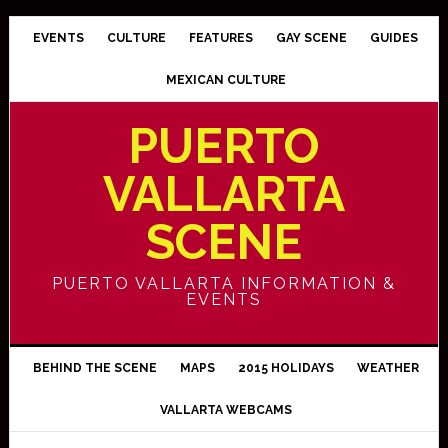
EVENTS
CULTURE
FEATURES
GAY SCENE
GUIDES
MEXICAN CULTURE
PUERTO
VALLARTA
SCENE
PUERTO VALLARTA INFORMATION &
EVENTS
BEHIND THE SCENE
MAPS
2015 HOLIDAYS
WEATHER
VALLARTA WEBCAMS