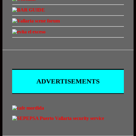
ADVERTISEMENTS