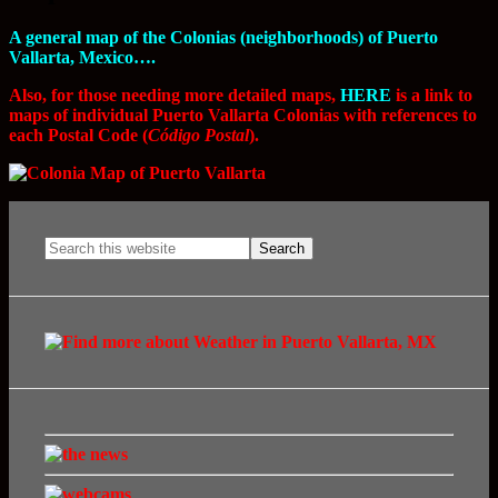
A general map of the Colonias (neighborhoods) of Puerto
Vallarta, Mexico….
Also, for those needing more detailed maps,
HERE
is a link to
maps of individual Puerto Vallarta Colonias with references to
each Postal Code (
Código Postal
).