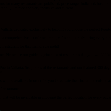
enus for many restaurants are published, price ranges indicated, locatio
rant. Quite nice and very inclusive and current.
 Vallarta dedicated exclusively to helping you choose the perfect Puerto V
e a comprehensive list of restaurants, cafes and bars featuring everythi
ct restaurant for that memorable night!
e. Please use our guide to print a list of restaurants that you would lik
Puerto Vallarta. See photos of the restaurants and our featured 360 deg
s!
will be available in order for you to recreate their incredible cuisine a
f restaurants.
 that will be invaluable in choosing the perfect location for every occa
E