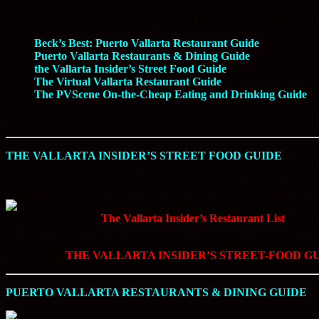
These websites review Puerto Vallarta Restaurants. Many restaurant rev
category. But take them all with a grain of salt as far as the reporting 
Beck’s Best: Puerto Vallarta Restaurant Guide
Puerto Vallarta Restaurants & Dining Guide
the Vallarta Insider’s Street Food Guide
The Virtual Vallarta Restaurant Guide
The PVScene On-the-Cheap Eating and Drinking Guide
The main virtues of restaurant reviews are in categorizing the restaura
THE VALLARTA INSIDER’S STREET FOOD GUIDE
Some of the finest sources of *real* Mexican food in Puerto Vallarta ar
good, safe and very, very authentic and delicious.
This is a guide to these taco stands, with
listing of restaurants,
The Vallarta Insider’s Restaurant List
, with 
John Russell, the author, has lived in Puerto Vallarta on and off for a
WEBSITE:
THE VALLARTA INSIDER’S STREET-FOOD G
PUERTO VALLARTA RESTAURANTS & DINING GUIDE
This guide, is, to me, the best published for rest