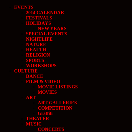
EVENTS
2014 CALENDAR
FESTIVALS
HOLIDAYS
NEW YEARS
SPECIAL EVENTS
NIGHTLIFE
NATURE
HEALTH
RELIGION
SPORTS
WORKSHOPS
CULTURE
DANCE
FILM & VIDEO
MOVIE LISTINGS
MOVIES
ART
ART GALLERIES
COMPETITION
Graffiti
THEATER
MUSIC
CONCERTS