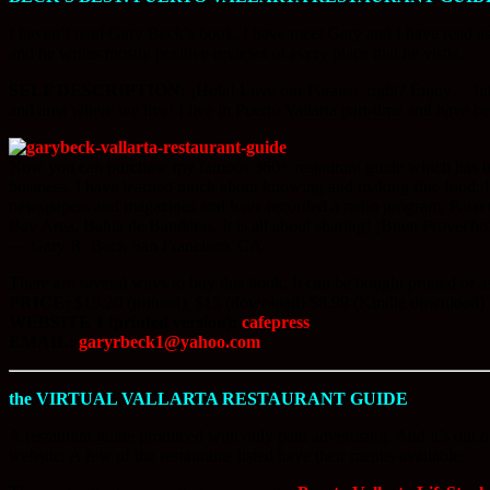
I haven’t read Gary Beck’s book. I have meet Gary and I have read ass
and he writes mostly positive reviews of every place that he visits.
SELF DESCRIPTION:
¡Hola! Love our Paraiso, right? Enjoy… Inte
and area where we live! I live in Puerto Vallarta part-time and have be
Now you can purchase my famous 360+ restaurant guide which has become
business, I have learned much about knowing and making fine food. I d
newspapers and magazines and have recorded a radio program, Paco 
Bay Area, Bahia de Banderas. It is all about sharing! ¡Buen Provecho
— Gary R. Beck San Francisco, CA.
There are several ways to buy this book. It can be bought printed or
PRICE:
$19.20 (printed), $15 (download) $8.99 (Kindle download)
WEBSITE 1 (printed version):
cafepress
EMAIL:
garyrbeck1@yahoo.com
the VIRTUAL VALLARTA RESTAURANT GUIDE
A restaurant guide produced with only paid advertising. And it’s out of
website. A few of the restaurants listed have their menus available.