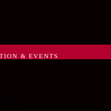
TION & EVENTS
GUIDES