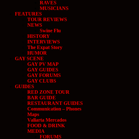
RAVES
MUSICIANS
FEATURES
TOUR REVIEWS
NEWS
Swine Flu
HISTORY
INTERVIEWS
The Expat Story
HUMOR
GAY SCENE
GAY PV MAP
GAY GUIDES
GAY FORUMS
GAY CLUBS
GUIDES
RED ZONE TOUR
BAR GUIDE
RESTAURANT GUIDES
Communication – Phones
Maps
Vallarta Mercados
FOOD & DRINK
MEDIA
FORUMS