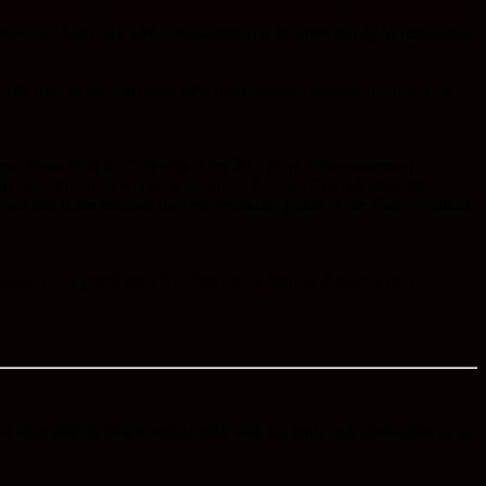
ow for link). He loves restaurants and he loves dining in restaurants
f us love to eat when in a new place or learn more about the town
m street food to 5* dining. After 20+ years in the restaurant
 of love. I publish works in the major PV area English language
roud that it has become the best restaurant guide of the Puerto Vallarta
image above to purchase a Kindle version through Amazon.com.
est each year in which people may vote for (only) the advertisers in the