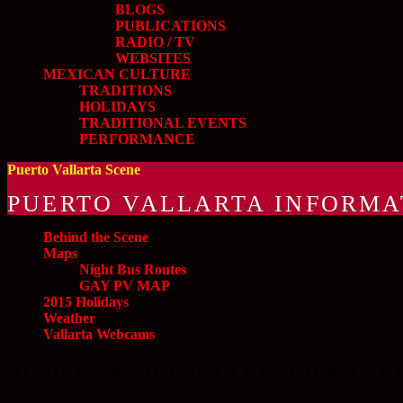
BLOGS
PUBLICATIONS
RADIO / TV
WEBSITES
MEXICAN CULTURE
TRADITIONS
HOLIDAYS
TRADITIONAL EVENTS
PERFORMANCE
Puerto Vallarta Scene
PUERTO VALLARTA INFORMA
Behind the Scene
Maps
Night Bus Routes
GAY PV MAP
2015 Holidays
Weather
Vallarta Webcams
REVIEW of VALLARTA RESTAURANT 