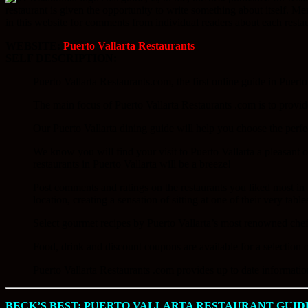
restaurant is given the opportunity to write something about itself. M
in this website for comments from individual readers about each restau
WEBSITE:
Puerto Vallarta Restaurants
SELF DESCRIPTION:
Puerto Vallarta Restaurants.com, the first online guide in Puerto
The main focus of Puerto Vallarta Restaurants .com is to provid
Our Puerto Vallarta dining guide will help you choose the perfe
We know you will find your visit to Puerto Vallarta a pleasant on
restaurants in Puerto Vallarta will be a breeze!
Post comments and ratings on the restaurants you liked most in 
location, creating a sensation of sitting at one of their very table
Select gourmet recipes by Puerto Vallarta’s most renowned chefs 
Food, drink and discount coupons are available for a selection o
Puerto Vallarta Restaurants .com provides up to date information
BECK’S BEST: PUERTO VALLARTA RESTAURANT GUID