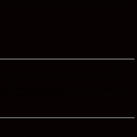
 report only fluff. Most of the reviewers here do not fall into this
ed eateries lining almost any major street in the city. The food is
 On the
Vallarta Insider
website there is also a more comprehensive
ut there are not really any reviews.
ng system that adds quite a bit of perspective to all reviews. Each