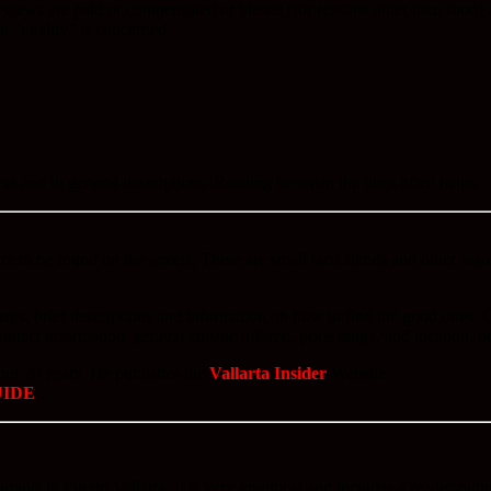
iews are paid or compensated or biased (for reasons other than food) and
on “quality” is concerned.
nts and in general descriptions. Reading between the lines often helps.
e to be found on the streets. There are small taco stands and other assort
 maps, brief descriptions and information on how to find the good ones.
contact information, general cuisine offered, price range, and location, b
bout 20 years. He publishes the
Vallarta Insider
Website.
UIDE
aurants in Puerto Vallarta. It is very graphical and includes a reader-rati