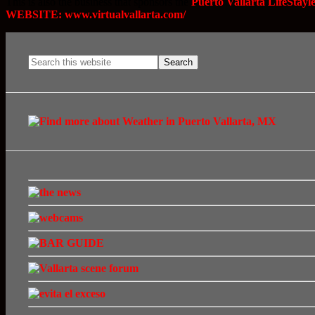
This is also the business that sponsors the
Puerto Vallarta LifeStay
WEBSITE: www.virtualvallarta.com/