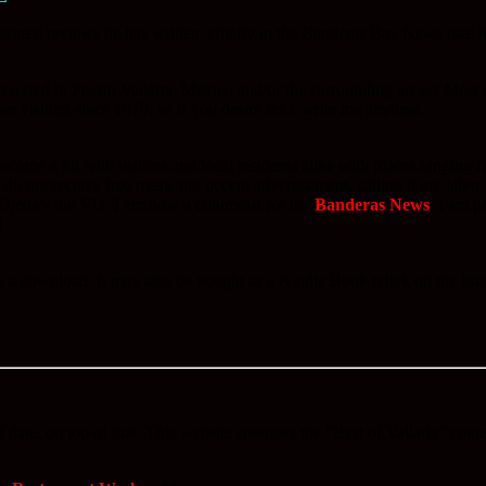
orted reviews he has written, chiefly in the Banderas Bay News (see bel
rested in Puerto Vallarta, Mexico and/or the surrounding areas? Most o
en visiting since 1979, so if you desire info, write me anytime.
 a hit with visitors and local residents alike with places ranging fro
o not receive free meals nor accept advertisement, calling it my labor
Ojeda’s the VU. I am now a columnist for the
Banderas News
. I am p
!
 as a download. It may also be bought as a Kindle Book (click on the 
 date, on top of that. This website sponsors the “Best of Vallarta” cont