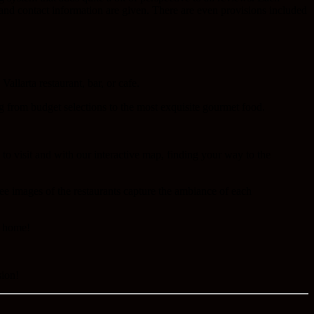
n and contact information are given. There are even provisions included
allarta restaurant, bar, or cafe.
ng from budget selections to the most exquisite gourmet food.
e to visit and with our interactive map, finding your way to the
ree images of the restaurants capture the ambiance of each
t home!
sion!