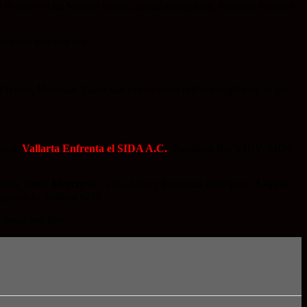
to its mix of Old Mexico charm, casual atmosphere, beautiful beaches
artered and sold out.
g Ixtapa, Mazatlan, Cabo San Lucas and a full overnight stay in gay-
go to
Vallarta Enfrenta el SIDA A.C.
, Banderas Bay’s HIV/AIDS
lpito,
Hotel Mercurio
– Olas Altas y Francisca Rodriguez,
Liquid
gnacio L. Vallarta #278.
 shops and bars.