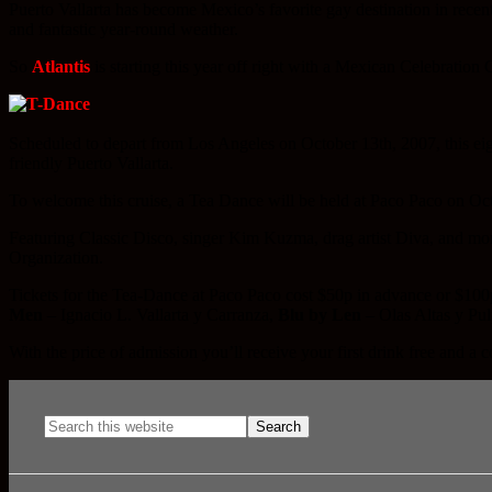
Puerto Vallarta has become Mexico’s favorite gay destination in recen
and fantastic year-round weather.
So
Atlantis
is starting this year off right with a Mexican Celebration
Scheduled to depart from Los Angeles on October 13th, 2007, this eigh
friendly Puerto Vallarta.
To welcome this cruise, a Tea Dance will be held at Paco Paco on Oc
Featuring Classic Disco, singer Kim Kuzma, drag artist Diva, and m
Organization.
Tickets for the Tea-Dance at Paco Paco cost $50p in advance or $100p 
Men
– Ignacio L. Vallarta y Carranza,
Blu by Len
– Olas Altas y Pu
With the price of admission you’ll receive your first drink free and a