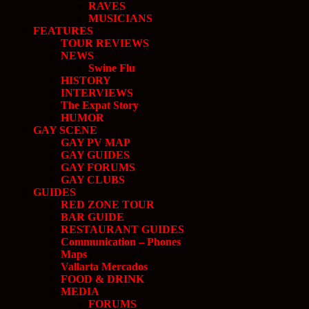
RAVES
MUSICIANS
FEATURES
TOUR REVIEWS
NEWS
Swine Flu
HISTORY
INTERVIEWS
The Expat Story
HUMOR
GAY SCENE
GAY PV MAP
GAY GUIDES
GAY FORUMS
GAY CLUBS
GUIDES
RED ZONE TOUR
BAR GUIDE
RESTAURANT GUIDES
Communication – Phones
Maps
Vallarta Mercados
FOOD & DRINK
MEDIA
FORUMS