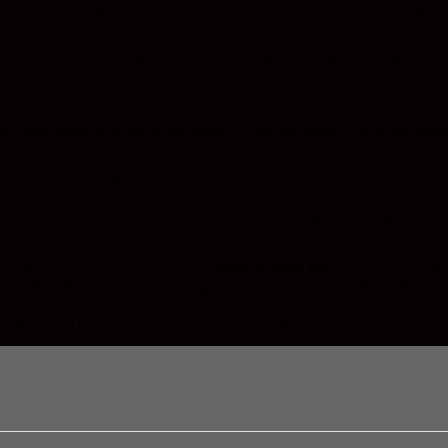
t years, attracting gay travelers from around the world who are drawn 
 Cruise on Royal Caribbean’s Radiance of the Seas. The whole ship is ch
t-night cruise will sail to the Mexico’s luscious beach towns, includin
tober 17th from 4-8 pm.
ore… some of the proceeds from the Paco Paco/Atlantis Tea-dance will 
at the door, and are available at
Sama Martini Bar
– Olas Altas y Pu
lpito, PVRPV – Francisca Rodriguez y Olas Altas and at
Paco Paco
– I
 complimentary Vallarta Map with discount coupons for local restaurants,