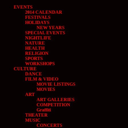
EVENTS
2014 CALENDAR
FESTIVALS
HOLIDAYS
NEW YEARS
SPECIAL EVENTS
NIGHTLIFE
NATURE
HEALTH
RELIGION
SPORTS
WORKSHOPS
CULTURE
DANCE
FILM & VIDEO
MOVIE LISTINGS
MOVIES
ART
ART GALLERIES
COMPETITION
Graffiti
THEATER
MUSIC
CONCERTS