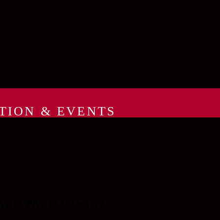
TION & EVENTS
CO PACO :: Oct 17