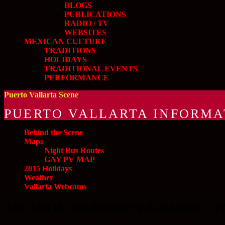
BLOGS
PUBLICATIONS
RADIO / TV
WEBSITES
MEXICAN CULTURE
TRADITIONS
HOLIDAYS
TRADITIONAL EVENTS
PERFORMANCE
Puerto Vallarta Scene
PUERTO VALLARTA INFORMA
Behind the Scene
Maps
Night Bus Routes
GAY PV MAP
2015 Holidays
Weather
Vallarta Webcams
ATLANTIS CRUISERS TEA-DANCE :: PA