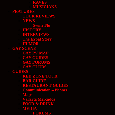
RAVES
MUSICIANS
FEATURES
TOUR REVIEWS
NEWS
Swine Flu
HISTORY
INTERVIEWS
The Expat Story
HUMOR
GAY SCENE
GAY PV MAP
GAY GUIDES
GAY FORUMS
GAY CLUBS
GUIDES
RED ZONE TOUR
BAR GUIDE
RESTAURANT GUIDES
Communication – Phones
Maps
Vallarta Mercados
FOOD & DRINK
MEDIA
FORUMS