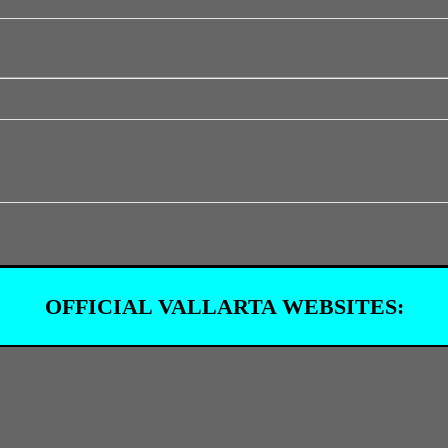
OFFICIAL VALLARTA WEBSITES: