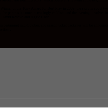
this offbeat and touching story, which opens at The Palm at the beginnin
inner of the Tony Award for Best Play in 2009, the story is about two 
 the parents become increasingly childish, and the evening devolves int
r, David Restivo and Aggie Unda.
e Palm beginning mid-October, and season ticket packages will be an
uctions.