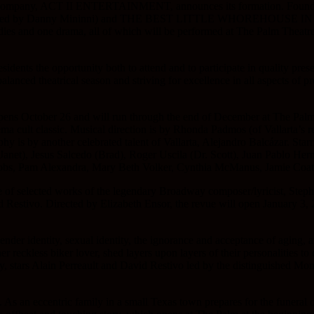
ent company, ACT II ENTERTAINMENT, announces its formation. Foundi
irected by Danny Mininni) and THE BEST LITTLE WHOREHOUSE IN TEX
ies and one drama, all of which will be performed at The Palm Theatre
s the opportunity both to attend and to participate in quality presenta
balanced theatrical season and striving for excellence in all aspects of 
pens October 26 and will run through the end of December at The Palm
inema cult classic. Musical direction is by Rhonda Padmos (of Vallarta
y is by another celebrated talent of Vallarta, Alejandro Balcázar. Starr
net), Jesus Salcedo (Brad), Roger Uscila (Dr. Scott), Juan Pablo Her
obs, Pam Alexandra, Mary Beth Volker, Cynthia McManus, Jamie Coate
e of selected works of the legendary Broadway composer/lyricist, Ste
estivo. Directed by Elizabeth Ensor, the revue will open January 3, 2
gender identity, sexual identity, the ignorance and acceptance of aging, 
r reckless biker lover, shed layers upon layers of their personalities to 
stars Alain Perreault and David Restivo led by the distinguished Mon
As an eccentric family in a small Texas town prepares for the funeral of