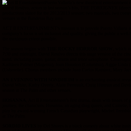
Puerto Vallarta’s new theatrical entertainm
David Restivo, actors in last season’s hits, THE FOREIGNER (d
productions slated for the 2012/2013 season: two musicals, two comed
venues in the Banderas Bay area.
ACT II ENTERTAINMENT’s mission is to provide Puerto Vallarta resident
company’s focus is on inclusion and quality, giving the public a well-
the maximum extent possible.
The season begins with
THE ROCKY HORROR SHOW
, which o
7:30 and midnight. David Restivo directs this stage version of the c
band, including piano, guitar, drums and tenor saxophone. Choreograph
Kathleen Palmer (Magenta), Joan Houston (Columbia), Aggie Unda (Ja
(Usherette). Chorus members include Juan Carlos Ramirez, Mary Jac
AN EVENING WITH SONDHEIM
is an enchanting musical revu
David White, Kathy Overly, Alain Perreault, Craig Hinman and David R
season at The Palm and other venues.
HOSANNA
, Act II Entertainment’s first drama, deals with issues of 
journey, the characters, Hosanna, an aging drag queen, and Cuirette, he
play by award-winning French Canadian playwright, Michel Tremblay, 
at The Palm.
SORDID LIVES
by Del Shores is a black comedy about white trash. 