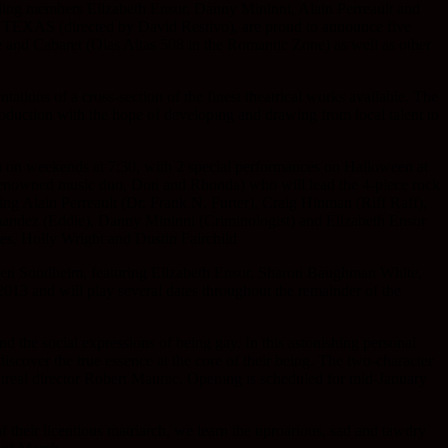
ng members Elizabeth Ensor, Danny Mininni, Alain Perreault and
AS (directed by David Restivo), are proud to announce five
 and Cabaret (Olas Altas 508 in the Romantic Zone) as well as other
tions of a cross-section of the finest theatrical works available. The
production with the hope of developing and drawing from local talent to
 on weekends at 7:30, with 2 special performances on Halloween at
’s renowned music duo, Don and Rhonda) who will lead the 4-piece rock
ing Alain Perreault (Dr. Frank N. Furter), Craig Hinman (Riff Raff),
nandez (Eddie), Danny Mininni (Criminologist) and Elizabeth Ensor
s, Holly Wright and Dustin Fairchild
phen Sondheim, featuring Elizabeth Ensor, Sharon Baughman White,
013 and will play several dates throughout the remainder of the
and the social expressions of being gay. In this astonishing personal
discover the true essence at the core of their being. The two-character
treal director Robert Maurac. Opening is scheduled for mid-January
 their licentious matriarch, we learn the uproarious, sad and tawdry