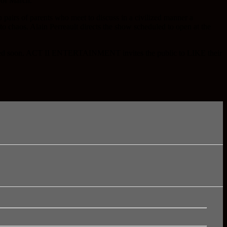
g of March.
pairs of parents who meet to discuss in a civilized manner a
o chaos. Alain Perreault directs the show scheduled to open at the
nounced soon. ACT II ENTERTAINMENT invites the public to LIKE their