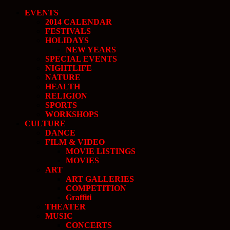
EVENTS
2014 CALENDAR
FESTIVALS
HOLIDAYS
NEW YEARS
SPECIAL EVENTS
NIGHTLIFE
NATURE
HEALTH
RELIGION
SPORTS
WORKSHOPS
CULTURE
DANCE
FILM & VIDEO
MOVIE LISTINGS
MOVIES
ART
ART GALLERIES
COMPETITION
Graffiti
THEATER
MUSIC
CONCERTS