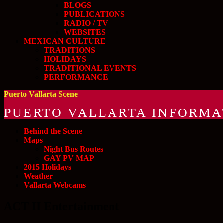
BLOGS
PUBLICATIONS
RADIO / TV
WEBSITES
MEXICAN CULTURE
TRADITIONS
HOLIDAYS
TRADITIONAL EVENTS
PERFORMANCE
Puerto Vallarta Scene
PUERTO VALLARTA INFORMA
Behind the Scene
Maps
Night Bus Routes
GAY PV MAP
2015 Holidays
Weather
Vallarta Webcams
ACT II Entertainment