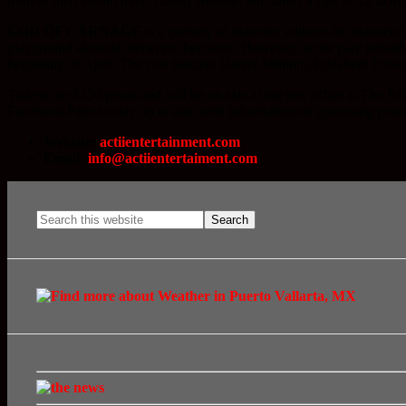
truth of their sordid lives. Danny Mininni will direct a cast of 12 in 
GOD OF CARNAGE
is a comedy of manners without the manners! W
playground skirmish between their sons. However, as the play unfolds,
beginning of April. The cast features Danny Mininni, Elizabeth Enso
Tickets are $250 pesos and will be on sale at the box office at Th
Facebook Page to stay up to date with information on upcoming prod
Website:
actiientertainment.com
Email:
info@actiientertaiment.com