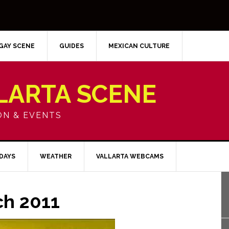
GAY SCENE
GUIDES
MEXICAN CULTURE
LARTA SCENE
ON & EVENTS
IDAYS
WEATHER
VALLARTA WEBCAMS
ch 2011