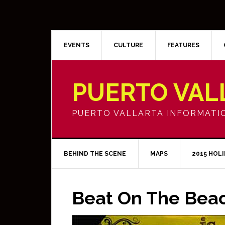
EVENTS
CULTURE
FEATURES
PUERTO VAL
PUERTO VALLARTA INFORMATI
BEHIND THE SCENE
MAPS
2015 HOL
Beat On The Bea