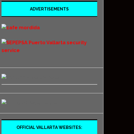
ADVERTISEMENTS
OFFICIAL VALLARTA WEBSITES: