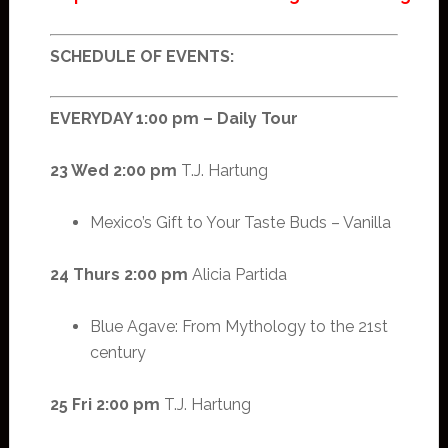
SCHEDULE OF EVENTS:
EVERYDAY 1:00 pm – Daily Tour
23 Wed 2:00 pm
T.J. Hartung
Mexico’s Gift to Your Taste Buds – Vanilla
24 Thurs 2:00 pm
Alicia Partida
Blue Agave: From Mythology to the 21st
century
25 Fri 2:00 pm
T.J. Hartung