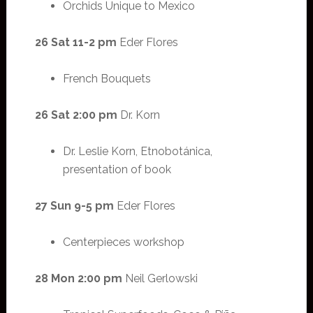
Orchids Unique to Mexico
26 Sat 11-2 pm
Eder Flores
French Bouquets
26 Sat 2:00 pm
Dr. Korn
Dr. Leslie Korn, Etnobotánica,
presentation of book
27 Sun 9-5 pm
Eder Flores
Centerpieces workshop
28 Mon 2:00 pm
Neil Gerlowski