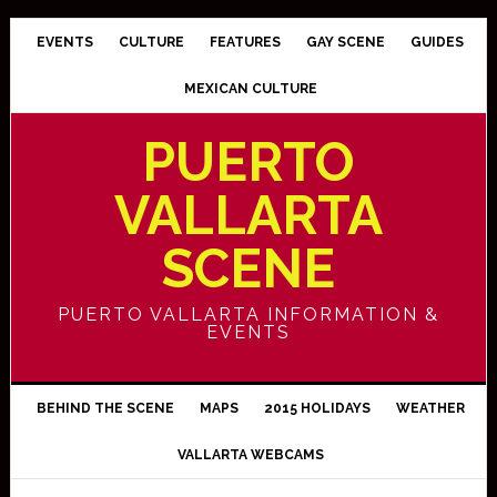
EVENTS
CULTURE
FEATURES
GAY SCENE
GUIDES
MEXICAN CULTURE
PUERTO
VALLARTA
SCENE
PUERTO VALLARTA INFORMATION &
EVENTS
BEHIND THE SCENE
MAPS
2015 HOLIDAYS
WEATHER
VALLARTA WEBCAMS