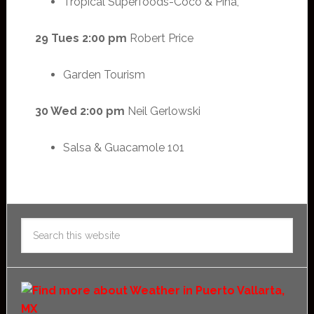
Tropical Superfoods-Coco & Piña,
29 Tues 2:00 pm
Robert Price
Garden Tourism
30 Wed 2:00 pm
Neil Gerlowski
Salsa & Guacamole 101