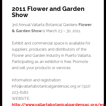
2011 Flower and Garden
Show
3rd Annual Vallarta Botanical Gardens
Flower
& Garden Show
is March 23 – 30, 2011.
Exhibit and commercial space is available for
suppliers, producers and distributors of the
Flower and Garden Industry in Puerto Vallarta.
Participating as an exhibitor is free. Promote
and sell your products or services.
Information and registration:
info@vallartabotanicalgardensac.org or (322)
223-6182
WEBSITE:
http://www.vallartabotanicalgardensac.org/es