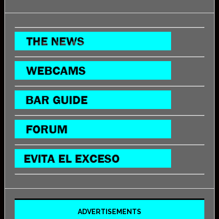
ADVERTISEMENTS