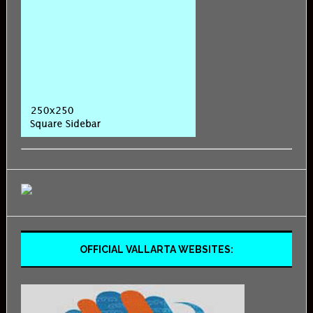
OFFICIAL VALLARTA WEBSITES: