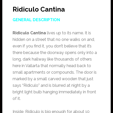
Ridiculo Cantina
GENERAL DESCRIPTION
Ridiculo Cantina
lives up to its name. It is
hidden on a street that no one walks on and,
even if you find it, you don’t believe that it’s
there because the doorway opens only into a
long, dark hallway like thousands of others
here in Vallarta that normally head back to
small apartments or compounds. The door is
marked by a small carved wooden that just
says “Ridiculo” and is blurred at night by a
bright light bulb hanging immediately in front
of it.
Inside, Ridiculo is big enough for about 10