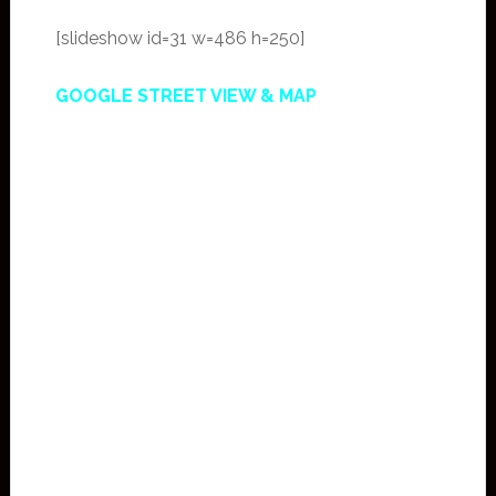
[slideshow id=31 w=486 h=250]
GOOGLE STREET VIEW & MAP