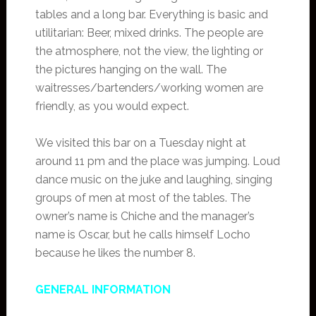
tables and a long bar. Everything is basic and
utilitarian: Beer, mixed drinks. The people are
the atmosphere, not the view, the lighting or
the pictures hanging on the wall. The
waitresses/bartenders/working women are
friendly, as you would expect.
We visited this bar on a Tuesday night at
around 11 pm and the place was jumping. Loud
dance music on the juke and laughing, singing
groups of men at most of the tables. The
owner’s name is Chiche and the manager’s
name is Oscar, but he calls himself Locho
because he likes the number 8.
GENERAL INFORMATION