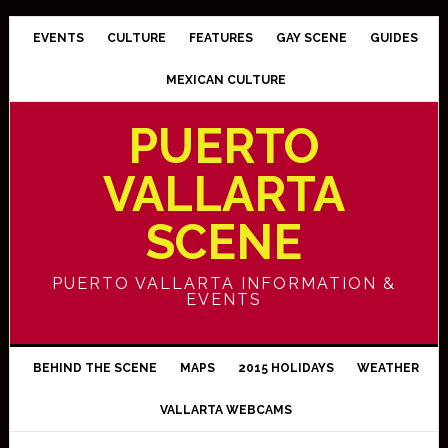
EVENTS
CULTURE
FEATURES
GAY SCENE
GUIDES
MEXICAN CULTURE
PUERTO
VALLARTA
SCENE
PUERTO VALLARTA INFORMATION &
EVENTS
BEHIND THE SCENE
MAPS
2015 HOLIDAYS
WEATHER
VALLARTA WEBCAMS