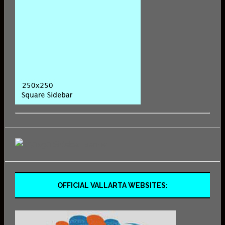
OFFICIAL VALLARTA WEBSITES: