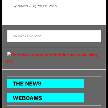
Updated August 22, 2010