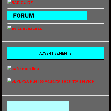
ADVERTISEMENTS