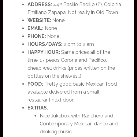
ADDRESS:
442 Basilio Badillo (?), Colonia
Emiliano Zapapa, Not really in Old Town
WEBSITE:
None
EMAIL:
None
PHONE:
None
HOURS/DAYS:
2 pm to 2 am
HAPPY HOUR:
Same prices all of the
time: 17 pesos Corona and Pacifico,
cheap well drinks (prices written on the
bottles on the shelves…)
FOOD:
Pretty good basic Mexican food
available delivered from a small
restaurant next door.
EXTRAS:
Nice Jukebox with Ranchero and
Contemporary Mexican dance and
drinking music