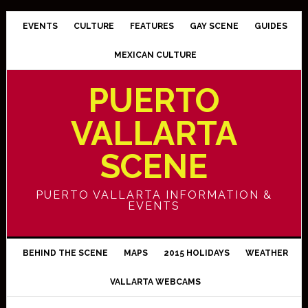
EVENTS
CULTURE
FEATURES
GAY SCENE
GUIDES
MEXICAN CULTURE
PUERTO
VALLARTA
SCENE
PUERTO VALLARTA INFORMATION &
EVENTS
BEHIND THE SCENE
MAPS
2015 HOLIDAYS
WEATHER
VALLARTA WEBCAMS