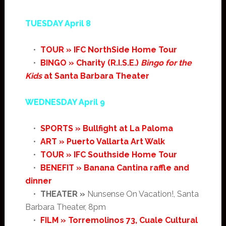
TUESDAY April 8
•
TOUR » IFC NorthSide Home Tour
•
BINGO » Charity (R.I.S.E.)
Bingo for the
Kids
at Santa Barbara Theater
WEDNESDAY April 9
•
SPORTS » Bullfight at La Paloma
•
ART » Puerto Vallarta Art Walk
•
TOUR » IFC Southside Home Tour
•
BENEFIT » Banana Cantina raffle and
dinner
•
THEATER »
Nunsense On Vacation!, Santa
Barbara Theater, 8pm
•
FILM » Torremolinos 73, Cuale Cultural