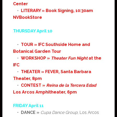
Center
•
LITERARY » Book Signing, 10:30am
NVBookStore
THURSDAY April 10
•
TOUR » IFC Southside Home and
Botanical Garden Tour
•
WORKSHOP »
Theater Fun Night
at the
IFC
•
THEATER » FEVER, Santa Barbara
Theater, 8pm
•
CONTEST »
Reina de la Tercera Edad
Los Arcos Amphitheater, 6pm
FRIDAY April 11
•
DANCE »
Cupa Dance Group
, Los Arcos