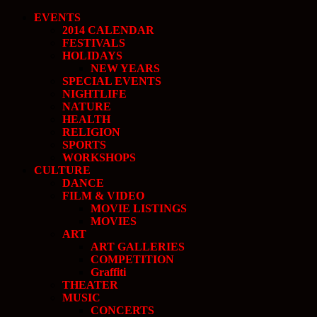
EVENTS
2014 CALENDAR
FESTIVALS
HOLIDAYS
NEW YEARS
SPECIAL EVENTS
NIGHTLIFE
NATURE
HEALTH
RELIGION
SPORTS
WORKSHOPS
CULTURE
DANCE
FILM & VIDEO
MOVIE LISTINGS
MOVIES
ART
ART GALLERIES
COMPETITION
Graffiti
THEATER
MUSIC
CONCERTS