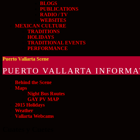
BLOGS
PUBLICATIONS
RADIO / TV
WEBSITES
MEXICAN CULTURE
TRADITIONS
HOLIDAYS
TRADITIONAL EVENTS
PERFORMANCE
Puerto Vallarta Scene
PUERTO VALLARTA INFORMA
Behind the Scene
Maps
Night Bus Routes
GAY PV MAP
2015 Holidays
Weather
Vallarta Webcams
Cuates y Cuetes