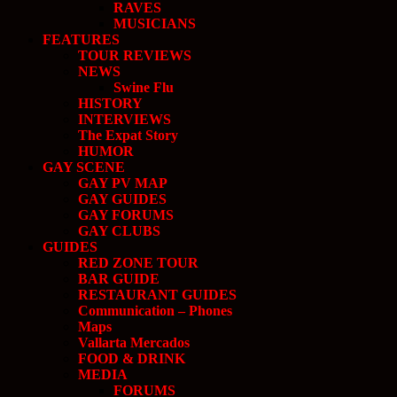
RAVES
MUSICIANS
FEATURES
TOUR REVIEWS
NEWS
Swine Flu
HISTORY
INTERVIEWS
The Expat Story
HUMOR
GAY SCENE
GAY PV MAP
GAY GUIDES
GAY FORUMS
GAY CLUBS
GUIDES
RED ZONE TOUR
BAR GUIDE
RESTAURANT GUIDES
Communication – Phones
Maps
Vallarta Mercados
FOOD & DRINK
MEDIA
FORUMS