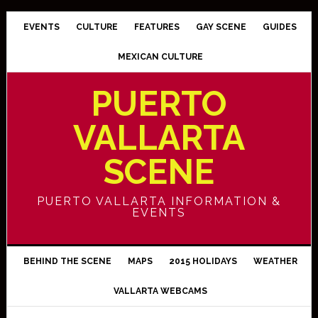
EVENTS
CULTURE
FEATURES
GAY SCENE
GUIDES
MEXICAN CULTURE
PUERTO
VALLARTA
SCENE
PUERTO VALLARTA INFORMATION &
EVENTS
BEHIND THE SCENE
MAPS
2015 HOLIDAYS
WEATHER
VALLARTA WEBCAMS