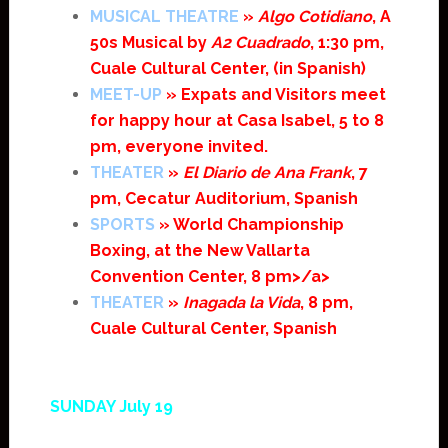
MUSICAL THEATRE
»
Algo Cotidiano
, A
50s Musical by
A2 Cuadrado
, 1:30 pm,
Cuale Cultural Center, (in Spanish)
MEET-UP
» Expats and Visitors meet
for happy hour at Casa Isabel, 5 to 8
pm, everyone invited.
THEATER
»
El Diario de Ana Frank
, 7
pm, Cecatur Auditorium, Spanish
SPORTS
» World Championship
Boxing, at the New Vallarta
Convention Center, 8 pm>/a>
THEATER
»
Inagada la Vida
, 8 pm,
Cuale Cultural Center, Spanish
SUNDAY July 19