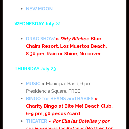
NEW MOON
WEDNESDAY July 22
DRAG SHOW
»
Dirty Bitches
, Blue
Chairs Resort, Los Muertos Beach,
8:30 pm, Rain or Shine, No cover
THURSDAY July 23
MUSIC
»
Municipal Band, 6 pm,
Presidencia Square, FREE
BINGO for BEANS and BABIES
»
Charity Bingo at Bite Me! Beach Club,
6-9 pm, 50 pesos/card
THEATER
»
Por Ella las Botellas y por
sus Hermanas las Botanas
(Bottles for