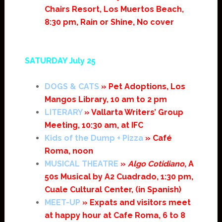
Chairs Resort, Los Muertos Beach,
8:30 pm, Rain or Shine, No cover
SATURDAY July 25
DOGS & CATS
» Pet Adoptions, Los
Mangos Library, 10 am to 2 pm
LITERARY
» Vallarta Writers’ Group
Meeting, 10:30 am, at IFC
Kids of the Dump + Pizza
» Café
Roma, noon
MUSICAL THEATRE
»
Algo Cotidiano
, A
50s Musical by A2 Cuadrado, 1:30 pm,
Cuale Cultural Center, (in Spanish)
MEET-UP
» Expats and visitors meet
at happy hour at Cafe Roma, 6 to 8