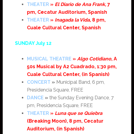
THEATER
»
El Diario de Ana Frank
, 7
pm, Cecatur Auditorium, Spanish
THEATER
»
Inagada la Vida
, 8 pm,
Cuale Cultural Center, Spanish
SUNDAY July 12
MUSICAL THEATRE
»
Algo Cotidiano
, A
50s Musical by A2 Cuadrado, 1:30 pm,
Cuale Cultural Center, (in Spanish)
CONCERT
»
Municipal Band, 6 pm,
Presidencia Square, FREE
DANCE
»
the Sunday Evening Dance, 7
pm, Presidencia Square, FREE
THEATER
»
Luna que se Quiebra
(Breaking Moon), 8 pm, Cecatur
Auditorium, (in Spanish)