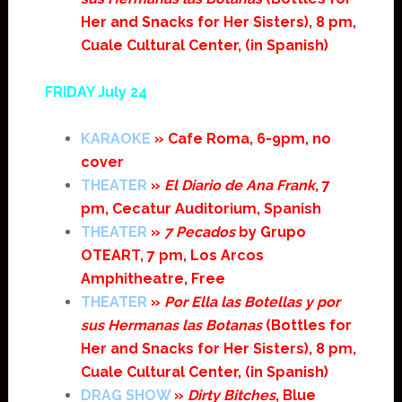
Her and Snacks for Her Sisters), 8 pm,
Cuale Cultural Center, (in Spanish)
FRIDAY July 24
KARAOKE
» Cafe Roma, 6-9pm, no
cover
THEATER
»
El Diario de Ana Frank
, 7
pm, Cecatur Auditorium, Spanish
THEATER
»
7 Pecados
by Grupo
OTEART, 7 pm, Los Arcos
Amphitheatre, Free
THEATER
»
Por Ella las Botellas y por
sus Hermanas las Botanas
(Bottles for
Her and Snacks for Her Sisters), 8 pm,
Cuale Cultural Center, (in Spanish)
DRAG SHOW
»
Dirty Bitches
, Blue