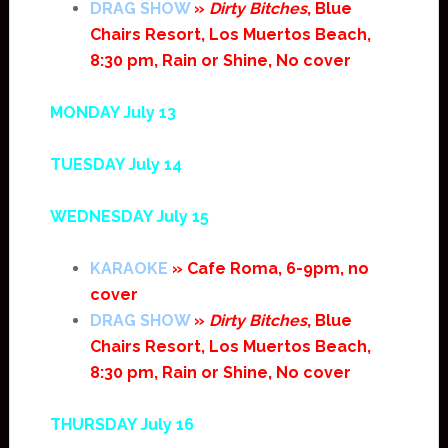
DRAG SHOW
»
Dirty Bitches
, Blue
Chairs Resort, Los Muertos Beach,
8:30 pm, Rain or Shine, No cover
MONDAY July 13
TUESDAY July 14
WEDNESDAY July 15
KARAOKE
» Cafe Roma, 6-9pm, no
cover
DRAG SHOW
»
Dirty Bitches
, Blue
Chairs Resort, Los Muertos Beach,
8:30 pm, Rain or Shine, No cover
THURSDAY July 16