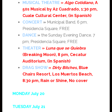
MUSICAL THEATRE
»
Algo Cotidiano
, A
50s Musical by A2 Cuadrado, 1:30 pm,
Cuale Cultural Center, (in Spanish)
CONCERT
»
Municipal Band, 6 pm,
Presidencia Square, FREE
DANCE
»
the Sunday Evening Dance, 7
pm, Presidencia Square, FREE
THEATER
»
Luna que se Quiebra
(Breaking Moon), 8 pm, Cecatur
Auditorium, (in Spanish)
DRAG SHOW
»
Dirty Bitches
, Blue
Chairs Resort, Los Muertos Beach,
8:30 pm, Rain or Shine, No cover
MONDAY July 20
TUESDAY July 21