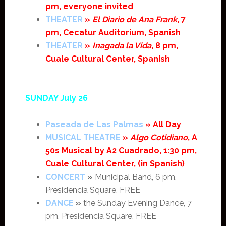
pm, everyone invited
THEATER
»
El Diario de Ana Frank
, 7
pm, Cecatur Auditorium, Spanish
THEATER
»
Inagada la Vida
, 8 pm,
Cuale Cultural Center, Spanish
SUNDAY July 26
Paseada de Las Palmas
» All Day
MUSICAL THEATRE
»
Algo Cotidiano
, A
50s Musical by A2 Cuadrado, 1:30 pm,
Cuale Cultural Center, (in Spanish)
CONCERT
»
Municipal Band, 6 pm,
Presidencia Square, FREE
DANCE
»
the Sunday Evening Dance, 7
pm, Presidencia Square, FREE