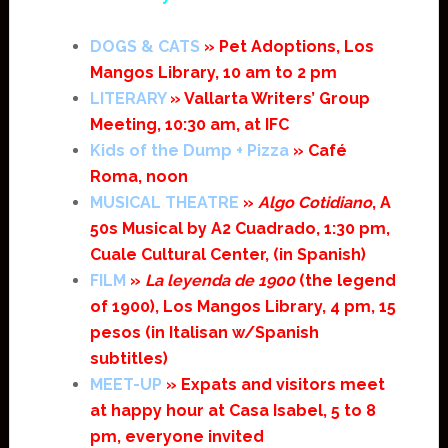
DOGS & CATS
» Pet Adoptions, Los
Mangos Library, 10 am to 2 pm
LITERARY
» Vallarta Writers’ Group
Meeting, 10:30 am, at IFC
Kids of the Dump + Pizza
» Café
Roma, noon
MUSICAL THEATRE
»
Algo Cotidiano
, A
50s Musical by A2 Cuadrado, 1:30 pm,
Cuale Cultural Center, (in Spanish)
FILM
»
La leyenda de 1900
(the legend
of 1900), Los Mangos Library, 4 pm, 15
pesos (in Italisan w/Spanish
subtitles)
MEET-UP
» Expats and visitors meet
at happy hour at Casa Isabel, 5 to 8
pm, everyone invited