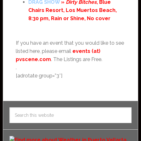
DRAG SHOW
»
Dirty Bitches
, Blue
Chairs Resort, Los Muertos Beach,
8:30 pm, Rain or Shine, No cover
If you have an event that you would like to see
listed here, please email
events (at)
pvscene.com
. The Listings are Free.
.
[adrotate group=”3″]