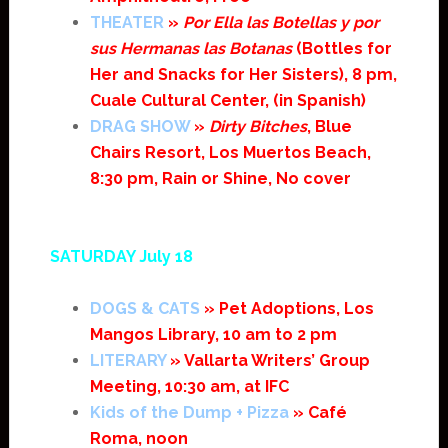
THEATER
»
Por Ella las Botellas y por
sus Hermanas las Botanas
(Bottles for
Her and Snacks for Her Sisters), 8 pm,
Cuale Cultural Center, (in Spanish)
DRAG SHOW
»
Dirty Bitches
, Blue
Chairs Resort, Los Muertos Beach,
8:30 pm, Rain or Shine, No cover
SATURDAY July 18
DOGS & CATS
» Pet Adoptions, Los
Mangos Library, 10 am to 2 pm
LITERARY
» Vallarta Writers’ Group
Meeting, 10:30 am, at IFC
Kids of the Dump + Pizza
» Café
Roma, noon