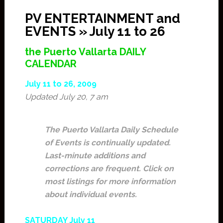
PV ENTERTAINMENT and
EVENTS » July 11 to 26
the Puerto Vallarta DAILY
CALENDAR
July 11 to 26, 2009
Updated July 20, 7 am
The Puerto Vallarta Daily Schedule
of Events is continually updated.
Last-minute additions and
corrections are frequent. Click on
most listings for more information
about individual events.
SATURDAY July 11