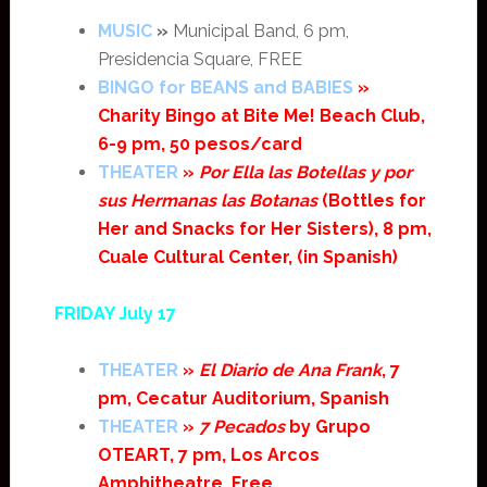
MUSIC
»
Municipal Band, 6 pm,
Presidencia Square, FREE
BINGO for BEANS and BABIES
»
Charity Bingo at Bite Me! Beach Club,
6-9 pm, 50 pesos/card
THEATER
»
Por Ella las Botellas y por
sus Hermanas las Botanas
(Bottles for
Her and Snacks for Her Sisters), 8 pm,
Cuale Cultural Center, (in Spanish)
FRIDAY July 17
THEATER
»
El Diario de Ana Frank
, 7
pm, Cecatur Auditorium, Spanish
THEATER
»
7 Pecados
by Grupo
OTEART, 7 pm, Los Arcos
Amphitheatre, Free