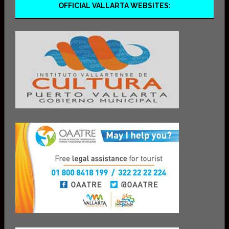
OFFICIAL VALLARTA WEBSITES: