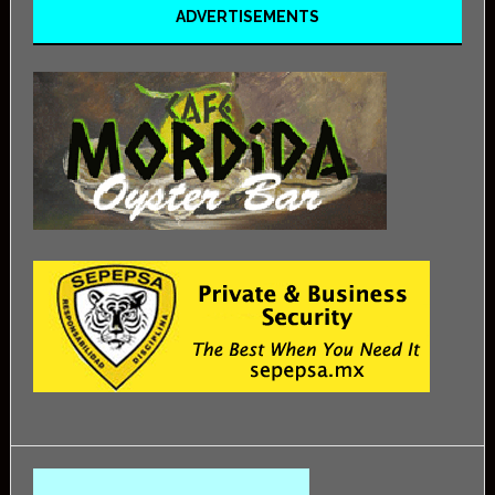
ADVERTISEMENTS